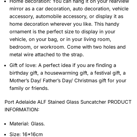
Home decoration: You can hang it on your rearview
mirror as a car decoration, auto decoration, vehicle
accessory, automobile accessory, or display it as
home decoration wherever you like. This handy
ornament is the perfect size to display in your
vehicle, on your bag, or in your living room,
bedroom, or workroom. Come with two holes and
metal wire attached to the strap.
Gift of love: A perfect idea if you are finding a
birthday gift, a housewarming gift, a festival gift, a
Mother’s Day/ Father’s Day/ Christmas gift for your
family or friends.
Port Adelaide ALF Stained Glass Suncatcher PRODUCT
INFORMATION:
Material: Glass.
Size: 16*16cm