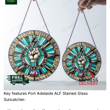
Key features
Port Adelaide ALF Stained Glass
Suncatcher
: