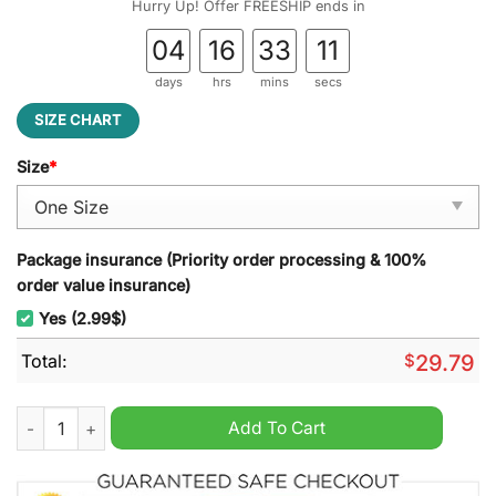
Hurry Up! Offer FREESHIP ends in
04
16
33
10
days
hrs
mins
secs
SIZE CHART
Size
*
Package insurance (Priority order processing & 100%
order value insurance)
Yes (2.99$)
Total:
$
29.79
Port Adelaide ALF Stained Glass Suncatcher quantity
Add To Cart