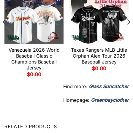
Venezuela 2026 World
Texas Rangers MLB Little
Baseball Classic
Orphan Alex Tour 2026
Champions Baseball
Baseball Jersey
Jersey
$
0.00
$
0.00
Find more:
Glass Suncatcher
Homepage:
Greenbayclother
RELATED PRODUCTS