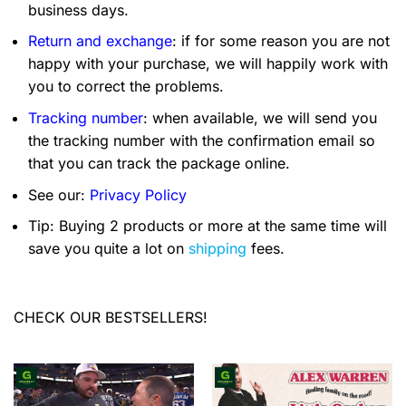
business days.
Return and exchange
: if for some reason you are not
happy with your purchase, we will happily work with
you to correct the problems.
Tracking number
: when available, we will send you
the tracking number with the confirmation email so
that you can track the package online.
See our:
Privacy Policy
Tip: Buying 2 products or more at the same time will
save you quite a lot on
shipping
fees.
CHECK OUR BESTSELLERS!