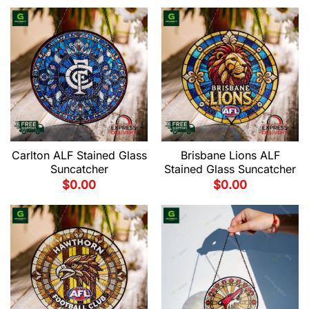
Carlton ALF Stained Glass
Brisbane Lions ALF
Suncatcher
Stained Glass Suncatcher
$
0.00
$
0.00