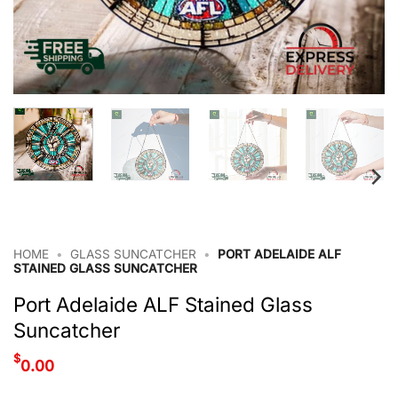
HOME
•
GLASS SUNCATCHER
•
PORT ADELAIDE ALF
STAINED GLASS SUNCATCHER
Port Adelaide ALF Stained Glass
Suncatcher
$
0.00