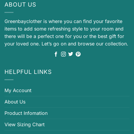
ABOUT US
Greenbayclother is where you can find your favorite
items to add some refreshing style to your room and
there will be a perfect one for you or the best gift for
your loved one. Let’s go on and browse our collection.
HELPFUL LINKS
My Account
About Us
Product Infomation
View Sizing Chart