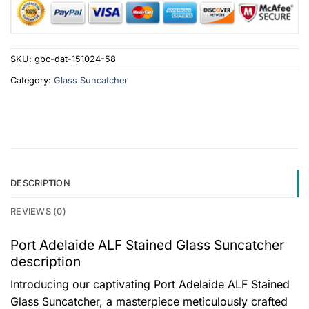
SKU:
gbc-dat-151024-58
Category:
Glass Suncatcher
DESCRIPTION
REVIEWS (0)
Port Adelaide ALF Stained Glass Suncatcher
description
Introducing our captivating Port Adelaide ALF Stained
Glass Suncatcher, a masterpiece meticulously crafted