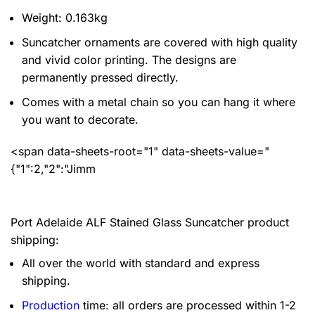
Weight: 0.163kg
Suncatcher ornaments are covered with high quality
and vivid color printing. The designs are
permanently pressed directly.
Comes with a metal chain so you can hang it where
you want to decorate.
<span data-sheets-root="1" data-sheets-value="
{"1":2,"2":"Jimm
Port Adelaide ALF Stained Glass Suncatcher product
shipping:
All over the world with standard and express
shipping.
Production
time: all orders are processed within 1-2