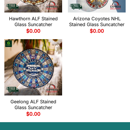
Hawthorn ALF Stained
Arizona Coyotes NHL
Glass Suncatcher
Stained Glass Suncatcher
$
0.00
$
0.00
Geelong ALF Stained
Glass Suncatcher
$
0.00