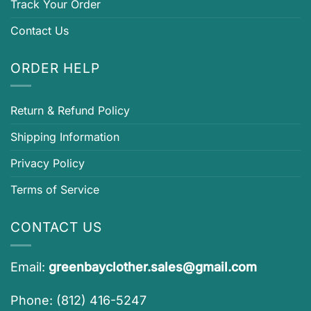
Track Your Order
Contact Us
ORDER HELP
Return & Refund Policy
Shipping Information
Privacy Policy
Terms of Service
CONTACT US
Email:
greenbayclother.sales@gmail.com
Phone: (812) 416-5247