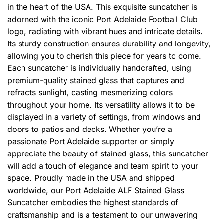
in the heart of the USA. This exquisite suncatcher is
adorned with the iconic Port Adelaide Football Club
logo, radiating with vibrant hues and intricate details.
Its sturdy construction ensures durability and longevity,
allowing you to cherish this piece for years to come.
Each suncatcher is individually handcrafted, using
premium-quality stained glass that captures and
refracts sunlight, casting mesmerizing colors
throughout your home. Its versatility allows it to be
displayed in a variety of settings, from windows and
doors to patios and decks. Whether you’re a
passionate Port Adelaide supporter or simply
appreciate the beauty of stained glass, this suncatcher
will add a touch of elegance and team spirit to your
space. Proudly made in the USA and shipped
worldwide, our Port Adelaide ALF Stained Glass
Suncatcher embodies the highest standards of
craftsmanship and is a testament to our unwavering