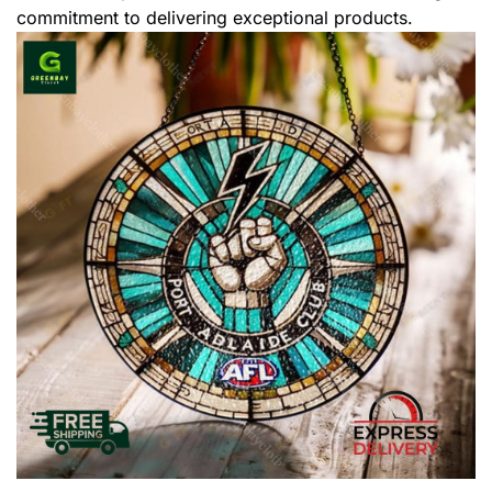
commitment to delivering exceptional products.
,