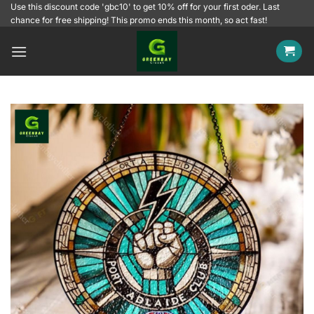
Skip
Use this discount code 'gbc10' to get 10% off for your first oder. Last
chance for free shipping! This promo ends this month, so act fast!
to
content