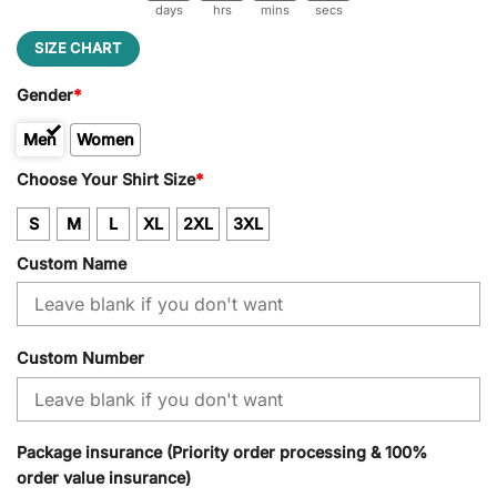
days
hrs
mins
secs
SIZE CHART
Gender
*
Men
Women
Kid
Choose Your Shirt Size
*
S
M
L
XL
2XL
3XL
Custom Name
Custom Number
Package insurance (Priority order processing & 100%
order value insurance)