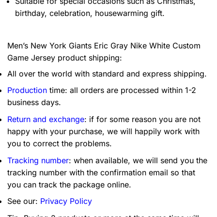
Suitable for special occasions such as Christmas,
birthday, celebration, housewarming gift.
Men’s New York Giants Eric Gray Nike White Custom
Game Jersey product shipping:
All over the world with standard and express shipping.
Production
time: all orders are processed within 1-2
business days.
Return and exchange
: if for some reason you are not
happy with your purchase, we will happily work with
you to correct the problems.
Tracking number
: when available, we will send you the
tracking number with the confirmation email so that
you can track the package online.
See our:
Privacy Policy