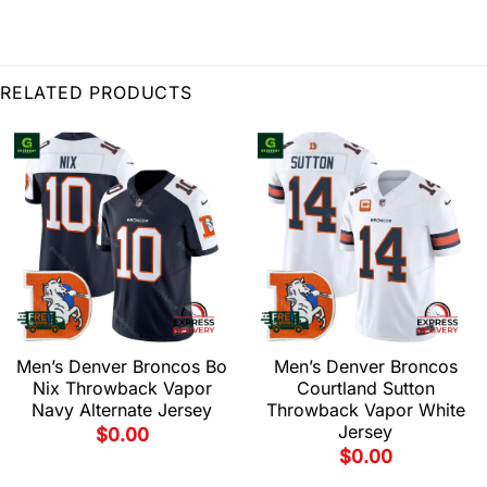
RELATED PRODUCTS
Men’s Denver Broncos Bo
Men’s Denver Broncos
Nix Throwback Vapor
Courtland Sutton
Navy Alternate Jersey
Throwback Vapor White
Jersey
$
0.00
$
0.00