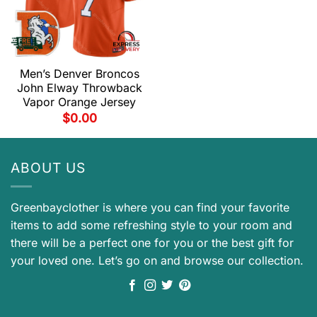
Men’s Denver Broncos
John Elway Throwback
Vapor Orange Jersey
$
0.00
ABOUT US
Greenbayclother is where you can find your favorite
items to add some refreshing style to your room and
there will be a perfect one for you or the best gift for
your loved one. Let’s go on and browse our collection.