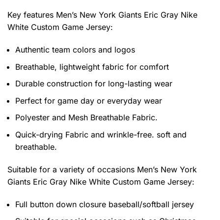
Key features
Men’s New York Giants Eric Gray Nike
White Custom Game Jersey
:
Authentic team colors and logos
Breathable, lightweight fabric for comfort
Durable construction for long-lasting wear
Perfect for game day or everyday wear
Polyester and Mesh Breathable Fabric.
Quick-drying Fabric and wrinkle-free. soft and
breathable.
Suitable for a variety of occasions
Men’s New York
Giants Eric Gray Nike White Custom Game Jersey:
Full button down closure baseball/softball jersey