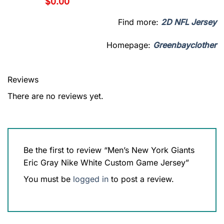
$
0.00
Find more:
2D NFL Jersey
Homepage:
Greenbayclother
Reviews
There are no reviews yet.
Be the first to review “Men’s New York Giants
Eric Gray Nike White Custom Game Jersey”
You must be
logged in
to post a review.