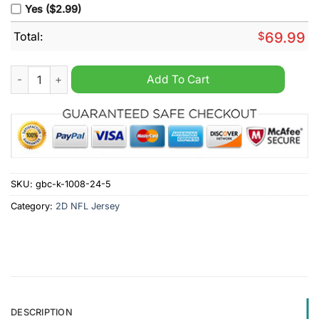
Yes ($2.99)
Total:
$
69.99
Men's New York Giants Eric Gray Nike White Custom Game Je
Add To Cart
SKU:
gbc-k-1008-24-5
Category:
2D NFL Jersey
DESCRIPTION