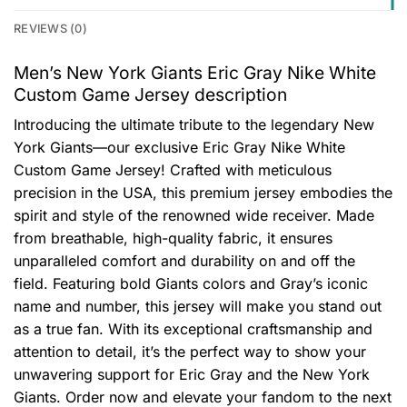
REVIEWS (0)
Men’s New York Giants Eric Gray Nike White
Custom Game Jersey description
Introducing the ultimate tribute to the legendary New
York Giants—our exclusive Eric Gray Nike White
Custom Game Jersey! Crafted with meticulous
precision in the USA, this premium jersey embodies the
spirit and style of the renowned wide receiver. Made
from breathable, high-quality fabric, it ensures
unparalleled comfort and durability on and off the
field. Featuring bold Giants colors and Gray’s iconic
name and number, this jersey will make you stand out
as a true fan. With its exceptional craftsmanship and
attention to detail, it’s the perfect way to show your
unwavering support for Eric Gray and the New York
Giants. Order now and elevate your fandom to the next