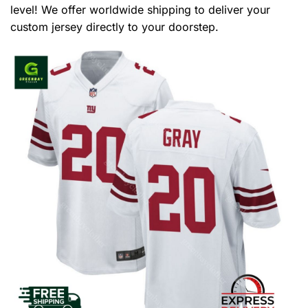
level! We offer worldwide shipping to deliver your
custom jersey directly to your doorstep.