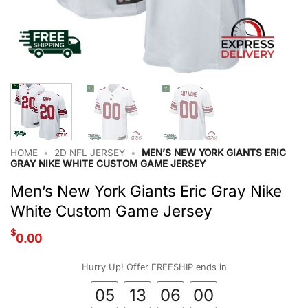
HOME
•
2D NFL JERSEY
•
MEN’S NEW YORK GIANTS ERIC
GRAY NIKE WHITE CUSTOM GAME JERSEY
Men’s New York Giants Eric Gray Nike
White Custom Game Jersey
$
0.00
Hurry Up! Offer FREESHIP ends in
05
13
06
00