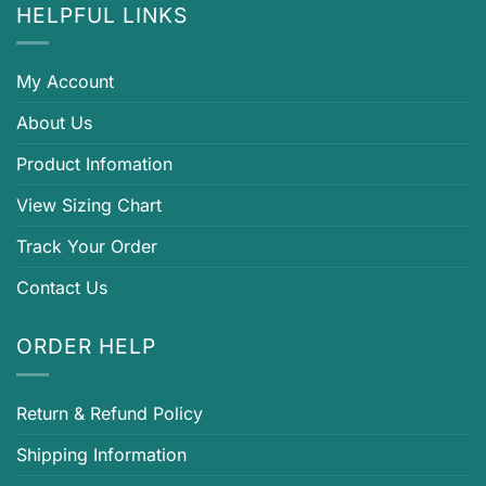
HELPFUL LINKS
My Account
About Us
Product Infomation
View Sizing Chart
Track Your Order
Contact Us
ORDER HELP
Return & Refund Policy
Shipping Information