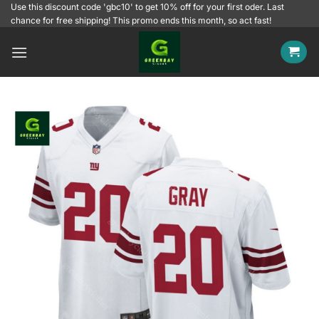
Skip
Use this discount code 'gbc10' to get 10% off for your first oder. Last
chance for free shipping! This promo ends this month, so act fast!
to
content