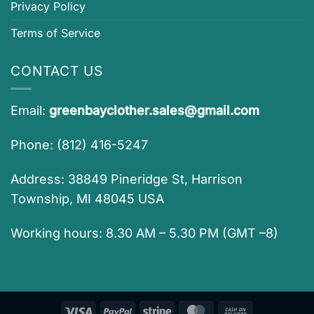
Privacy Policy
Terms of Service
CONTACT US
Email:
greenbayclother.sales@gmail.com
Phone: (812) 416-5247
Address: 38849 Pineridge St, Harrison
Township, MI 48045 USA
Working hours: 8.30 AM – 5.30 PM (GMT –8)
Visa
PayPal
Stripe
MasterCard
Cash