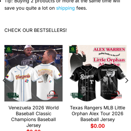
Tip: Buying 2 products or more at the same time will
save you quite a lot on
shipping
fees.
CHECK OUR BESTSELLERS!
Venezuela 2026 World
Texas Rangers MLB Little
Baseball Classic
Orphan Alex Tour 2026
Champions Baseball
Baseball Jersey
Jersey
$
0.00