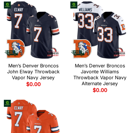
Men’s Denver Broncos
Men’s Denver Broncos
John Elway Throwback
Javonte Williams
Vapor Navy Jersey
Throwback Vapor Navy
Alternate Jersey
$
0.00
$
0.00