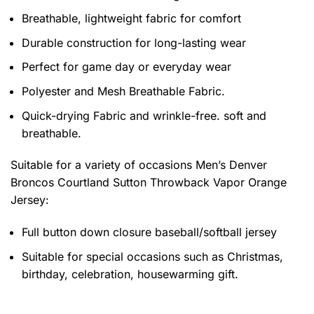
Breathable, lightweight fabric for comfort
Durable construction for long-lasting wear
Perfect for game day or everyday wear
Polyester and Mesh Breathable Fabric.
Quick-drying Fabric and wrinkle-free. soft and
breathable.
Suitable for a variety of occasions
Men’s Denver
Broncos Courtland Sutton Throwback Vapor Orange
Jersey:
Full button down closure baseball/softball jersey
Suitable for special occasions such as Christmas,
birthday, celebration, housewarming gift.