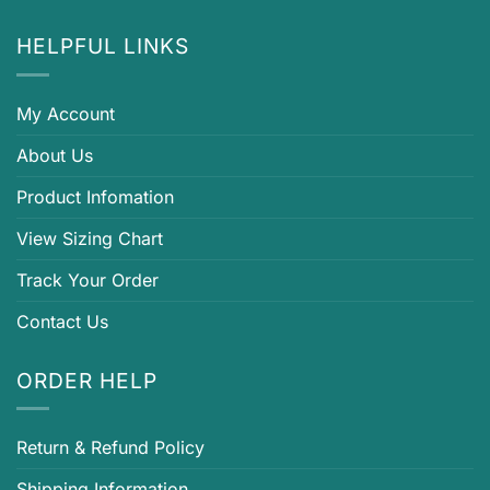
HELPFUL LINKS
My Account
About Us
Product Infomation
View Sizing Chart
Track Your Order
Contact Us
ORDER HELP
Return & Refund Policy
Shipping Information