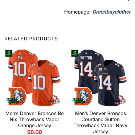
Homepage:
Greenbayclother
RELATED PRODUCTS
Men’s Denver Broncos Bo
Men’s Denver Broncos
Nix Throwback Vapor
Courtland Sutton
Orange Jersey
Throwback Vapor Navy
Jersey
$
0.00