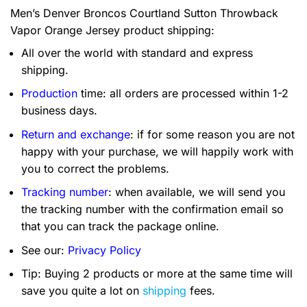
Men’s Denver Broncos Courtland Sutton Throwback
Vapor Orange Jersey product shipping:
All over the world with standard and express
shipping.
Production
time: all orders are processed within 1-2
business days.
Return and exchange
: if for some reason you are not
happy with your purchase, we will happily work with
you to correct the problems.
Tracking number
: when available, we will send you
the tracking number with the confirmation email so
that you can track the package online.
See our:
Privacy Policy
Tip: Buying 2 products or more at the same time will
save you quite a lot on
shipping
fees.