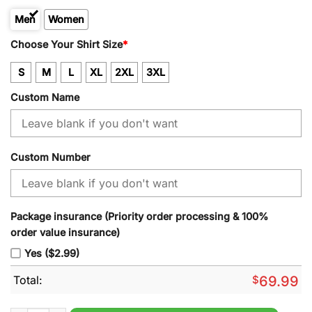
Men
Women
Kid
Choose Your Shirt Size
*
S
M
L
XL
2XL
3XL
Custom Name
Custom Number
Package insurance (Priority order processing & 100%
order value insurance)
Yes ($2.99)
Total:
$
69.99