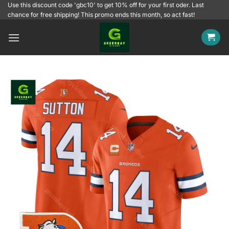
Skip
Use this discount code 'gbc10' to get 10% off for your first oder. Last
chance for free shipping! This promo ends this month, so act fast!
to
content