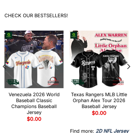
CHECK OUR BESTSELLERS!
Venezuela 2026 World
Texas Rangers MLB Little
Baseball Classic
Orphan Alex Tour 2026
Champions Baseball
Baseball Jersey
Jersey
$
0.00
$
0.00
Find more:
2D NFL Jersey