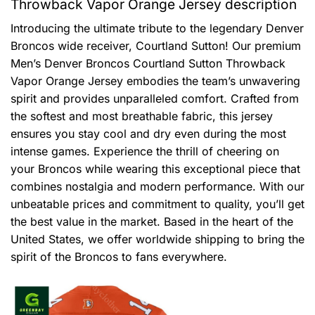
Throwback Vapor Orange Jersey description
Introducing the ultimate tribute to the legendary Denver
Broncos wide receiver, Courtland Sutton! Our premium
Men’s Denver Broncos Courtland Sutton Throwback
Vapor Orange Jersey embodies the team’s unwavering
spirit and provides unparalleled comfort. Crafted from
the softest and most breathable fabric, this jersey
ensures you stay cool and dry even during the most
intense games. Experience the thrill of cheering on
your Broncos while wearing this exceptional piece that
combines nostalgia and modern performance. With our
unbeatable prices and commitment to quality, you’ll get
the best value in the market. Based in the heart of the
United States, we offer worldwide shipping to bring the
spirit of the Broncos to fans everywhere.