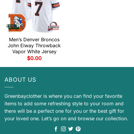
Men’s Denver Broncos
John Elway Throwback
Vapor White Jersey
$
0.00
ABOUT US
Greenbayclother is where you can find your favorite
items to add some refreshing style to your room and
there will be a perfect one for you or the best gift for
your loved one. Let’s go on and browse our collection.