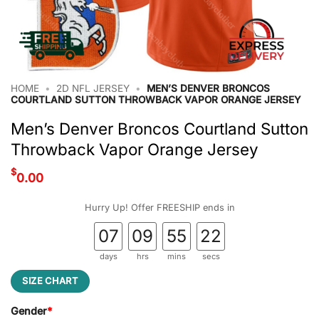
HOME
•
2D NFL JERSEY
•
MEN’S DENVER BRONCOS
COURTLAND SUTTON THROWBACK VAPOR ORANGE JERSEY
Men’s Denver Broncos Courtland Sutton
Throwback Vapor Orange Jersey
$
0.00
Hurry Up! Offer FREESHIP ends in
07
09
55
22
days
hrs
mins
secs
SIZE CHART
Gender
*