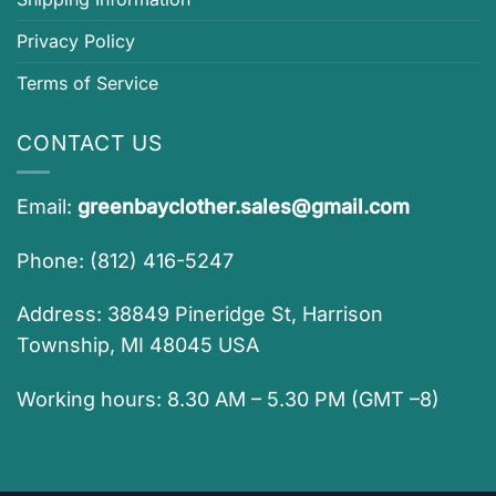
Privacy Policy
Terms of Service
CONTACT US
Email:
greenbayclother.sales@gmail.com
Phone: (812) 416-5247
Address: 38849 Pineridge St, Harrison
Township, MI 48045 USA
Working hours: 8.30 AM – 5.30 PM (GMT –8)