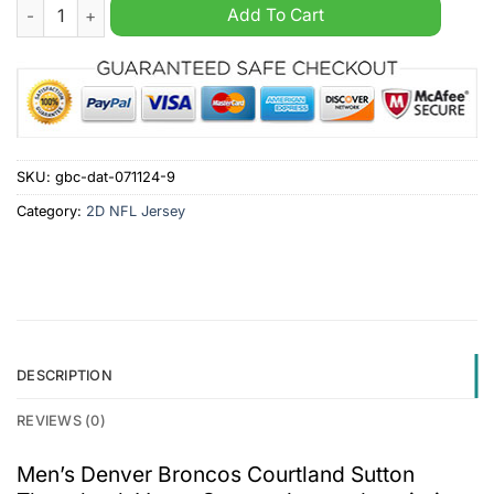
Men's Denver Broncos Courtland Sutton Throwback Vapor Ora
Add To Cart
SKU:
gbc-dat-071124-9
Category:
2D NFL Jersey
DESCRIPTION
REVIEWS (0)
Men’s Denver Broncos Courtland Sutton