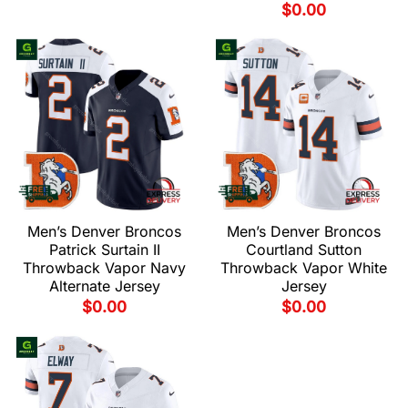
$
0.00
Men’s Denver Broncos
Men’s Denver Broncos
Patrick Surtain II
Courtland Sutton
Throwback Vapor Navy
Throwback Vapor White
Alternate Jersey
Jersey
$
0.00
$
0.00