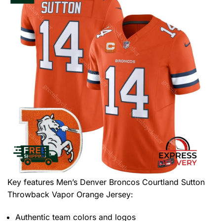
Key features
Men’s Denver Broncos Courtland Sutton
Throwback Vapor Orange Jersey
:
Authentic team colors and logos