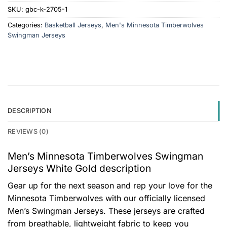
SKU:
gbc-k-2705-1
Categories:
Basketball Jerseys
,
Men's Minnesota Timberwolves
Swingman Jerseys
DESCRIPTION
REVIEWS (0)
Men’s Minnesota Timberwolves Swingman
Jerseys White Gold description
Gear up for the next season and rep your love for the
Minnesota Timberwolves with our officially licensed
Men’s Swingman Jerseys. These jerseys are crafted
from breathable, lightweight fabric to keep you