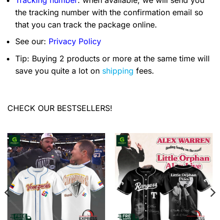
the tracking number with the confirmation email so
that you can track the package online.
See our:
Privacy Policy
Tip: Buying 2 products or more at the same time will
save you quite a lot on
shipping
fees.
CHECK OUR BESTSELLERS!