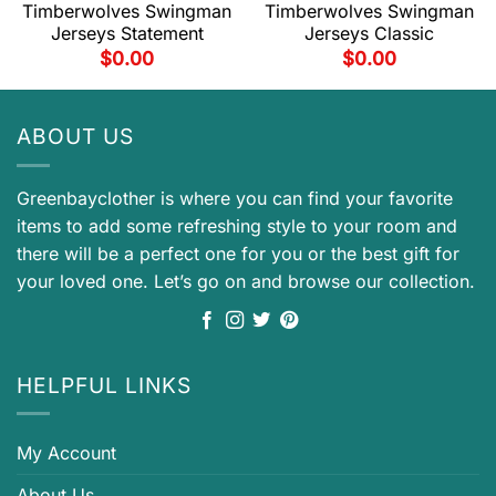
Timberwolves Swingman
Timberwolves Swingman
Jerseys Statement
Jerseys Classic
$
0.00
$
0.00
ABOUT US
Greenbayclother is where you can find your favorite
items to add some refreshing style to your room and
there will be a perfect one for you or the best gift for
your loved one. Let’s go on and browse our collection.
HELPFUL LINKS
My Account
About Us