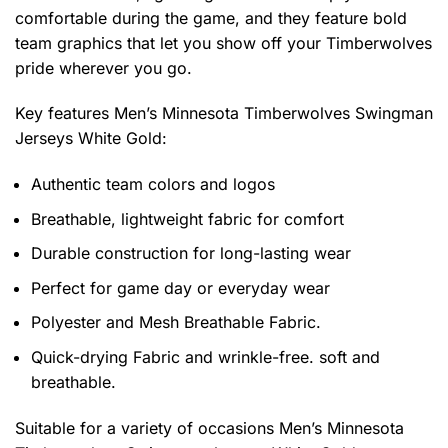
comfortable during the game, and they feature bold
team graphics that let you show off your Timberwolves
pride wherever you go.
Key features
Men’s Minnesota Timberwolves Swingman
Jerseys White Gold
:
Authentic team colors and logos
Breathable, lightweight fabric for comfort
Durable construction for long-lasting wear
Perfect for game day or everyday wear
Polyester and Mesh Breathable Fabric.
Quick-drying Fabric and wrinkle-free. soft and
breathable.
Suitable for a variety of occasions
Men’s Minnesota