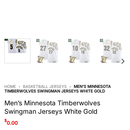
HOME
•
BASKETBALL JERSEYS
•
MEN’S MINNESOTA
TIMBERWOLVES SWINGMAN JERSEYS WHITE GOLD
Men’s Minnesota Timberwolves
Swingman Jerseys White Gold
$
0.00