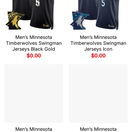
Men’s Minnesota
Men’s Minnesota
Timberwolves Swingman
Timberwolves Swingman
Jerseys Black Gold
Jerseys Icon
$
0.00
$
0.00
Men’s Minnesota
Men’s Minnesota