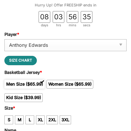
Hurry Up! Offer FREESHIP ends in
08
03
56
34
days
hrs
mins
secs
Player
*
SIZE CHART
Basketball Jersey
*
Men Size ($65.99)
Women Size ($65.99)
Kid Size ($39.99)
Size
*
S
M
L
XL
2XL
3XL
Name