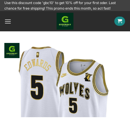
Skip
Use this discount code 'gbc10' to get 10% off for your first oder. Last
chance for free shipping! This promo ends this month, so act fast!
to
content