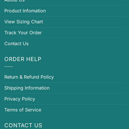
Product Infomation
View Sizing Chart
Track Your Order
Contact Us
ORDER HELP
Return & Refund Policy
Shipping Information
Privacy Policy
Terms of Service
CONTACT US