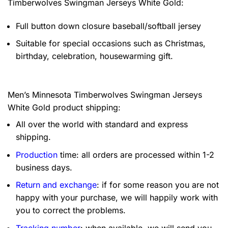
Timberwolves Swingman Jerseys White Gold:
Full button down closure baseball/softball jersey
Suitable for special occasions such as Christmas,
birthday, celebration, housewarming gift.
Men’s Minnesota Timberwolves Swingman Jerseys
White Gold product shipping:
All over the world with standard and express
shipping.
Production
time: all orders are processed within 1-2
business days.
Return and exchange
: if for some reason you are not
happy with your purchase, we will happily work with
you to correct the problems.
Tracking number
: when available, we will send you