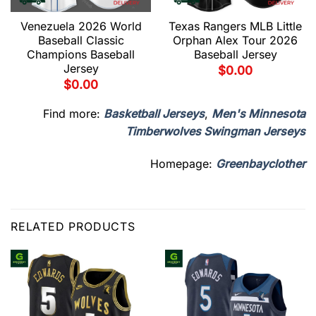
Venezuela 2026 World
Texas Rangers MLB Little
Baseball Classic
Orphan Alex Tour 2026
Champions Baseball
Baseball Jersey
Jersey
$
0.00
$
0.00
Find more:
Basketball Jerseys
,
Men's Minnesota
Timberwolves Swingman Jerseys
Homepage:
Greenbayclother
RELATED PRODUCTS