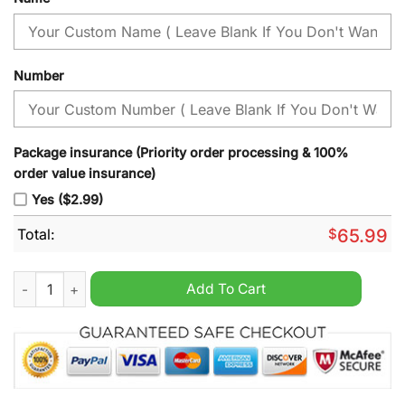
Number
Package insurance (Priority order processing & 100%
order value insurance)
Yes ($2.99)
Total:
$
65.99
Men's Minnesota Timberwolves Swingman Jerseys White Gold
Add To Cart