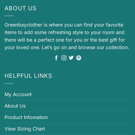
ABOUT US
Greenbayclother is where you can find your favorite
items to add some refreshing style to your room and
there will be a perfect one for you or the best gift for
your loved one. Let’s go on and browse our collection.
HELPFUL LINKS
My Account
About Us
Product Infomation
View Sizing Chart