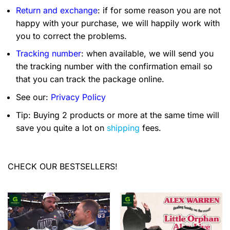
Return and exchange
: if for some reason you are not
happy with your purchase, we will happily work with
you to correct the problems.
Tracking number
: when available, we will send you
the tracking number with the confirmation email so
that you can track the package online.
See our:
Privacy Policy
Tip: Buying 2 products or more at the same time will
save you quite a lot on
shipping
fees.
CHECK OUR BESTSELLERS!