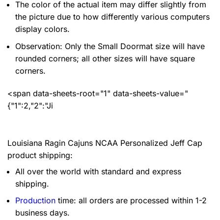
The color of the actual item may differ slightly from
the picture due to how differently various computers
display colors.
Observation: Only the Small Doormat size will have
rounded corners; all other sizes will have square
corners.
<span data-sheets-root="1" data-sheets-value="
{"1":2,"2":"Ji
Louisiana Ragin Cajuns NCAA Personalized Jeff Cap
product shipping:
All over the world with standard and express
shipping.
Production
time: all orders are processed within 1-2
business days.