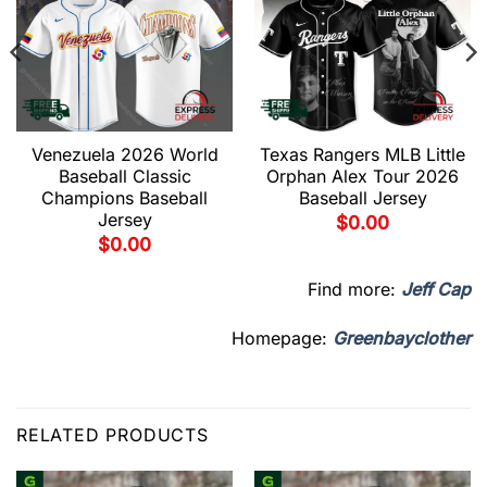
Venezuela 2026 World
Texas Rangers MLB Little
Baseball Classic
Orphan Alex Tour 2026
Champions Baseball
Baseball Jersey
Jersey
$
0.00
$
0.00
Find more:
Jeff Cap
Homepage:
Greenbayclother
RELATED PRODUCTS