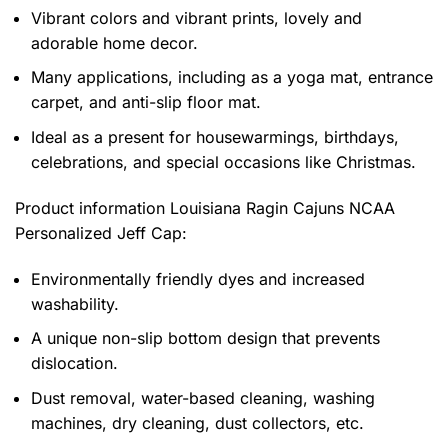
Vibrant colors and vibrant prints, lovely and
adorable home decor.
Many applications, including as a yoga mat, entrance
carpet, and anti-slip floor mat.
Ideal as a present for housewarmings, birthdays,
celebrations, and special occasions like Christmas.
Product information
Louisiana Ragin Cajuns NCAA
Personalized Jeff Cap:
Environmentally friendly dyes and increased
washability.
A unique non-slip bottom design that prevents
dislocation.
Dust removal, water-based cleaning, washing
machines, dry cleaning, dust collectors, etc.