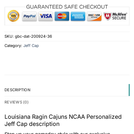
SKU:
gbc-dat-200924-36
Category:
Jeff Cap
DESCRIPTION
REVIEWS (0)
Louisiana Ragin Cajuns NCAA Personalized
Jeff Cap description