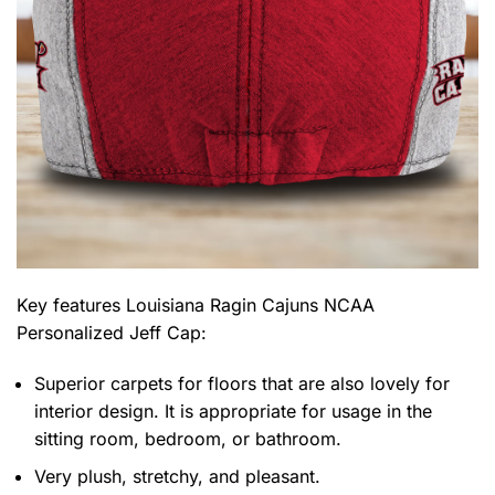
Key features
Louisiana Ragin Cajuns NCAA
Personalized Jeff Cap
:
Superior carpets for floors that are also lovely for
interior design. It is appropriate for usage in the
sitting room, bedroom, or bathroom.
Very plush, stretchy, and pleasant.