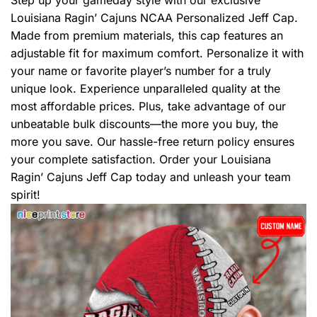
Step up your gameday style with our exclusive
Louisiana Ragin’ Cajuns NCAA Personalized Jeff Cap.
Made from premium materials, this cap features an
adjustable fit for maximum comfort. Personalize it with
your name or favorite player’s number for a truly
unique look. Experience unparalleled quality at the
most affordable prices. Plus, take advantage of our
unbeatable bulk discounts—the more you buy, the
more you save. Our hassle-free return policy ensures
your complete satisfaction. Order your Louisiana
Ragin’ Cajuns Jeff Cap today and unleash your team
spirit!