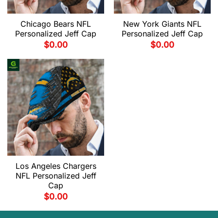
Chicago Bears NFL
New York Giants NFL
Personalized Jeff Cap
Personalized Jeff Cap
$
0.00
$
0.00
Los Angeles Chargers
NFL Personalized Jeff
Cap
$
0.00