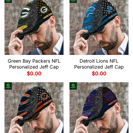
Green Bay Packers NFL
Detroit Lions NFL
Personalized Jeff Cap
Personalized Jeff Cap
$
0.00
$
0.00