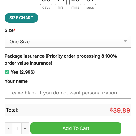
days
hrs
mins
secs
SIZE CHART
Size
*
Package insurance (Priority order processing & 100%
order value insurance)
Yes (2.99$)
Your name
Total:
$
39.89
Louisiana Ragin Cajuns NCAA Personalized Jeff Cap quantity
Add To Cart