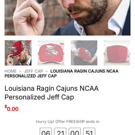
HOME
•
JEFF CAP
•
LOUISIANA RAGIN CAJUNS NCAA
PERSONALIZED JEFF CAP
Louisiana Ragin Cajuns NCAA
Personalized Jeff Cap
$
0.00
Hurry Up! Offer FREESHIP ends in
06
21
00
50