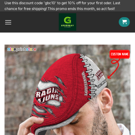
Skip
Use this discount code 'gbc10' to get 10% off for your first oder. Last
chance for free shipping! This promo ends this month, so act fast!
to
content