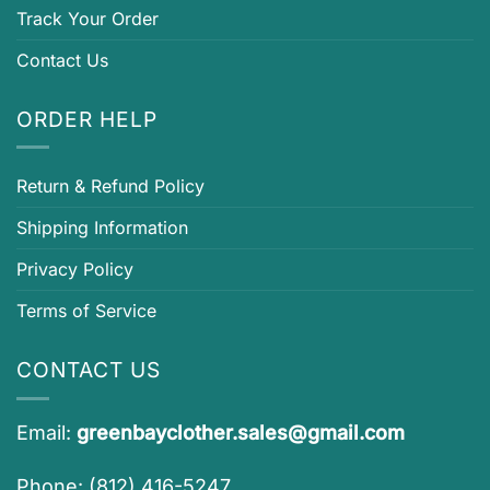
Track Your Order
Contact Us
ORDER HELP
Return & Refund Policy
Shipping Information
Privacy Policy
Terms of Service
CONTACT US
Email:
greenbayclother.sales@gmail.com
Phone: (812) 416-5247