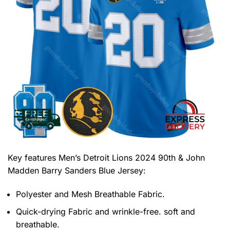
Key features
Men’s Detroit Lions 2024 90th & John
Madden Barry Sanders Blue Jersey
:
Polyester and Mesh Breathable Fabric.
Quick-drying Fabric and wrinkle-free. soft and
breathable.