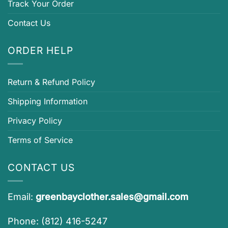
Track Your Order
Contact Us
ORDER HELP
Return & Refund Policy
Shipping Information
Privacy Policy
Terms of Service
CONTACT US
Email:
greenbayclother.sales@gmail.com
Phone: (812) 416-5247