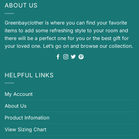
ABOUT US
Greenbayclother is where you can find your favorite
items to add some refreshing style to your room and
there will be a perfect one for you or the best gift for
your loved one. Let’s go on and browse our collection.
HELPFUL LINKS
My Account
About Us
Product Infomation
View Sizing Chart