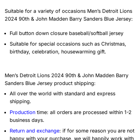
Suitable for a variety of occasions
Men’s Detroit Lions
2024 90th & John Madden Barry Sanders Blue Jersey:
Full button down closure baseball/softball jersey
Suitable for special occasions such as Christmas,
birthday, celebration, housewarming gift.
Men’s Detroit Lions 2024 90th & John Madden Barry
Sanders Blue Jersey product shipping:
All over the world with standard and express
shipping.
Production
time: all orders are processed within 1-2
business days.
Return and exchange
: if for some reason you are not
happy with your purchase, we will happily work with