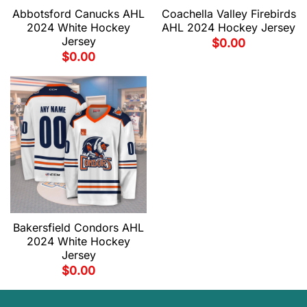
Abbotsford Canucks AHL
Coachella Valley Firebirds
2024 White Hockey
AHL 2024 Hockey Jersey
Jersey
$
0.00
$
0.00
Bakersfield Condors AHL
2024 White Hockey
Jersey
$
0.00