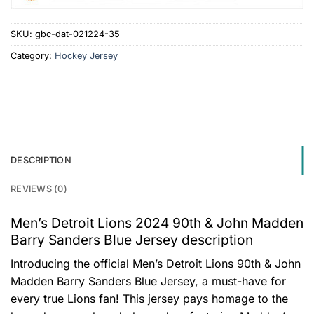
SKU:
gbc-dat-021224-35
Category:
Hockey Jersey
DESCRIPTION
REVIEWS (0)
Men’s Detroit Lions 2024 90th & John Madden
Barry Sanders Blue Jersey description
Introducing the official Men’s Detroit Lions 90th & John
Madden Barry Sanders Blue Jersey, a must-have for
every true Lions fan! This jersey pays homage to the