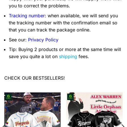
you to correct the problems.
Tracking number
: when available, we will send you
the tracking number with the confirmation email so
that you can track the package online.
See our:
Privacy Policy
Tip: Buying 2 products or more at the same time will
save you quite a lot on
shipping
fees.
CHECK OUR BESTSELLERS!