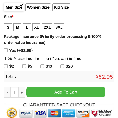
Men Size
Women Size
Kid Size
Size
*
S
M
L
XL
2XL
3XL
Package insurance (Priority order processing & 100%
order value insurance)
Yes (+$2.99)
Tips
Please chose the amount if you want to tip us
$2
$5
$10
$20
Total:
$
52.95
Men's Detroit Lions 2024 90th & John Madden Barry Sanders B
Add To Cart