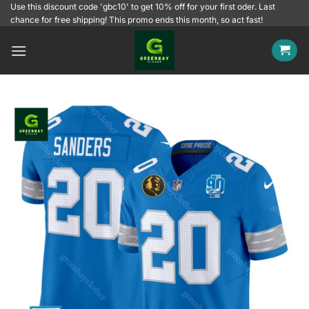
Skip
Use this discount code 'gbc10' to get 10% off for your first oder. Last
chance for free shipping! This promo ends this month, so act fast!
to
content