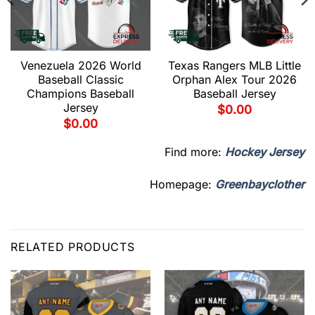
Venezuela 2026 World
Texas Rangers MLB Little
Baseball Classic
Orphan Alex Tour 2026
Champions Baseball
Baseball Jersey
Jersey
$
0.00
$
0.00
Find more:
Hockey Jersey
Homepage:
Greenbayclother
RELATED PRODUCTS