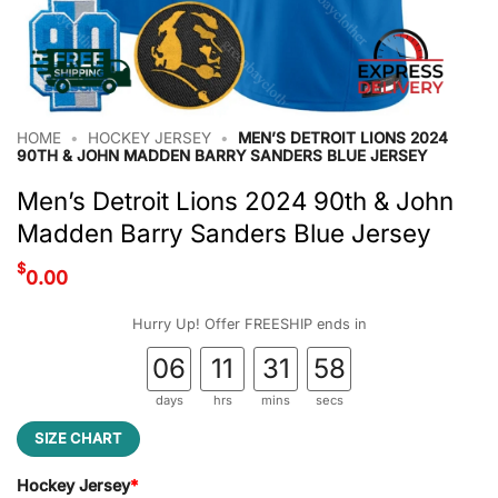
HOME
•
HOCKEY JERSEY
•
MEN’S DETROIT LIONS 2024
90TH & JOHN MADDEN BARRY SANDERS BLUE JERSEY
Men’s Detroit Lions 2024 90th & John
Madden Barry Sanders Blue Jersey
$
0.00
Hurry Up! Offer FREESHIP ends in
06
11
31
57
days
hrs
mins
secs
SIZE CHART
Hockey Jersey
*