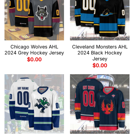
Chicago Wolves AHL
Cleveland Monsters AHL
2024 Grey Hockey Jersey
2024 Black Hockey
Jersey
$
0.00
$
0.00