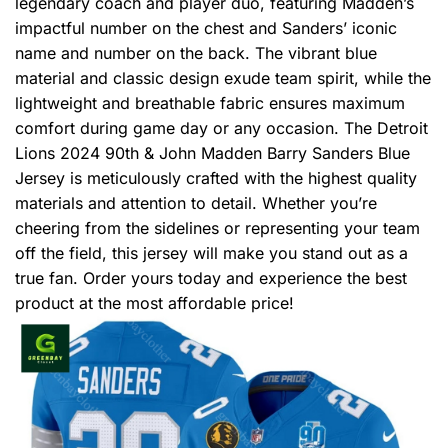
legendary coach and player duo, featuring Madden’s
impactful number on the chest and Sanders’ iconic
name and number on the back. The vibrant blue
material and classic design exude team spirit, while the
lightweight and breathable fabric ensures maximum
comfort during game day or any occasion. The Detroit
Lions 2024 90th & John Madden Barry Sanders Blue
Jersey is meticulously crafted with the highest quality
materials and attention to detail. Whether you’re
cheering from the sidelines or representing your team
off the field, this jersey will make you stand out as a
true fan. Order yours today and experience the best
product at the most affordable price!