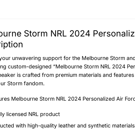
urne Storm NRL 2024 Personalize
iption
your unwavering support for the Melbourne Storm and t
ying custom-designed “Melbourne Storm NRL 2024 Perso
sneaker is crafted from premium materials and features
our Storm fandom.
tures
Melbourne Storm NRL 2024 Personalized Air Forc
ally licensed NRL product
ucted with high-quality leather and synthetic materials