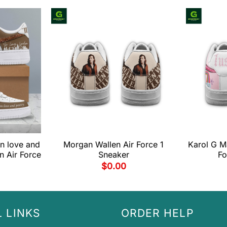
 in love and
Morgan Wallen Air Force 1
Karol G M
n Air Force
Sneaker
Fo
$
0.00
 LINKS
ORDER HELP