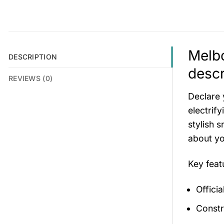
Melbo
DESCRIPTION
descr
REVIEWS (0)
Declare 
electrif
stylish 
about y
Key fea
Offici
Constr