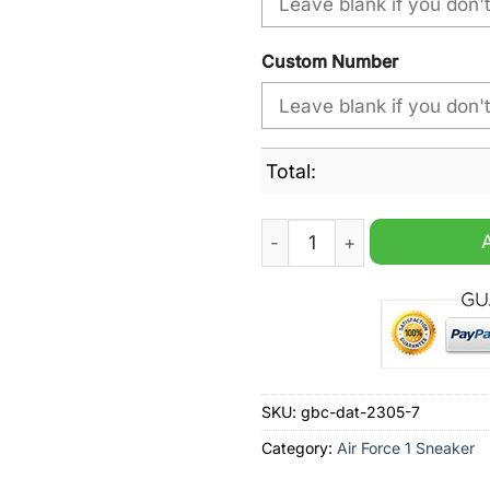
Custom Number
Total:
Melbourne Storm NRL 2024 P
SKU:
gbc-dat-2305-7
Category:
Air Force 1 Sneaker