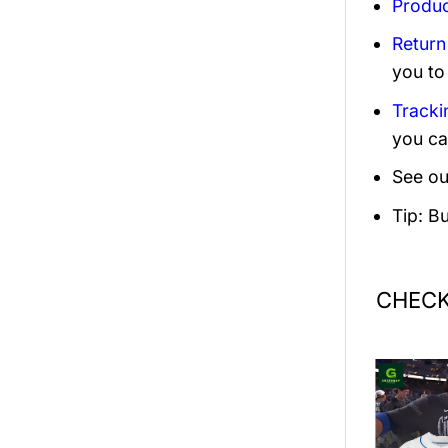
Produc
Return
you to
Tracki
you ca
See ou
Tip: B
CHECK