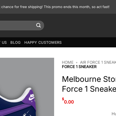
st chance for free shipping! This promo ends this month, so act fast!
 US
BLOG
HAPPY CUSTOMERS
HOME
•
AIR FORCE 1 SNEA
FORCE 1 SNEAKER
Melbourne Sto
Force 1 Sneake
$
0.00
Hu