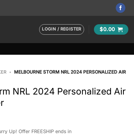
LOGIN / REGISTER
$
0.00
KER
•
MELBOURNE STORM NRL 2024 PERSONALIZED AIR
rm NRL 2024 Personalized Air
r
rry Up! Offer FREESHIP ends in