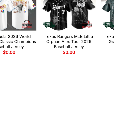
uela 2026 World
Texas Rangers MLB Little
Texa
 Classic Champions
Orphan Alex Tour 2026
Gr
eball Jersey
Baseball Jersey
$
0.00
$
0.00