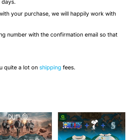
 days.
with your purchase, we will happily work with
ing number with the confirmation email so that
u quite a lot on
shipping
fees.