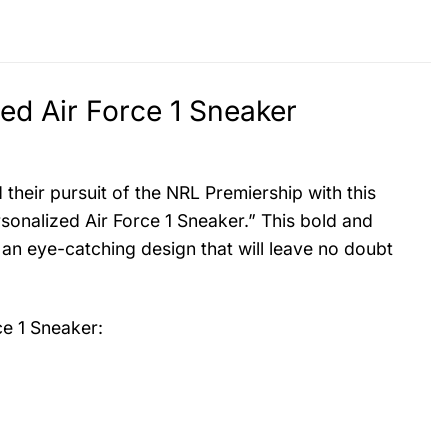
d Air Force 1 Sneaker
heir pursuit of the NRL Premiership with this
nalized Air Force 1 Sneaker.” This bold and
 an eye-catching design that will leave no doubt
e 1 Sneaker
: