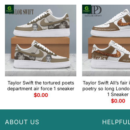
Taylor Swift the tortured poets
Taylor Swift All’s fair
department air force 1 sneaker
poetry so long Londo
1 Sneaker
$
0.00
$
0.00
ABOUT US
HELPFUL