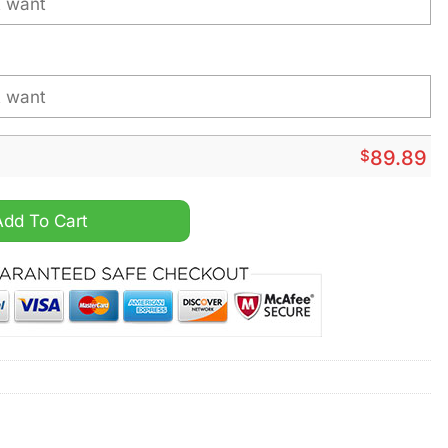
$
89.89
ersonalized Air Force 1 Sneaker quantity
Add To Cart