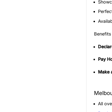
Showca
Perfec
Availab
Benefits
Declar
Pay Ho
Make a
Melbou
All ov