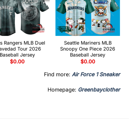
s Rangers MLB Duel
Seattle Mariners MLB
avedad Tour 2026
Snoopy One Piece 2026
Baseball Jersey
Baseball Jersey
$
0.00
$
0.00
Find more:
Air Force 1 Sneaker
Homepage:
Greenbayclother