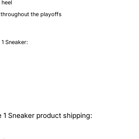
 heel
 throughout the playoffs
 1 Sneaker:
 1 Sneaker product shipping: