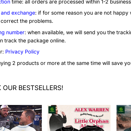
tion
time: all orders are processed within 1-2 business
 and exchange
: if for some reason you are not happy 
 correct the problems.
ng number
: when available, we will send you the track
n track the package online.
r:
Privacy Policy
uying 2 products or more at the same time will save yo
 OUR BESTSELLERS!