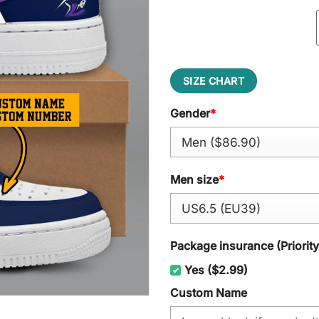
SIZE CHART
Gender
*
Men size
*
Package insurance (Priorit
Yes ($2.99)
Custom Name