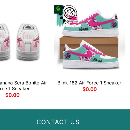
anana Sera Bonito Air
Blink-182 Air Force 1 Sneaker
rce 1 Sneaker
$
0.00
$
0.00
CONTACT US