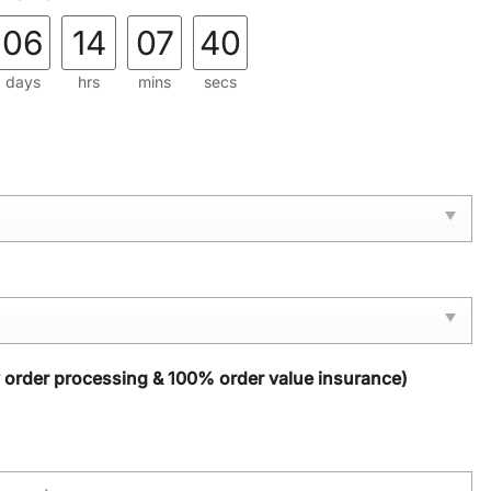
06
14
07
39
days
hrs
mins
secs
y order processing & 100% order value insurance)