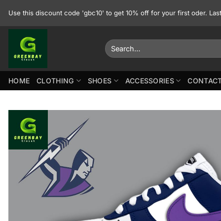
Skip
Use this discount code 'gbc10' to get 10% off for your first oder. La
to
content
Search
for:
HOME
CLOTHING
SHOES
ACCESSORIES
CONTACT