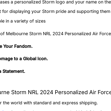
ses a personalized Storm logo and your name on the
t for displaying your Storm pride and supporting them
le in a variety of sizes
 of
Melbourne Storm NRL 2024 Personalized Air Force
e Your Fandom.
mage to a Global Icon.
 Statement.
rne Storm NRL 2024 Personalized Air Force
er the world with standard and express shipping.