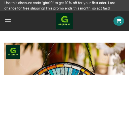
Skip
Use this discount code 'gbc10' to get 10% off for your first oder. Last
chance for free shipping! This promo ends this month, so act fast!
to
content