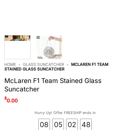
HOME
•
GLASS SUNCATCHER
•
MCLAREN F1 TEAM
STAINED GLASS SUNCATCHER
McLaren F1 Team Stained Glass
Suncatcher
$
0.00
Hurry Up! Offer FREESHIP ends in
08
05
02
47