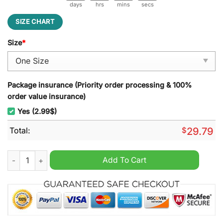
days
hrs
mins
secs
SIZE CHART
Size
*
Package insurance (Priority order processing & 100%
order value insurance)
Yes (2.99$)
Total:
$
29.79
McLaren F1 Team Stained Glass Suncatcher quantity
Add To Cart