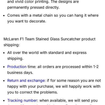
and vivid color printing. The designs are
permanently pressed directly.
Comes with a metal chain so you can hang it where
you want to decorate.
McLaren F1 Team Stained Glass Suncatcher product
shipping:
All over the world with standard and express
shipping.
Production
time: all orders are processed within 1-2
business days.
Return and exchange
: if for some reason you are not
happy with your purchase, we will happily work with
you to correct the problems.
Tracking number
: when available, we will send you