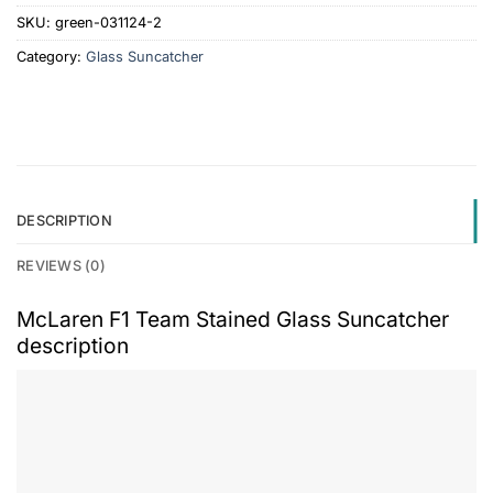
SKU:
green-031124-2
Category:
Glass Suncatcher
DESCRIPTION
REVIEWS (0)
McLaren F1 Team Stained Glass Suncatcher
description