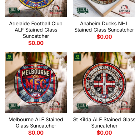
Adelaide Football Club
Anaheim Ducks NHL
ALF Stained Glass
Stained Glass Suncatcher
Suncatcher
$
0.00
$
0.00
Melbourne ALF Stained
St Kilda ALF Stained Glass
Glass Suncatcher
Suncatcher
$
0.00
$
0.00