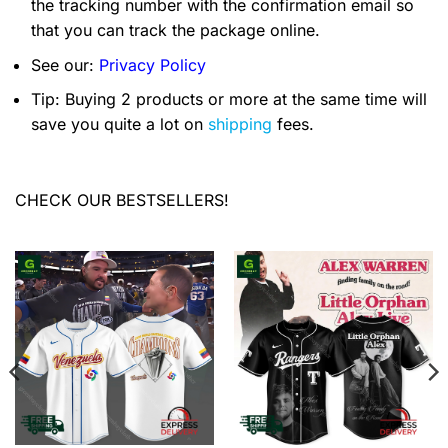
the tracking number with the confirmation email so
that you can track the package online.
See our:
Privacy Policy
Tip: Buying 2 products or more at the same time will
save you quite a lot on
shipping
fees.
CHECK OUR BESTSELLERS!