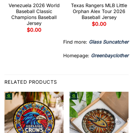
Venezuela 2026 World
Texas Rangers MLB Little
Baseball Classic
Orphan Alex Tour 2026
Champions Baseball
Baseball Jersey
Jersey
$
0.00
$
0.00
Find more:
Glass Suncatcher
Homepage:
Greenbayclother
RELATED PRODUCTS