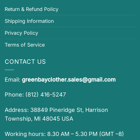
Return & Refund Policy
Shipping Information
Privacy Policy
Terms of Service
CONTACT US
Email:
greenbayclother.sales@gmail.com
Phone: (812) 416-5247
Address: 38849 Pineridge St, Harrison
Township, MI 48045 USA
Working hours: 8.30 AM – 5.30 PM (GMT –8)