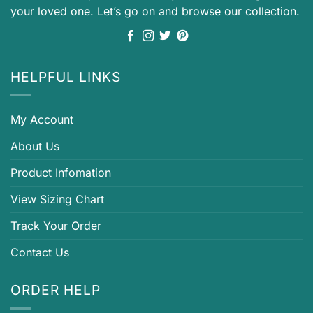
your loved one. Let’s go on and browse our collection.
HELPFUL LINKS
My Account
About Us
Product Infomation
View Sizing Chart
Track Your Order
Contact Us
ORDER HELP