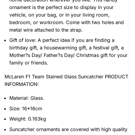
ornament is the perfect size to display in your
vehicle, on your bag, or in your living room,
bedroom, or workroom. Come with two holes and
metal wire attached to the strap.
Gift of love: A perfect idea if you are finding a
birthday gift, a housewarming gift, a festival gift, a
Mother?s Day/ Father?s Day/ Christmas gift for your
family or friends.
McLaren F1 Team Stained Glass Suncatcher PRODUCT
INFORMATION:
Material: Glass.
Size: 16*16cm
Weight: 0.163kg
Suncatcher ornaments are covered with high quality