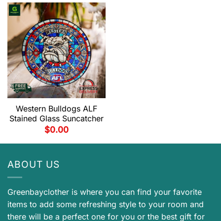
Western Bulldogs ALF
Stained Glass Suncatcher
$
0.00
ABOUT US
Greenbayclother is where you can find your favorite
items to add some refreshing style to your room and
there will be a perfect one for you or the best gift for