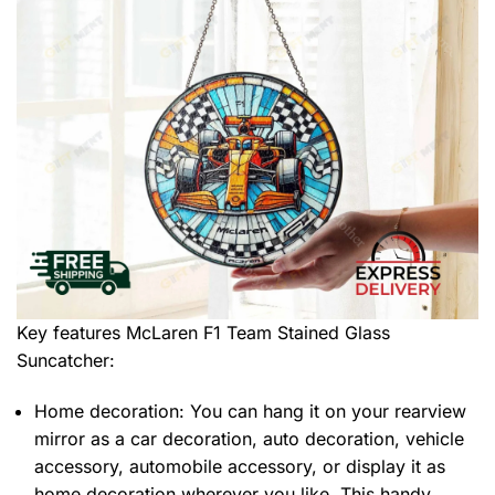
Key features
McLaren F1 Team Stained Glass
Suncatcher
:
Home decoration: You can hang it on your rearview
mirror as a car decoration, auto decoration, vehicle
accessory, automobile accessory, or display it as
home decoration wherever you like. This handy