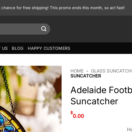
st chance for free shipping! This promo ends this month, so act fast!
 US
BLOG
HAPPY CUSTOMERS
HOME
•
GLASS SUNCATCH
SUNCATCHER
Adelaide Footb
Suncatcher
$
0.00
Hu