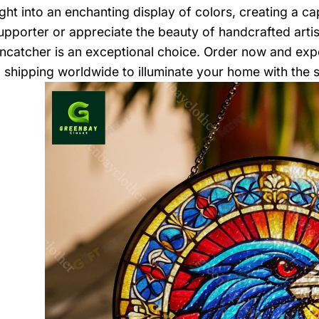
light into an enchanting display of colors, creating a 
pporter or appreciate the beauty of handcrafted artis
ncatcher is an exceptional choice. Order now and expe
, shipping worldwide to illuminate your home with the sp