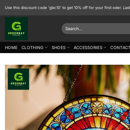
Skip
Use this discount code 'gbc10' to get 10% off for your first oder. La
to
content
Search
for:
HOME
CLOTHING
SHOES
ACCESSORIES
CONTACT