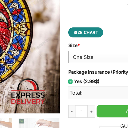
SIZE CHART
Size
*
Package insurance (Priorit
Yes (2.99$)
Total:
Adelaide Football Club ALF