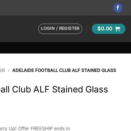
LOGIN / REGISTER
$
0.00
ER
•
ADELAIDE FOOTBALL CLUB ALF STAINED GLASS
all Club ALF Stained Glass
rry Up! Offer FREESHIP ends in