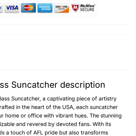
ass Suncatcher description
ass Suncatcher, a captivating piece of artistry
rafted in the heart of the USA, each suncatcher
our home or office with vibrant hues. The stunning
nizable and revered by devoted fans. With its
dds a touch of AFL pride but also transforms