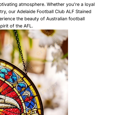
captivating atmosphere. Whether you’re a loyal
try, our Adelaide Football Club ALF Stained
rience the beauty of Australian football
irit of the AFL.