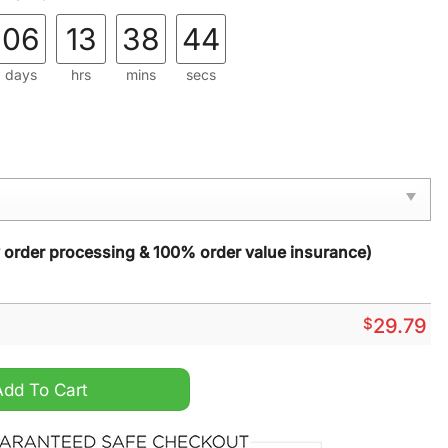
06
13
38
43
days
hrs
mins
secs
y order processing & 100% order value insurance)
$
29.79
 Stained Glass Suncatcher quantity
Add To Cart