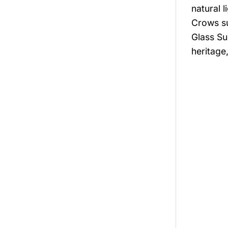
natural 
Crows su
Glass Su
heritage