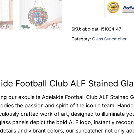
SKU:
gbc-dat-151024-47
Category:
Glass Suncatcher
ide Football Club ALF Stained Gl
ing our exquisite Adelaide Football Club ALF Stained Gl
odies the passion and spirit of the iconic team. Handc
iculously crafted work of art, designed to illuminate y
glass panels depict the bold ALF logo, instantly recog
e details and vibrant colors, our suncatcher not only a