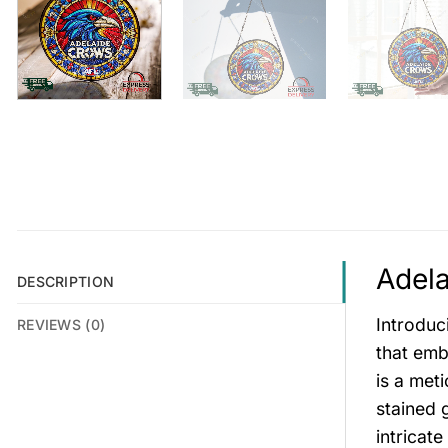
Adela
DESCRIPTION
Introduc
REVIEWS (0)
that emb
is a met
stained 
intricat