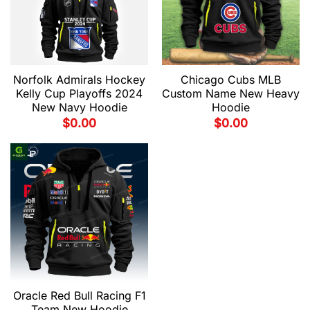
Norfolk Admirals Hockey
Chicago Cubs MLB
Kelly Cup Playoffs 2024
Custom Name New Heavy
New Navy Hoodie
Hoodie
$
0.00
$
0.00
Oracle Red Bull Racing F1
Team New Hoodie