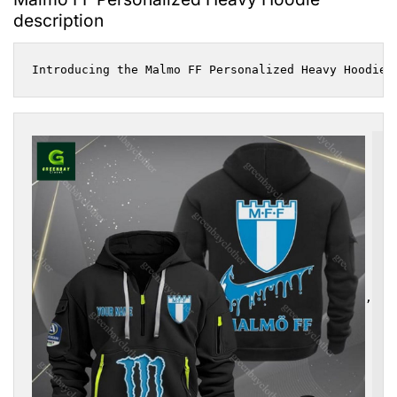
description
Introducing the Malmo FF Personalized Heavy Hoodie,
,