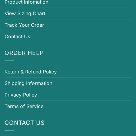
Product Infomation
View Sizing Chart
Track Your Order
Contact Us
ORDER HELP
Return & Refund Policy
Shipping Information
Privacy Policy
Terms of Service
CONTACT US