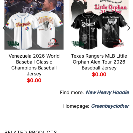
Venezuela 2026 World
Texas Rangers MLB Little
Baseball Classic
Orphan Alex Tour 2026
Champions Baseball
Baseball Jersey
Jersey
$
0.00
$
0.00
Find more:
New Heavy Hoodie
Homepage:
Greenbayclother
RELATED PRODUCTS