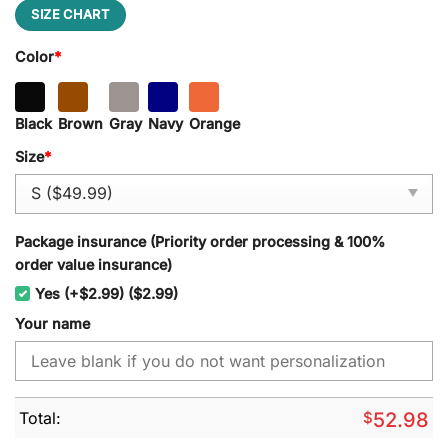
SIZE CHART
Color
*
Black
Brown
Gray
Navy
Orange
Size
*
Package insurance (Priority order processing & 100%
order value insurance)
Yes (+$2.99) ($2.99)
Your name
Total:
$
52.98