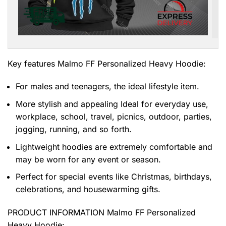
Key features
Malmo FF Personalized Heavy Hoodie
:
For males and teenagers, the ideal lifestyle item.
More stylish and appealing Ideal for everyday use,
workplace, school, travel, picnics, outdoor, parties,
jogging, running, and so forth.
Lightweight hoodies are extremely comfortable and
may be worn for any event or season.
Perfect for special events like Christmas, birthdays,
celebrations, and housewarming gifts.
PRODUCT INFORMATION Malmo FF Personalized
Heavy Hoodie
: