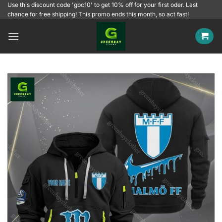
Skip
Use this discount code 'gbc10' to get 10% off for your first oder. Last
chance for free shipping! This promo ends this month, so act fast!
to
content