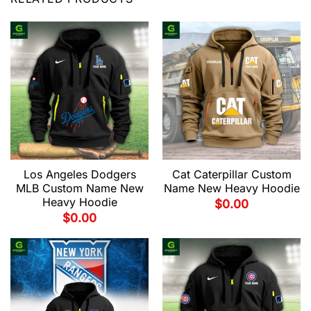
Los Angeles Dodgers
Cat Caterpillar Custom
MLB Custom Name New
Name New Heavy Hoodie
Heavy Hoodie
$
0.00
$
0.00