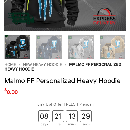
HOME
•
NEW HEAVY HOODIE
•
MALMO FF PERSONALIZED
HEAVY HOODIE
Malmo FF Personalized Heavy Hoodie
$
0.00
Hurry Up! Offer FREESHIP ends in
08
21
13
28
days
hrs
mins
secs