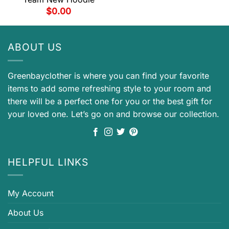
$
0.00
ABOUT US
Greenbayclother is where you can find your favorite
items to add some refreshing style to your room and
there will be a perfect one for you or the best gift for
your loved one. Let’s go on and browse our collection.
HELPFUL LINKS
My Account
About Us