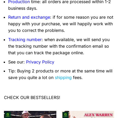
Production
time: all orders are processed within 1-2
business days.
Return and exchange
: if for some reason you are not
happy with your purchase, we will happily work with
you to correct the problems.
Tracking number
: when available, we will send you
the tracking number with the confirmation email so
that you can track the package online.
See our:
Privacy Policy
Tip: Buying 2 products or more at the same time will
save you quite a lot on
shipping
fees.
CHECK OUR BESTSELLERS!