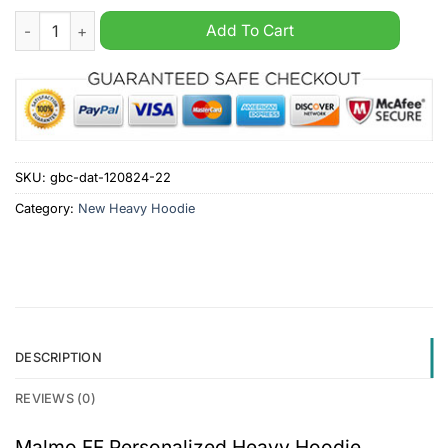
Malmo FF Personalized Heavy Hoodie quantity
Add To Cart
SKU:
gbc-dat-120824-22
Category:
New Heavy Hoodie
DESCRIPTION
REVIEWS (0)
Malmo FF Personalized Heavy Hoodie