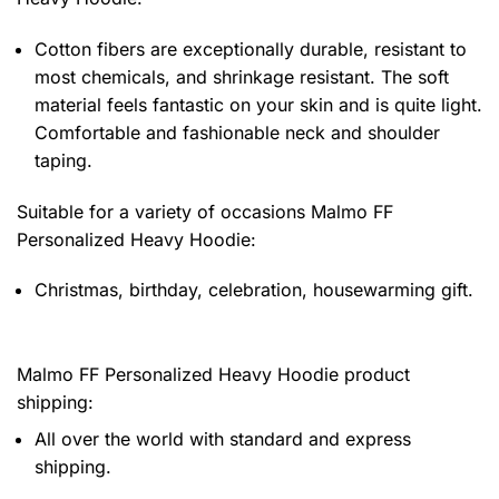
Cotton fibers are exceptionally durable, resistant to
most chemicals, and shrinkage resistant. The soft
material feels fantastic on your skin and is quite light.
Comfortable and fashionable neck and shoulder
taping.
Suitable for a variety of occasions
Malmo FF
Personalized Heavy Hoodie:
Christmas, birthday, celebration, housewarming gift.
Malmo FF Personalized Heavy Hoodie product
shipping:
All over the world with standard and express
shipping.