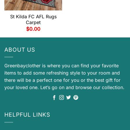
St Kilda FC AFL Rugs
Carpet
$
0.00
ABOUT US
Greenbayclother is where you can find your favorite
items to add some refreshing style to your room and
there will be a perfect one for you or the best gift for
your loved one. Let’s go on and browse our collection.
HELPFUL LINKS