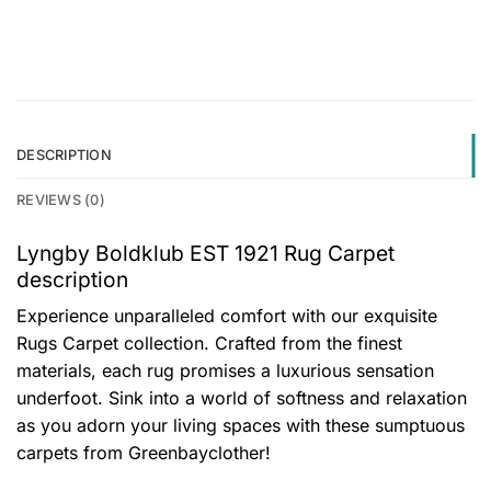
DESCRIPTION
REVIEWS (0)
Lyngby Boldklub EST 1921 Rug Carpet
description
Experience unparalleled comfort with our exquisite
Rugs Carpet collection. Crafted from the finest
materials, each rug promises a luxurious sensation
underfoot. Sink into a world of softness and relaxation
as you adorn your living spaces with these sumptuous
carpets from Greenbayclother!