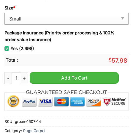
Size
*
Package insurance (Priority order processing & 100%
order value insurance)
Yes (2.99$)
Total:
$
57.98
Lyngby Boldklub EST 1921 Rug Carpet quantity
Add To Cart
SKU:
green-1607-14
Category:
Rugs Carpet