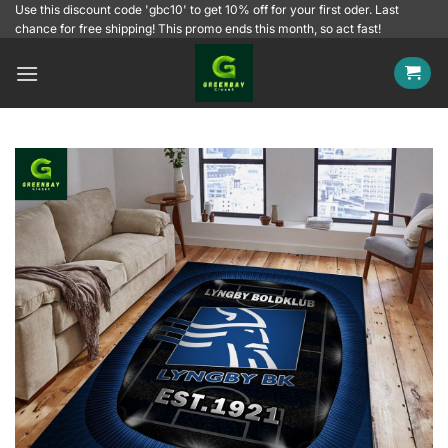
Skip
Use this discount code 'gbc10' to get 10% off for your first oder. Last
chance for free shipping! This promo ends this month, so act fast!
to
content