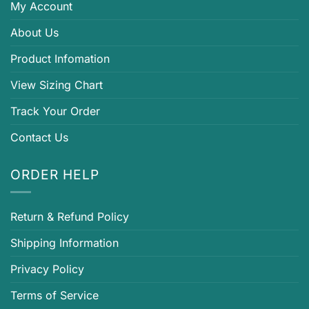
My Account
About Us
Product Infomation
View Sizing Chart
Track Your Order
Contact Us
ORDER HELP
Return & Refund Policy
Shipping Information
Privacy Policy
Terms of Service