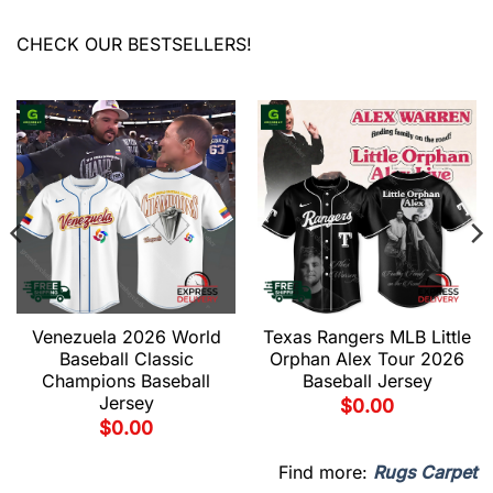
CHECK OUR BESTSELLERS!
Venezuela 2026 World
Texas Rangers MLB Little
Baseball Classic
Orphan Alex Tour 2026
Champions Baseball
Baseball Jersey
Jersey
$
0.00
$
0.00
Find more:
Rugs Carpet