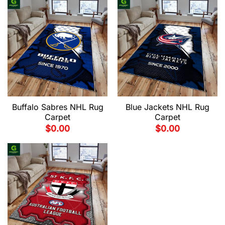
Buffalo Sabres NHL Rug
Blue Jackets NHL Rug
Carpet
Carpet
$
0.00
$
0.00