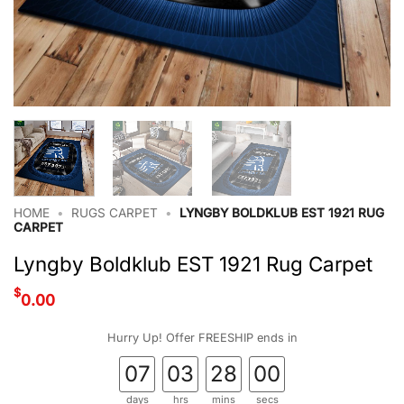
HOME
•
RUGS CARPET
•
LYNGBY BOLDKLUB EST 1921 RUG
CARPET
Lyngby Boldklub EST 1921 Rug Carpet
$
0.00
Hurry Up! Offer FREESHIP ends in
07
03
28
00
days
hrs
mins
secs