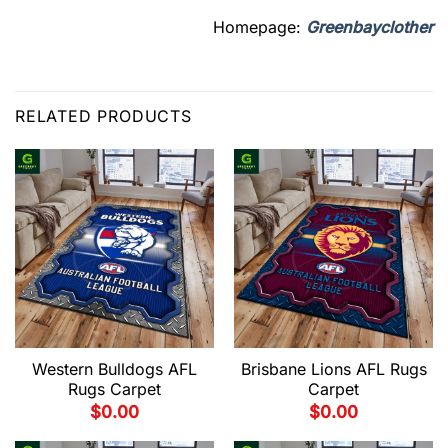
Homepage:
Greenbayclother
RELATED PRODUCTS
Western Bulldogs AFL
Brisbane Lions AFL Rugs
Rugs Carpet
Carpet
$
0.00
$
0.00