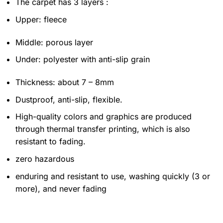
The carpet has 3 layers :
Upper: fleece
Middle: porous layer
Under: polyester with anti-slip grain
Thickness: about 7 – 8mm
Dustproof, anti-slip, flexible.
High-quality colors and graphics are produced
through thermal transfer printing, which is also
resistant to fading.
zero hazardous
enduring and resistant to use, washing quickly (3 or
more), and never fading