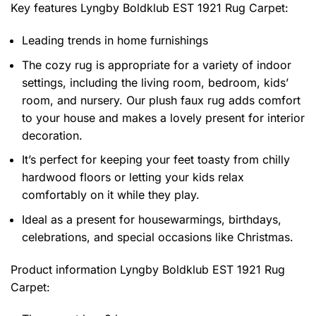
Key features
Lyngby Boldklub EST 1921 Rug Carpet
:
Leading trends in home furnishings
The cozy rug is appropriate for a variety of indoor
settings, including the living room, bedroom, kids’
room, and nursery. Our plush faux rug adds comfort
to your house and makes a lovely present for interior
decoration.
It’s perfect for keeping your feet toasty from chilly
hardwood floors or letting your kids relax
comfortably on it while they play.
Ideal as a present for housewarmings, birthdays,
celebrations, and special occasions like Christmas.
Product information
Lyngby Boldklub EST 1921 Rug
Carpet: