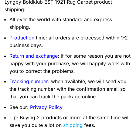
Lyngby Boldklub EST 1921 Rug Carpet product
shipping:
All over the world with standard and express
shipping.
Production
time: all orders are processed within 1-2
business days.
Return and exchange
: if for some reason you are not
happy with your purchase, we will happily work with
you to correct the problems.
Tracking number
: when available, we will send you
the tracking number with the confirmation email so
that you can track the package online.
See our:
Privacy Policy
Tip: Buying 2 products or more at the same time will
save you quite a lot on
shipping
fees.