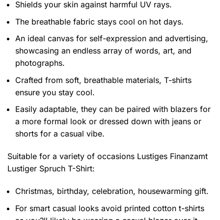
Shields your skin against harmful UV rays.
The breathable fabric stays cool on hot days.
An ideal canvas for self-expression and advertising,
showcasing an endless array of words, art, and
photographs.
Crafted from soft, breathable materials, T-shirts
ensure you stay cool.
Easily adaptable, they can be paired with blazers for
a more formal look or dressed down with jeans or
shorts for a casual vibe.
Suitable for a variety of occasions
Lustiges Finanzamt
Lustiger Spruch T-Shirt:
Christmas, birthday, celebration, housewarming gift.
For smart casual looks avoid printed cotton t-shirts