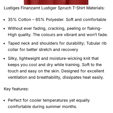
Lustiges Finanzamt Lustiger Spruch T-Shirt
Materials:
35% Cotton – 65% Polyester. Soft and comfortable
Without ever fading, cracking, peeling or flaking-
High quality. The colours are vibrant and won’t fade.
Taped neck and shoulders for durability; Tubular rib
collar for better stretch and recovery
Silky, lightweight and moisture-wicking knit that
keeps you cool and dry while training. Soft to the
touch and easy on the skin. Designed for excellent
ventilation and breathability, dissipates heat easily.
Key features:
Perfect for cooler temperatures yet equally
comfortable during summer months.