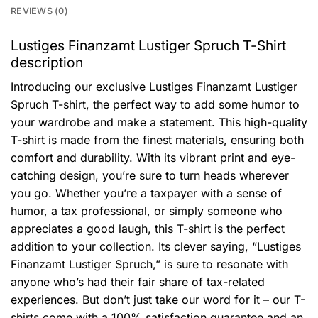
REVIEWS (0)
Lustiges Finanzamt Lustiger Spruch T-Shirt
description
Introducing our exclusive Lustiges Finanzamt Lustiger
Spruch T-shirt, the perfect way to add some humor to
your wardrobe and make a statement. This high-quality
T-shirt is made from the finest materials, ensuring both
comfort and durability. With its vibrant print and eye-
catching design, you’re sure to turn heads wherever
you go. Whether you’re a taxpayer with a sense of
humor, a tax professional, or simply someone who
appreciates a good laugh, this T-shirt is the perfect
addition to your collection. Its clever saying, “Lustiges
Finanzamt Lustiger Spruch,” is sure to resonate with
anyone who’s had their fair share of tax-related
experiences. But don’t just take our word for it – our T-
shirts come with a 100% satisfaction guarantee and an