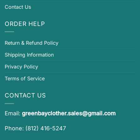
Contact Us
ORDER HELP
Return & Refund Policy
Shipping Information
Privacy Policy
Terms of Service
CONTACT US
Email:
greenbayclother.sales@gmail.com
Phone: (812) 416-5247