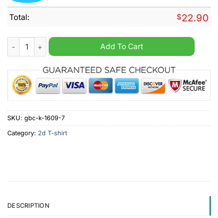
Total:
$
22.90
Lustiges Finanzamt Lustiger Spruch T-Shirt quantity
Add To Cart
SKU:
gbc-k-1609-7
Category:
2d T-shirt
DESCRIPTION