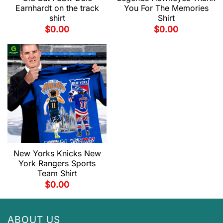
Earnhardt on the track
You For The Memories
shirt
Shirt
$
0.00
$
0.00
New Yorks Knicks New
York Rangers Sports
Team Shirt
$
0.00
ABOUT US