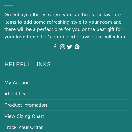
Greenbayclother is where you can find your favorite
items to add some refreshing style to your room and
there will be a perfect one for you or the best gift for
your loved one. Let’s go on and browse our collection.
HELPFUL LINKS
My Account
About Us
Product Infomation
View Sizing Chart
Track Your Order