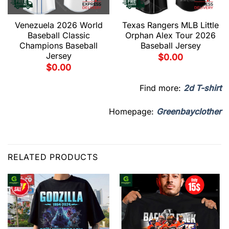
Venezuela 2026 World
Texas Rangers MLB Little
Baseball Classic
Orphan Alex Tour 2026
Champions Baseball
Baseball Jersey
Jersey
$
0.00
$
0.00
Find more:
2d T-shirt
Homepage:
Greenbayclother
RELATED PRODUCTS