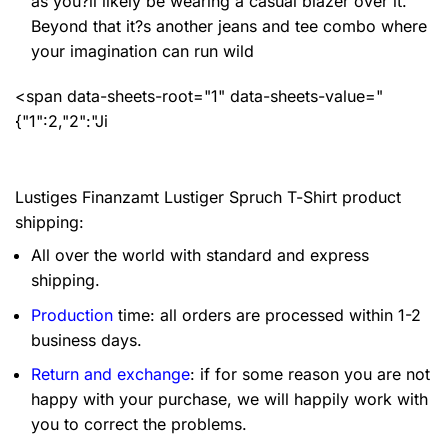
as you?ll likely be wearing a casual blazer over it.
Beyond that it?s another jeans and tee combo where
your imagination can run wild
<span data-sheets-root="1" data-sheets-value="
{"1":2,"2":"Ji
Lustiges Finanzamt Lustiger Spruch T-Shirt product
shipping:
All over the world with standard and express
shipping.
Production
time: all orders are processed within 1-2
business days.
Return and exchange
: if for some reason you are not
happy with your purchase, we will happily work with
you to correct the problems.