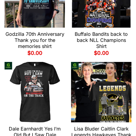
Godzilla 70th Anniversary
Buffalo Bandits back to
Thank you for the
back NLL Champions
memories shirt
Shirt
$
0.00
$
0.00
Dale Earnhardt Yes I’m
Lisa Bluder Caitlin Clark
Old But I Saw Dale
Legends Hawkeyes Thank