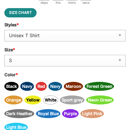
days
hrs
mins
secs
SIZE CHART
Styles
*
Size
*
Color
*
Black
Navy
Red
Navy
Maroon
Forest Green
Orange
Yellow
White
Sport grey
Neon Green
Dark Heather
Royal Blue
Purple
Light Pink
Light Blue