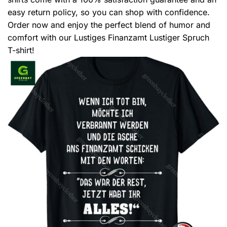
easy return policy, so you can shop with confidence.
Order now and enjoy the perfect blend of humor and
comfort with our Lustiges Finanzamt Lustiger Spruch
T-shirt!