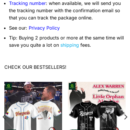
Tracking number
: when available, we will send you
the tracking number with the confirmation email so
that you can track the package online.
See our:
Privacy Policy
Tip: Buying 2 products or more at the same time will
save you quite a lot on
shipping
fees.
CHECK OUR BESTSELLERS!