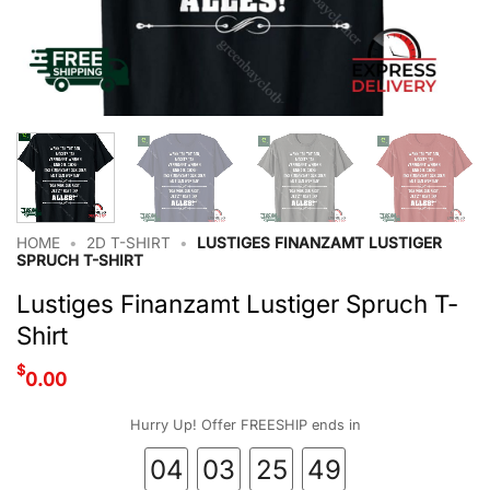
HOME
•
2D T-SHIRT
•
LUSTIGES FINANZAMT LUSTIGER
SPRUCH T-SHIRT
Lustiges Finanzamt Lustiger Spruch T-
Shirt
$
0.00
Hurry Up! Offer FREESHIP ends in
04
03
25
48