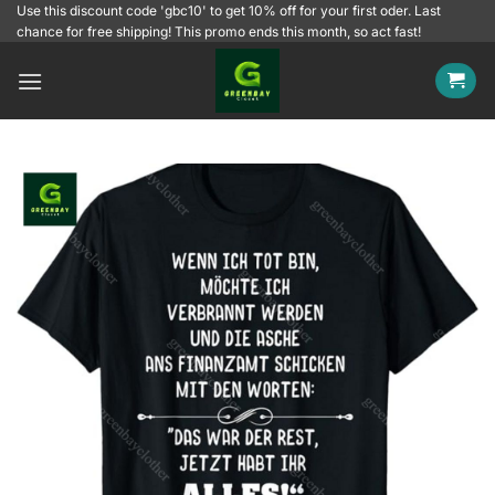
Skip
Use this discount code 'gbc10' to get 10% off for your first oder. Last
chance for free shipping! This promo ends this month, so act fast!
to
content