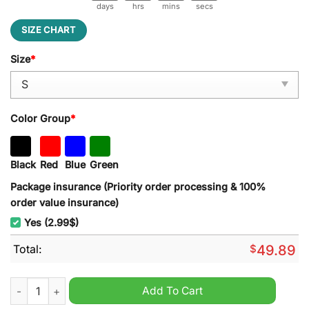
days
hrs
mins
secs
SIZE CHART
Size
*
Color Group
*
Black
Red
Blue
Green
Package insurance (Priority order processing & 100%
order value insurance)
Yes (2.99$)
Total:
$
49.89
Las Vegas Raiders NFL Embroider Side Bow Sweatshirt quantit
Add To Cart