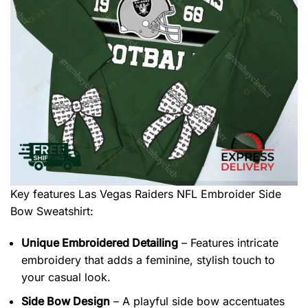
Key features
Las Vegas Raiders NFL Embroider Side
Bow Sweatshirt
:
Unique Embroidered Detailing
– Features intricate
embroidery that adds a feminine, stylish touch to
your casual look.
Side Bow Design
– A playful side bow accentuates