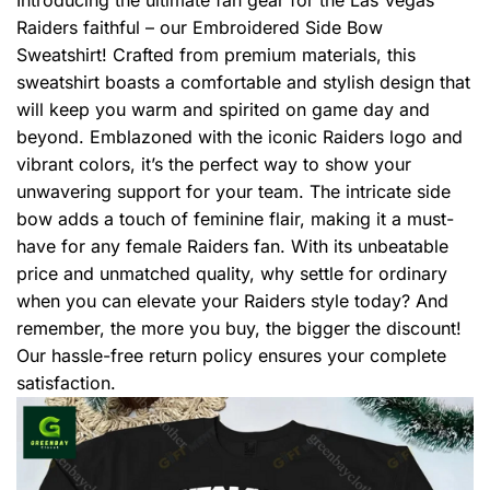
Raiders faithful – our Embroidered Side Bow
Sweatshirt! Crafted from premium materials, this
sweatshirt boasts a comfortable and stylish design that
will keep you warm and spirited on game day and
beyond. Emblazoned with the iconic Raiders logo and
vibrant colors, it’s the perfect way to show your
unwavering support for your team. The intricate side
bow adds a touch of feminine flair, making it a must-
have for any female Raiders fan. With its unbeatable
price and unmatched quality, why settle for ordinary
when you can elevate your Raiders style today? And
remember, the more you buy, the bigger the discount!
Our hassle-free return policy ensures your complete
satisfaction.