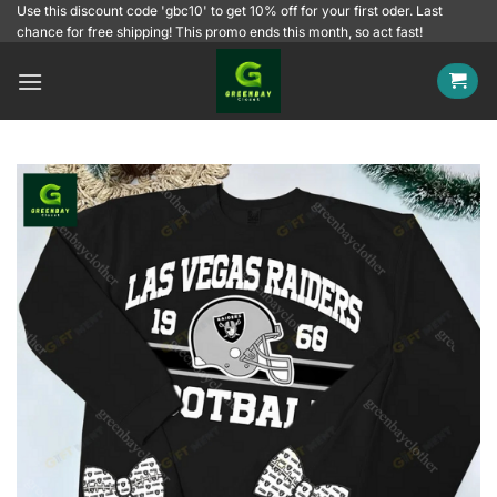
Skip
Use this discount code 'gbc10' to get 10% off for your first oder. Last
chance for free shipping! This promo ends this month, so act fast!
to
content