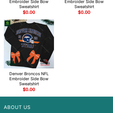
Embroider Side Bow
Embroider Side Bow
Sweatshirt
Sweatshirt
$
0.00
$
0.00
Denver Broncos NFL
Embroider Side Bow
Sweatshirt
$
0.00
ABOUT US