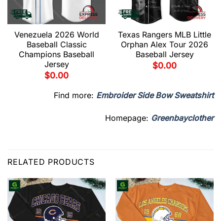
Venezuela 2026 World
Texas Rangers MLB Little
Baseball Classic
Orphan Alex Tour 2026
Champions Baseball
Baseball Jersey
Jersey
$
0.00
$
0.00
Find more:
Embroider Side Bow Sweatshirt
Homepage:
Greenbayclother
RELATED PRODUCTS