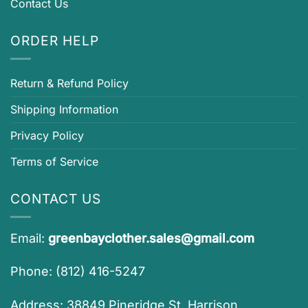
Contact Us
ORDER HELP
Return & Refund Policy
Shipping Information
Privacy Policy
Terms of Service
CONTACT US
Email:
greenbayclother.sales@gmail.com
Phone: (812) 416-5247
Address: 38849 Pineridge St, Harrison