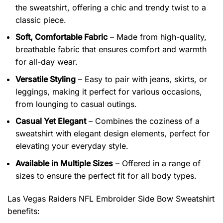
the sweatshirt, offering a chic and trendy twist to a
classic piece.
Soft, Comfortable Fabric
– Made from high-quality,
breathable fabric that ensures comfort and warmth
for all-day wear.
Versatile Styling
– Easy to pair with jeans, skirts, or
leggings, making it perfect for various occasions,
from lounging to casual outings.
Casual Yet Elegant
– Combines the coziness of a
sweatshirt with elegant design elements, perfect for
elevating your everyday style.
Available in Multiple Sizes
– Offered in a range of
sizes to ensure the perfect fit for all body types.
Las Vegas Raiders NFL Embroider Side Bow Sweatshirt
benefits: