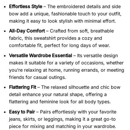
Effortless Style
– The embroidered details and side
bow add a unique, fashionable touch to your outfit,
making it easy to look stylish with minimal effort.
All-Day Comfort
– Crafted from soft, breathable
fabric, this sweatshirt provides a cozy and
comfortable fit, perfect for long days of wear.
Versatile Wardrobe Essential
– Its versatile design
makes it suitable for a variety of occasions, whether
you’re relaxing at home, running errands, or meeting
friends for casual outings.
Flattering Fit
– The relaxed silhouette and chic bow
detail enhance your natural shape, offering a
flattering and feminine look for all body types.
Easy to Pair
– Pairs effortlessly with your favorite
jeans, skirts, or leggings, making it a great go-to
piece for mixing and matching in your wardrobe.