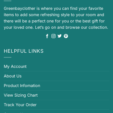
Greenbayclother is where you can find your favorite
items to add some refreshing style to your room and
there will be a perfect one for you or the best gift for
your loved one. Let’s go on and browse our collection.
HELPFUL LINKS
My Account
About Us
Product Infomation
View Sizing Chart
Track Your Order