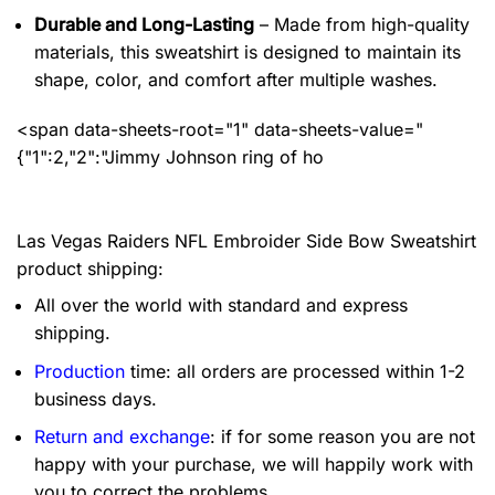
Durable and Long-Lasting
– Made from high-quality
materials, this sweatshirt is designed to maintain its
shape, color, and comfort after multiple washes.
<span data-sheets-root="1" data-sheets-value="
{"1":2,"2":"Jimmy Johnson ring of ho
Las Vegas Raiders NFL Embroider Side Bow Sweatshirt
product shipping:
All over the world with standard and express
shipping.
Production
time: all orders are processed within 1-2
business days.
Return and exchange
: if for some reason you are not
happy with your purchase, we will happily work with
you to correct the problems.