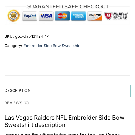
SKU:
gbc-dat-131124-17
Category:
Embroider Side Bow Sweatshirt
DESCRIPTION
REVIEWS (0)
Las Vegas Raiders NFL Embroider Side Bow
Sweatshirt description
Introducing the ultimate fan gear for the Las Vegas