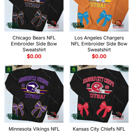
Chicago Bears NFL
Los Angeles Chargers
Embroider Side Bow
NFL Embroider Side Bow
Sweatshirt
Sweatshirt
$
0.00
$
0.00
Minnesota Vikings NFL
Kansas City Chiefs NFL