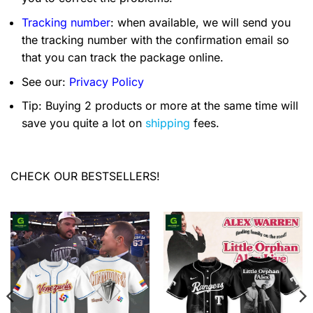
Tracking number
: when available, we will send you
the tracking number with the confirmation email so
that you can track the package online.
See our:
Privacy Policy
Tip: Buying 2 products or more at the same time will
save you quite a lot on
shipping
fees.
CHECK OUR BESTSELLERS!