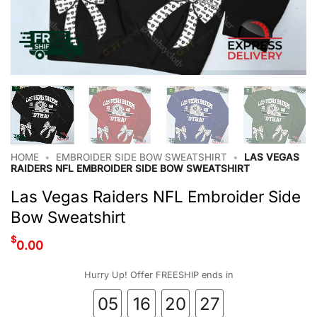
HOME
•
EMBROIDER SIDE BOW SWEATSHIRT
•
LAS VEGAS
RAIDERS NFL EMBROIDER SIDE BOW SWEATSHIRT
Las Vegas Raiders NFL Embroider Side
Bow Sweatshirt
$
0.00
Hurry Up! Offer FREESHIP ends in
05
16
20
26