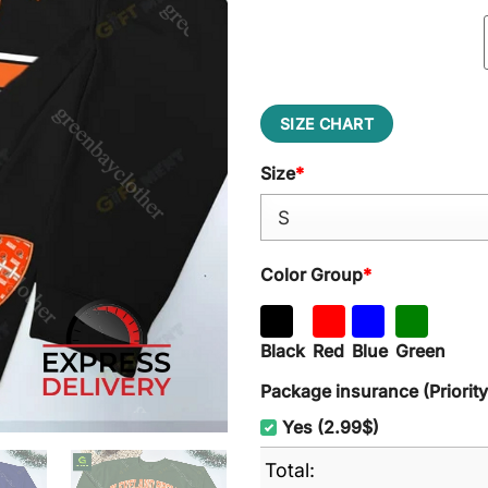
SIZE CHART
Size
*
Color Group
*
Black
Red
Blue
Green
Package insurance (Priorit
Yes (2.99$)
Total: