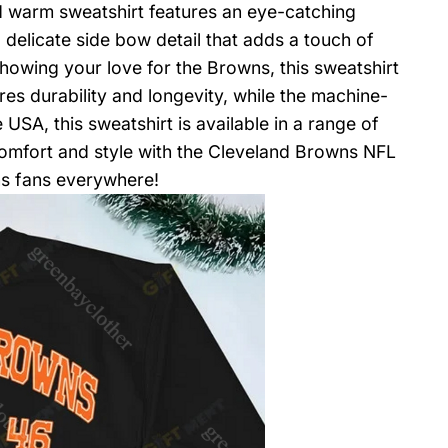
nd warm sweatshirt features an eye-catching
delicate side bow detail that adds a touch of
showing your love for the Browns, this sweatshirt
res durability and longevity, while the machine-
USA, this sweatshirt is available in a range of
 comfort and style with the Cleveland Browns NFL
s fans everywhere!