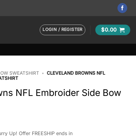
LOGIN / REGISTER
$
0.00
BOW SWEATSHIRT
•
CLEVELAND BROWNS NFL
ATSHIRT
wns NFL Embroider Side Bow
rry Up! Offer FREESHIP ends in