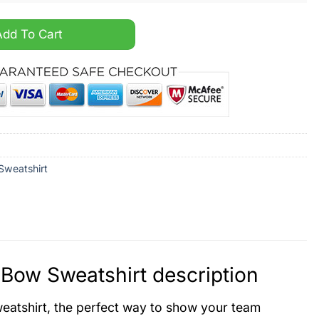
oider Side Bow Sweatshirt quantity
Add To Cart
Sweatshirt
Bow Sweatshirt description
atshirt, the perfect way to show your team