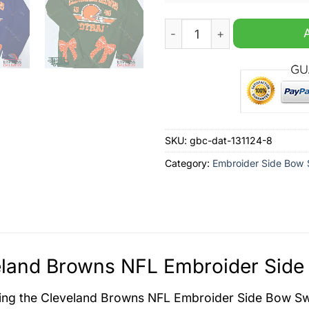
Cleveland Browns NFL Embr
SKU:
gbc-dat-131124-8
Category:
Embroider Side Bow 
land Browns NFL Embroider Side 
ing the Cleveland Browns NFL Embroider Side Bow Swe