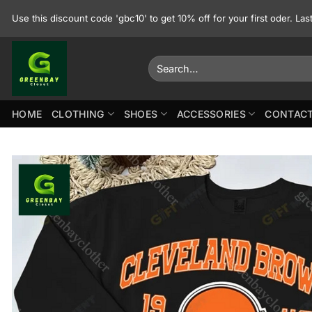
Skip
Use this discount code 'gbc10' to get 10% off for your first oder. La
to
content
Search
for:
HOME
CLOTHING
SHOES
ACCESSORIES
CONTACT