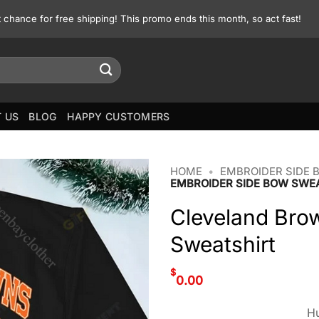
st chance for free shipping! This promo ends this month, so act fast!
 US
BLOG
HAPPY CUSTOMERS
HOME
•
EMBROIDER SIDE 
EMBROIDER SIDE BOW SWE
Cleveland Bro
Sweatshirt
$
0.00
Hu