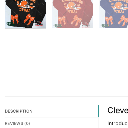
Cleve
DESCRIPTION
Introduc
REVIEWS (0)