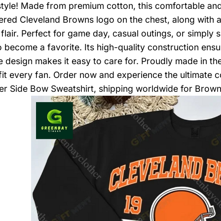
n style! Made from premium cotton, this comfortable a
red Cleveland Browns logo on the chest, along with a 
 flair. Perfect for game day, casual outings, or simply 
to become a favorite. Its high-quality construction ensu
 design makes it easy to care for. Proudly made in the 
 fit every fan. Order now and experience the ultimate
r Side Bow Sweatshirt, shipping worldwide for Brown