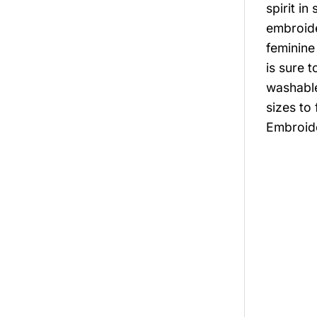
spirit i
embroide
feminine
is sure 
washable
sizes to
Embroide