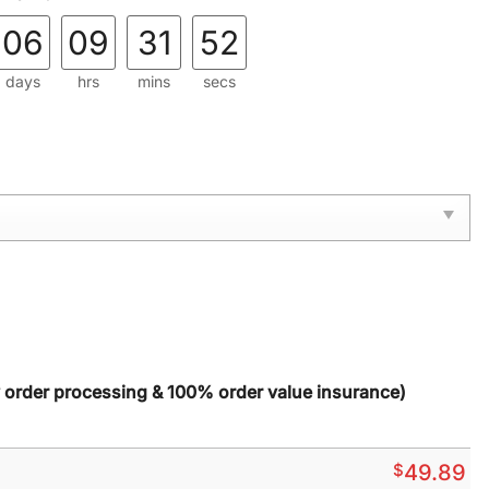
06
09
31
51
days
hrs
mins
secs
y order processing & 100% order value insurance)
$
49.89