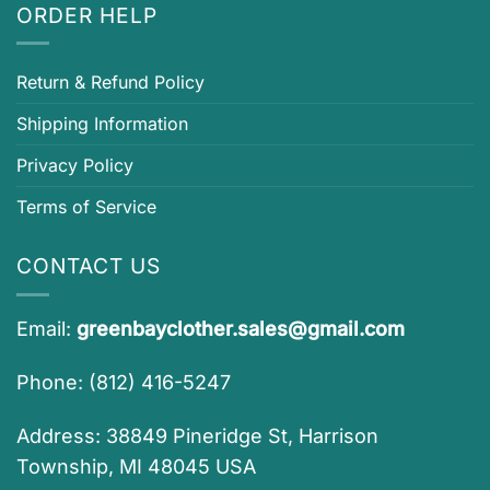
ORDER HELP
Return & Refund Policy
Shipping Information
Privacy Policy
Terms of Service
CONTACT US
Email:
greenbayclother.sales@gmail.com
Phone: (812) 416-5247
Address: 38849 Pineridge St, Harrison
Township, MI 48045 USA