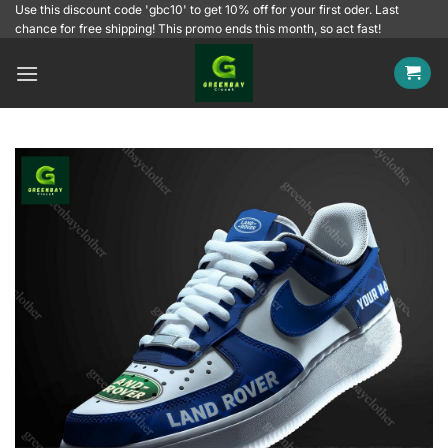
Skip
Use this discount code 'gbc10' to get 10% off for your first oder. Last
chance for free shipping! This promo ends this month, so act fast!
to
content