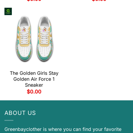
The Golden Girls Stay
Golden Air Force 1
Sneaker
$
0.00
ABOUT US
Greenbayclother is where you can find your favorite