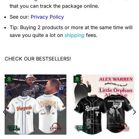
that you can track the package online.
See our:
Privacy Policy
Tip: Buying 2 products or more at the same time will
save you quite a lot on
shipping
fees.
CHECK OUR BESTSELLERS!