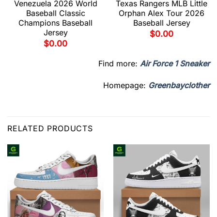
Venezuela 2026 World
Texas Rangers MLB Little
Baseball Classic
Orphan Alex Tour 2026
Champions Baseball
Baseball Jersey
Jersey
$
0.00
$
0.00
Find more:
Air Force 1 Sneaker
Homepage:
Greenbayclother
RELATED PRODUCTS