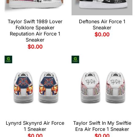
Taylor Swift 1989 Lover
Deftones Air Force 1
Folklore Speaker
Sneaker
Reputation Air Force 1
$
0.00
Sneaker
$
0.00
Lynyrd Skynyrd Air Force
Taylor Swift In My Swiftie
1 Sneaker
Era Air Force 1 Sneaker
$
0.00
$
0.00