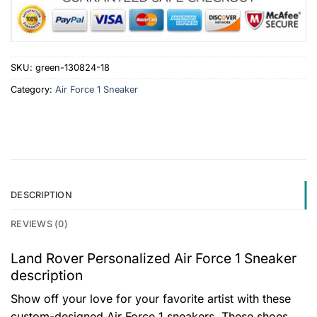
SKU:
green-130824-18
Category:
Air Force 1 Sneaker
DESCRIPTION
REVIEWS (0)
Land Rover Personalized Air Force 1 Sneaker
description
Show off your love for your favorite artist with these
custom-designed Air Force 1 sneakers. These shoes