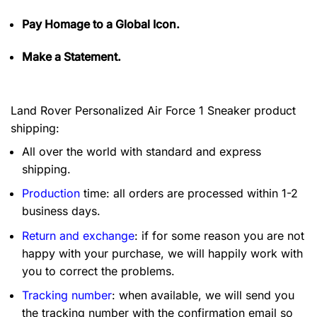
Pay Homage to a Global Icon.
Make a Statement.
Land Rover Personalized Air Force 1 Sneaker product
shipping:
All over the world with standard and express
shipping.
Production
time: all orders are processed within 1-2
business days.
Return and exchange
: if for some reason you are not
happy with your purchase, we will happily work with
you to correct the problems.
Tracking number
: when available, we will send you
the tracking number with the confirmation email so