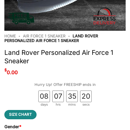
HOME
•
AIR FORCE 1 SNEAKER
•
LAND ROVER
PERSONALIZED AIR FORCE 1 SNEAKER
Land Rover Personalized Air Force 1
Sneaker
$
0.00
Hurry Up! Offer FREESHIP ends in
08
07
35
19
days
hrs
mins
secs
SIZE CHART
Gender
*