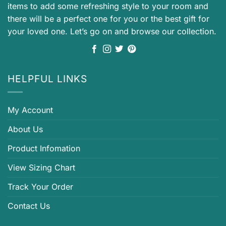
items to add some refreshing style to your room and
there will be a perfect one for you or the best gift for
your loved one. Let’s go on and browse our collection.
HELPFUL LINKS
My Account
About Us
Product Infomation
View Sizing Chart
Track Your Order
Contact Us