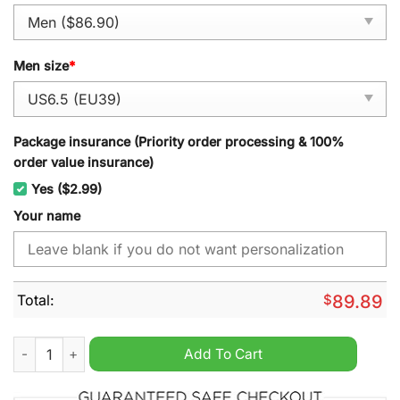
Men size
*
Package insurance (Priority order processing & 100%
order value insurance)
Yes ($2.99)
Your name
Total:
$
89.89
Land Rover Personalized Air Force 1 Sneaker quantity
Add To Cart