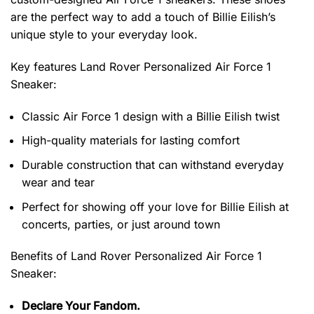
are the perfect way to add a touch of Billie Eilish’s
unique style to your everyday look.
Key features
Land Rover Personalized Air Force 1
Sneaker
:
Classic Air Force 1 design with a Billie Eilish twist
High-quality materials for lasting comfort
Durable construction that can withstand everyday
wear and tear
Perfect for showing off your love for Billie Eilish at
concerts, parties, or just around town
Benefits of
Land Rover Personalized Air Force 1
Sneaker:
Declare Your Fandom.