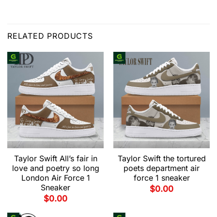
RELATED PRODUCTS
Taylor Swift All’s fair in
Taylor Swift the tortured
love and poetry so long
poets department air
London Air Force 1
force 1 sneaker
Sneaker
$
0.00
$
0.00