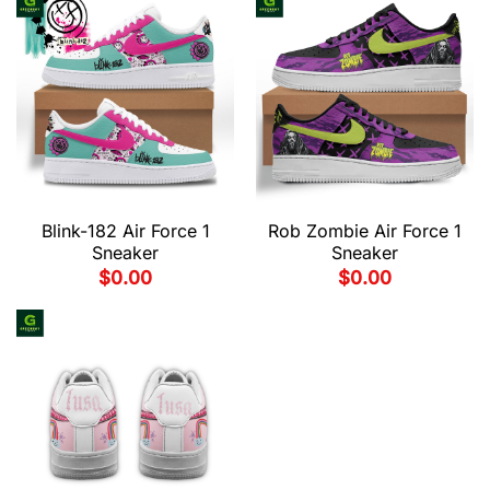
Blink-182 Air Force 1
Rob Zombie Air Force 1
Sneaker
Sneaker
$
0.00
$
0.00