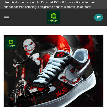
Skip
Use this discount code 'gbc10' to get 10% off for your first oder. Last
chance for free shipping! This promo ends this month, so act fast!
to
content