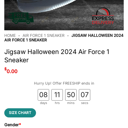
HOME
•
AIR FORCE 1 SNEAKER
•
JIGSAW HALLOWEEN 2024
AIR FORCE 1 SNEAKER
Jigsaw Halloween 2024 Air Force 1
Sneaker
$
0.00
Hurry Up! Offer FREESHIP ends in
08
11
50
06
days
hrs
mins
secs
SIZE CHART
Gender
*