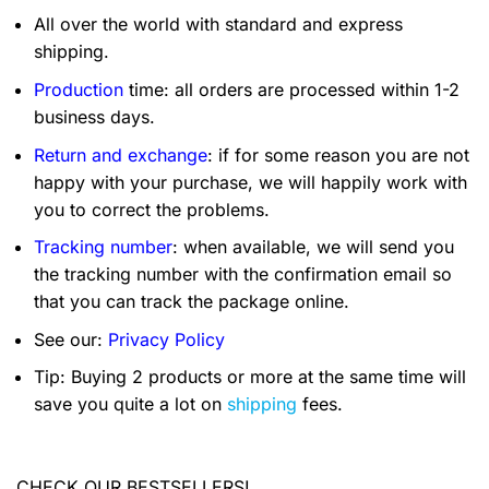
All over the world with standard and express
shipping.
Production
time: all orders are processed within 1-2
business days.
Return and exchange
: if for some reason you are not
happy with your purchase, we will happily work with
you to correct the problems.
Tracking number
: when available, we will send you
the tracking number with the confirmation email so
that you can track the package online.
See our:
Privacy Policy
Tip: Buying 2 products or more at the same time will
save you quite a lot on
shipping
fees.
CHECK OUR BESTSELLERS!