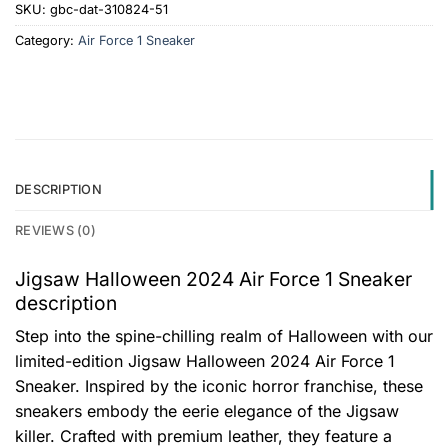
SKU:
gbc-dat-310824-51
Category:
Air Force 1 Sneaker
DESCRIPTION
REVIEWS (0)
Jigsaw Halloween 2024 Air Force 1 Sneaker
description
Step into the spine-chilling realm of Halloween with our
limited-edition Jigsaw Halloween 2024 Air Force 1
Sneaker. Inspired by the iconic horror franchise, these
sneakers embody the eerie elegance of the Jigsaw
killer. Crafted with premium leather, they feature a