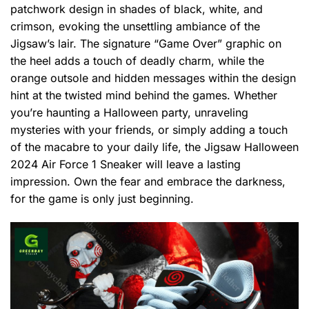
patchwork design in shades of black, white, and
crimson, evoking the unsettling ambiance of the
Jigsaw’s lair. The signature “Game Over” graphic on
the heel adds a touch of deadly charm, while the
orange outsole and hidden messages within the design
hint at the twisted mind behind the games. Whether
you’re haunting a Halloween party, unraveling
mysteries with your friends, or simply adding a touch
of the macabre to your daily life, the Jigsaw Halloween
2024 Air Force 1 Sneaker will leave a lasting
impression. Own the fear and embrace the darkness,
for the game is only just beginning.