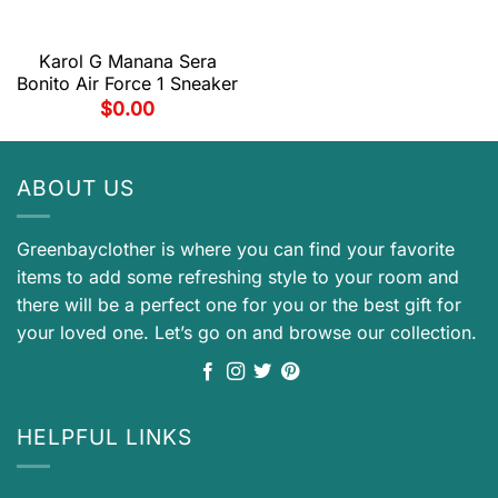
Karol G Manana Sera
Bonito Air Force 1 Sneaker
$
0.00
ABOUT US
Greenbayclother is where you can find your favorite
items to add some refreshing style to your room and
there will be a perfect one for you or the best gift for
your loved one. Let’s go on and browse our collection.
HELPFUL LINKS