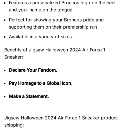
Features a personalized Broncos logo on the heel
and your name on the tongue
Perfect for showing your Broncos pride and
supporting them on their premiership run
Available in a variety of sizes
Benefits of
Jigsaw Halloween 2024 Air Force 1
Sneaker:
Declare Your Fandom.
Pay Homage to a Global Icon.
Make a Statement.
Jigsaw Halloween 2024 Air Force 1 Sneaker product
shipping: