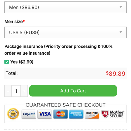
Men size
*
Package insurance (Priority order processing & 100%
order value insurance)
Yes ($2.99)
Total:
$
89.89
Jigsaw Halloween 2024 Air Force 1 Sneaker quantity
Add To Cart