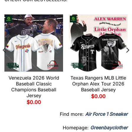
Venezuela 2026 World
Texas Rangers MLB Little
Baseball Classic
Orphan Alex Tour 2026
Champions Baseball
Baseball Jersey
Jersey
$
0.00
$
0.00
Find more:
Air Force 1 Sneaker
Homepage:
Greenbayclother