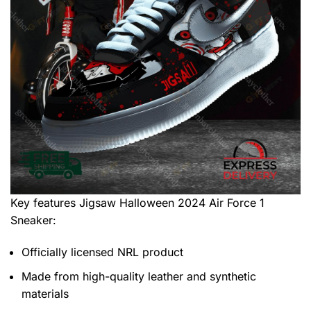
Key features
Jigsaw Halloween 2024 Air Force 1
Sneaker
:
Officially licensed NRL product
Made from high-quality leather and synthetic
materials