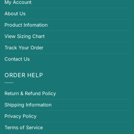
My Account
About Us
Product Infomation
View Sizing Chart
Track Your Order
Contact Us
ORDER HELP
Return & Refund Policy
Shipping Information
Privacy Policy
Terms of Service