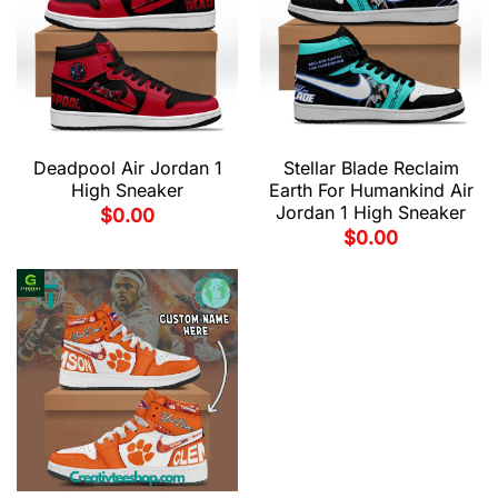
Deadpool Air Jordan 1
Stellar Blade Reclaim
High Sneaker
Earth For Humankind Air
Jordan 1 High Sneaker
$
0.00
$
0.00