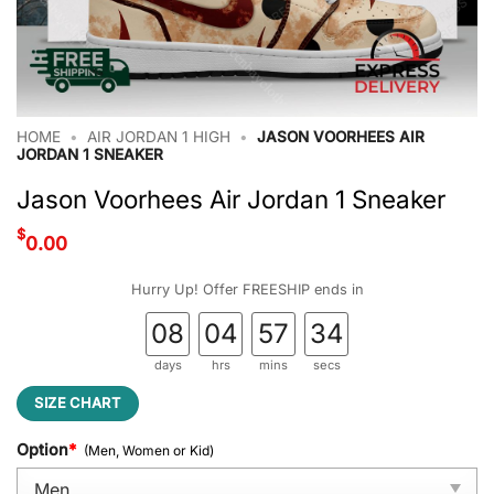
HOME
•
AIR JORDAN 1 HIGH
•
JASON VOORHEES AIR
JORDAN 1 SNEAKER
Jason Voorhees Air Jordan 1 Sneaker
$
0.00
Hurry Up! Offer FREESHIP ends in
08
04
57
34
days
hrs
mins
secs
SIZE CHART
Option
*
(Men, Women or Kid)