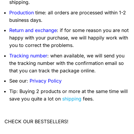
shipping.
Production
time: all orders are processed within 1-2
business days.
Return and exchange
: if for some reason you are not
happy with your purchase, we will happily work with
you to correct the problems.
Tracking number
: when available, we will send you
the tracking number with the confirmation email so
that you can track the package online.
See our:
Privacy Policy
Tip: Buying 2 products or more at the same time will
save you quite a lot on
shipping
fees.
CHECK OUR BESTSELLERS!