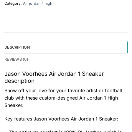
Category:
Air jordan 1 high
DESCRIPTION
REVIEWS (0)
Jason Voorhees Air Jordan 1 Sneaker
description
Show off your love for your favorite artist or football
club with these custom-designed Air Jordan 1 High
Sneaker.
Key features
Jason Voorhees Air Jordan 1 Sneaker
: