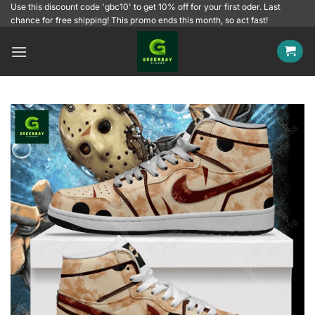
Skip
Use this discount code 'gbc10' to get 10% off for your first oder. Last
chance for free shipping! This promo ends this month, so act fast!
to
content