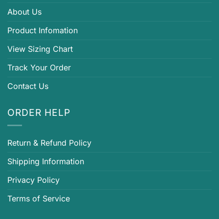
About Us
Product Infomation
View Sizing Chart
Track Your Order
Contact Us
ORDER HELP
Return & Refund Policy
Shipping Information
Privacy Policy
Terms of Service