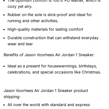
The optimum comfort is 100% PU leather, which is
cozy yet airy.
Rubber on the sole is slick-proof and ideal for
running and other activities.
High-quality materials for lasting comfort
Durable construction that can withstand everyday
wear and tear
Benefits of
Jason Voorhees Air Jordan 1 Sneaker:
Ideal as a present for housewarmings, birthdays,
celebrations, and special occasions like Christmas.
Jason Voorhees Air Jordan 1 Sneaker product
shipping:
All over the world with standard and express