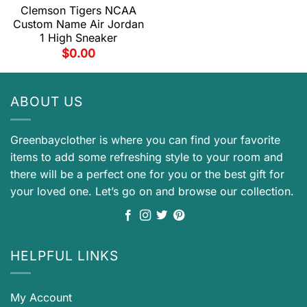
Clemson Tigers NCAA
Custom Name Air Jordan
1 High Sneaker
$
0.00
ABOUT US
Greenbayclother is where you can find your favorite
items to add some refreshing style to your room and
there will be a perfect one for you or the best gift for
your loved one. Let’s go on and browse our collection.
HELPFUL LINKS
My Account