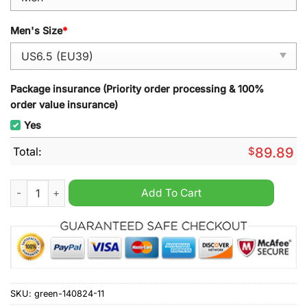
Men's Size
*
Package insurance (Priority order processing & 100%
order value insurance)
Yes
Total:
$
89.89
Jason Voorhees Air Jordan 1 Sneaker quantity
Add To Cart
SKU:
green-140824-11