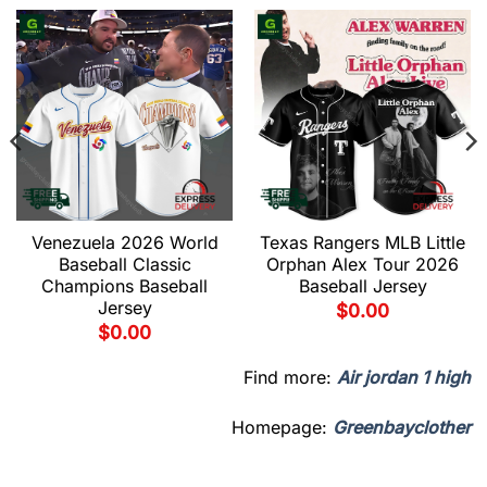
Venezuela 2026 World
Texas Rangers MLB Little
Baseball Classic
Orphan Alex Tour 2026
Champions Baseball
Baseball Jersey
Jersey
$
0.00
$
0.00
Find more:
Air jordan 1 high
Homepage:
Greenbayclother