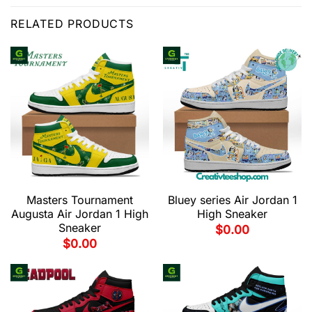
RELATED PRODUCTS
Masters Tournament
Bluey series Air Jordan 1
Augusta Air Jordan 1 High
High Sneaker
Sneaker
$
0.00
$
0.00