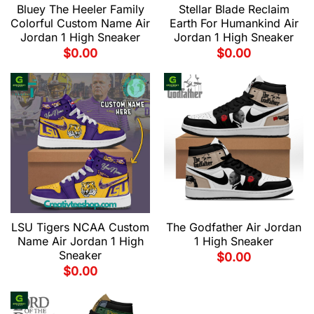
Bluey The Heeler Family
Stellar Blade Reclaim
Colorful Custom Name Air
Earth For Humankind Air
Jordan 1 High Sneaker
Jordan 1 High Sneaker
$
0.00
$
0.00
LSU Tigers NCAA Custom
The Godfather Air Jordan
Name Air Jordan 1 High
1 High Sneaker
Sneaker
$
0.00
$
0.00