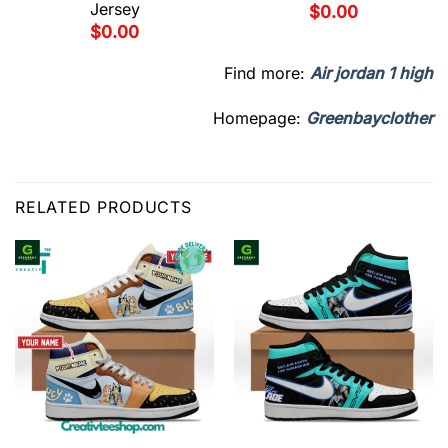
Jersey
$
0.00
$
0.00
Find more:
Air jordan 1 high
Homepage:
Greenbayclother
RELATED PRODUCTS