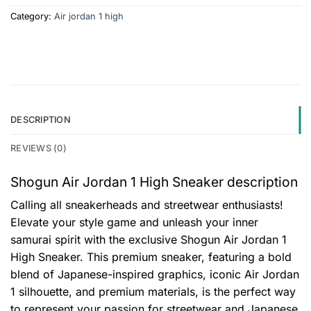
Category:
Air jordan 1 high
DESCRIPTION
REVIEWS (0)
Shogun Air Jordan 1 High Sneaker description
Calling all sneakerheads and streetwear enthusiasts!
Elevate your style game and unleash your inner
samurai spirit with the exclusive Shogun Air Jordan 1
High Sneaker. This premium sneaker, featuring a bold
blend of Japanese-inspired graphics, iconic Air Jordan
1 silhouette, and premium materials, is the perfect way
to represent your passion for streetwear and Japanese