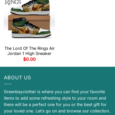
The Lord Of The Rings Air
Jordan 1 High Sneaker
$
0.00
ABOUT US
Greenbayclother is where you can find your favorite
items to add some refreshing style to your room and
there will be a perfect one for you or the best gift for
your loved one. Let’s go on and browse our collection.