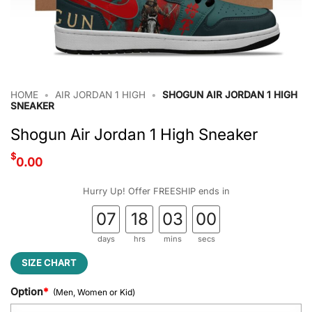
HOME
•
AIR JORDAN 1 HIGH
•
SHOGUN AIR JORDAN 1 HIGH
SNEAKER
Shogun Air Jordan 1 High Sneaker
$
0.00
Hurry Up! Offer FREESHIP ends in
07
18
02
59
days
hrs
mins
secs
SIZE CHART
Option
*
(Men, Women or Kid)