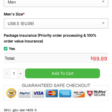
Men's Size
*
Package insurance (Priority order processing & 100%
order value insurance)
Yes
Total:
$
89.89
Shogun Air Jordan 1 High Sneaker quantity
Add To Cart
SKU:
gbc-dat-1405-5