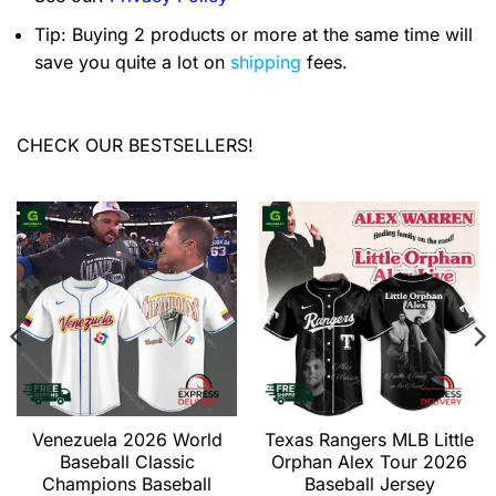
Tip: Buying 2 products or more at the same time will
save you quite a lot on
shipping
fees.
CHECK OUR BESTSELLERS!
Venezuela 2026 World
Texas Rangers MLB Little
Baseball Classic
Orphan Alex Tour 2026
Champions Baseball
Baseball Jersey