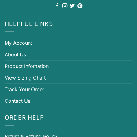
HELPFUL LINKS
My Account
About Us
Product Infomation
View Sizing Chart
Track Your Order
Contact Us
ORDER HELP
Return & Refund Policy