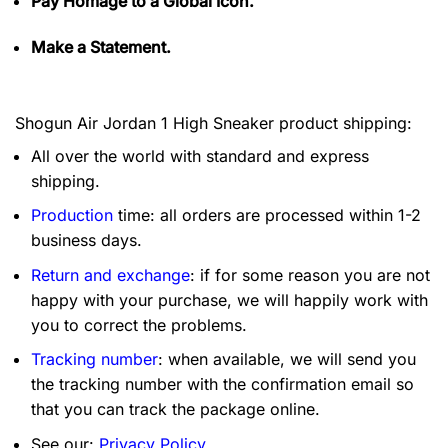
Pay Homage to a Global Icon.
Make a Statement.
Shogun Air Jordan 1 High Sneaker product shipping:
All over the world with standard and express
shipping.
Production
time: all orders are processed within 1-2
business days.
Return and exchange
: if for some reason you are not
happy with your purchase, we will happily work with
you to correct the problems.
Tracking number
: when available, we will send you
the tracking number with the confirmation email so
that you can track the package online.
See our:
Privacy Policy