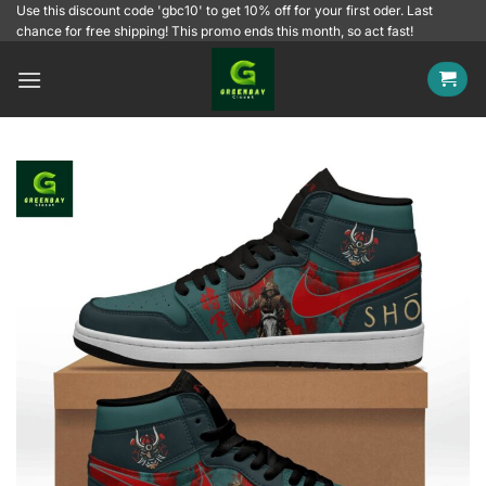
Skip
Use this discount code 'gbc10' to get 10% off for your first oder. Last
chance for free shipping! This promo ends this month, so act fast!
to
content