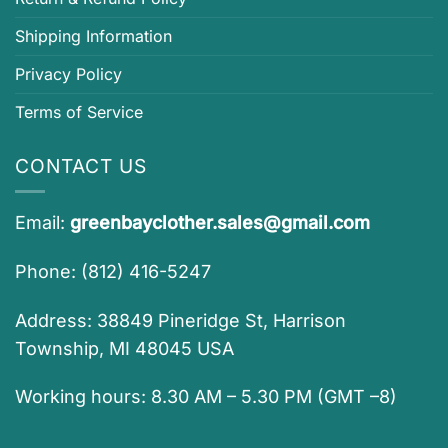
Shipping Information
Privacy Policy
Terms of Service
CONTACT US
Email:
greenbayclother.sales@gmail.com
Phone: (812) 416-5247
Address: 38849 Pineridge St, Harrison
Township, MI 48045 USA
Working hours: 8.30 AM – 5.30 PM (GMT –8)