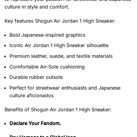
culture in style and comfort.
Key features
Shogun Air Jordan 1 High Sneaker
:
Bold Japanese-inspired graphics
Iconic Air Jordan 1 High Sneaker silhouette
Premium leather, suede, and textile materials
Comfortable Air-Sole cushioning
Durable rubber outsole
Perfect for streetwear enthusiasts and Japanese
culture aficionados
Benefits of
Shogun Air Jordan 1 High Sneaker:
Declare Your Fandom.