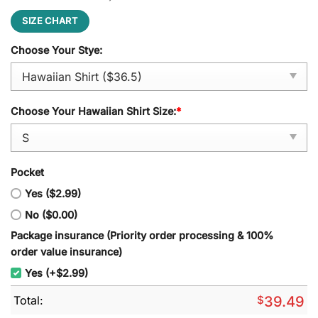
SIZE CHART
Choose Your Stye:
Choose Your Hawaiian Shirt Size:
*
Pocket
Yes ($2.99)
No ($0.00)
Package insurance (Priority order processing & 100%
order value insurance)
Yes (+$2.99)
Total:
$
39.49