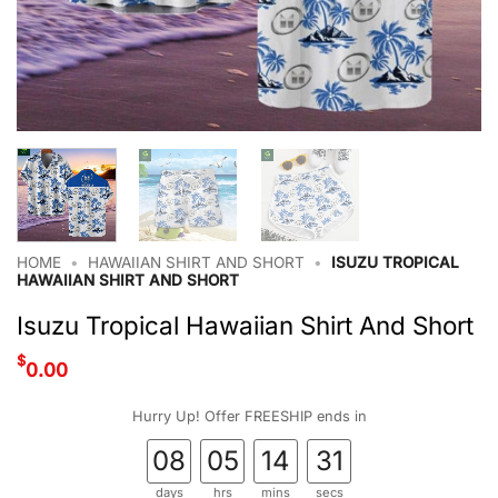
HOME
•
HAWAIIAN SHIRT AND SHORT
•
ISUZU TROPICAL
HAWAIIAN SHIRT AND SHORT
Isuzu Tropical Hawaiian Shirt And Short
$
0.00
Hurry Up! Offer FREESHIP ends in
08
05
14
30
days
hrs
mins
secs