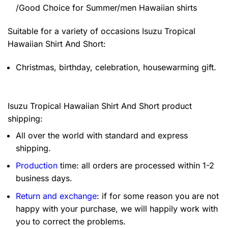
/Good Choice for Summer/men Hawaiian shirts
Suitable for a variety of occasions
Isuzu Tropical
Hawaiian Shirt And Short:
Christmas, birthday, celebration, housewarming gift.
Isuzu Tropical Hawaiian Shirt And Short product
shipping:
All over the world with standard and express
shipping.
Production
time: all orders are processed within 1-2
business days.
Return and exchange
: if for some reason you are not
happy with your purchase, we will happily work with
you to correct the problems.