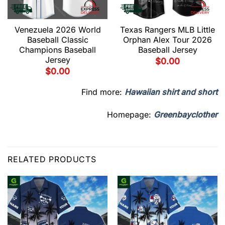
Venezuela 2026 World
Texas Rangers MLB Little
Baseball Classic
Orphan Alex Tour 2026
Champions Baseball
Baseball Jersey
Jersey
$
0.00
$
0.00
Find more:
Hawaiian shirt and short
Homepage:
Greenbayclother
RELATED PRODUCTS