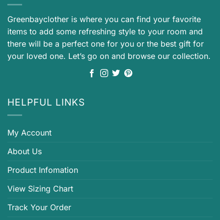
Greenbayclother is where you can find your favorite
items to add some refreshing style to your room and
there will be a perfect one for you or the best gift for
your loved one. Let’s go on and browse our collection.
HELPFUL LINKS
My Account
About Us
Product Infomation
View Sizing Chart
Track Your Order