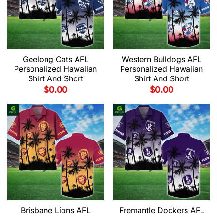
Geelong Cats AFL
Western Bulldogs AFL
Personalized Hawaiian
Personalized Hawaiian
Shirt And Short
Shirt And Short
$
0.00
$
0.00
Brisbane Lions AFL
Fremantle Dockers AFL