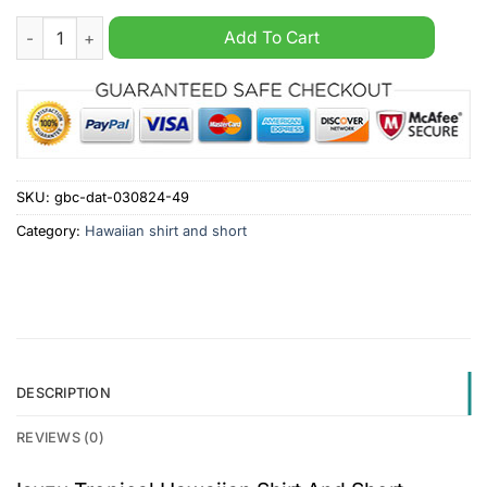
Isuzu Tropical Hawaiian Shirt And Short quantity
Add To Cart
SKU:
gbc-dat-030824-49
Category:
Hawaiian shirt and short
DESCRIPTION
REVIEWS (0)