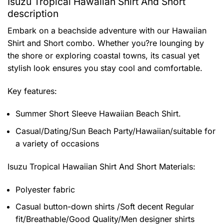
Isuzu Tropical Hawaiian Shirt And Short
description
Embark on a beachside adventure with our Hawaiian
Shirt and Short combo. Whether you?re lounging by
the shore or exploring coastal towns, its casual yet
stylish look ensures you stay cool and comfortable.
Key features:
Summer Short Sleeve Hawaiian Beach Shirt.
Casual/Dating/Sun Beach Party/Hawaiian/suitable for
a variety of occasions
Isuzu Tropical Hawaiian Shirt And Short
Materials:
Polyester fabric
Casual button-down shirts /Soft decent Regular
fit/Breathable/Good Quality/Men designer shirts