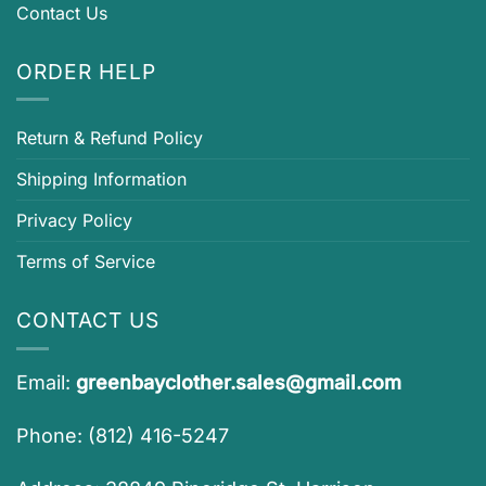
Contact Us
ORDER HELP
Return & Refund Policy
Shipping Information
Privacy Policy
Terms of Service
CONTACT US
Email:
greenbayclother.sales@gmail.com
Phone: (812) 416-5247