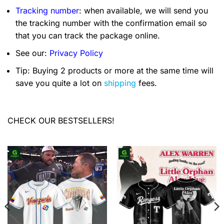
Tracking number
: when available, we will send you
the tracking number with the confirmation email so
that you can track the package online.
See our:
Privacy Policy
Tip: Buying 2 products or more at the same time will
save you quite a lot on
shipping
fees.
CHECK OUR BESTSELLERS!