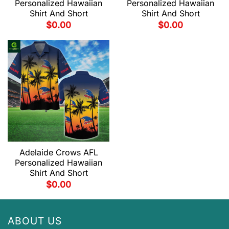
Personalized Hawaiian
Personalized Hawaiian
Shirt And Short
Shirt And Short
$
0.00
$
0.00
Adelaide Crows AFL
Personalized Hawaiian
Shirt And Short
$
0.00
ABOUT US