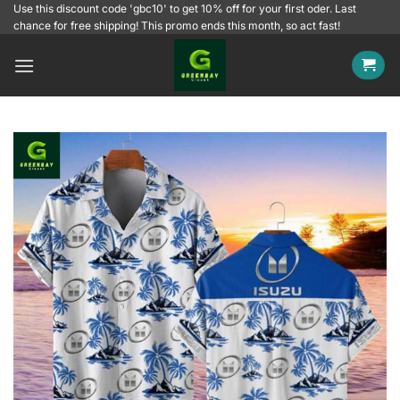
Skip
Use this discount code 'gbc10' to get 10% off for your first oder. Last
chance for free shipping! This promo ends this month, so act fast!
to
content