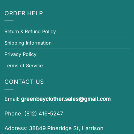
ORDER HELP
Return & Refund Policy
Shipping Information
Privacy Policy
Terms of Service
CONTACT US
Email:
greenbayclother.sales@gmail.com
Phone: (812) 416-5247
Address: 38849 Pineridge St, Harrison