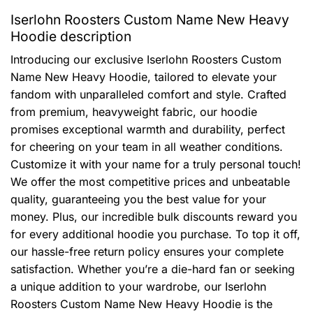
Iserlohn Roosters Custom Name New Heavy
Hoodie description
Introducing our exclusive Iserlohn Roosters Custom
Name New Heavy Hoodie, tailored to elevate your
fandom with unparalleled comfort and style. Crafted
from premium, heavyweight fabric, our hoodie
promises exceptional warmth and durability, perfect
for cheering on your team in all weather conditions.
Customize it with your name for a truly personal touch!
We offer the most competitive prices and unbeatable
quality, guaranteeing you the best value for your
money. Plus, our incredible bulk discounts reward you
for every additional hoodie you purchase. To top it off,
our hassle-free return policy ensures your complete
satisfaction. Whether you’re a die-hard fan or seeking
a unique addition to your wardrobe, our Iserlohn
Roosters Custom Name New Heavy Hoodie is the