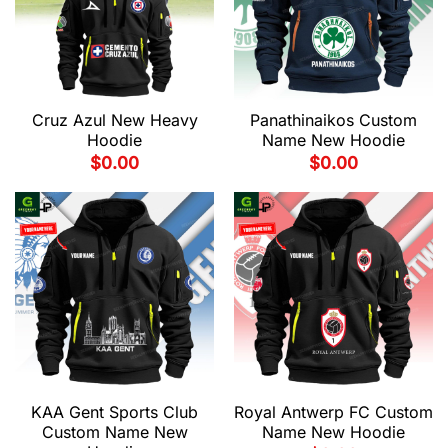
Cruz Azul New Heavy
Panathinaikos Custom
Hoodie
Name New Hoodie
$
0.00
$
0.00
KAA Gent Sports Club
Royal Antwerp FC Custom
Custom Name New
Name New Hoodie