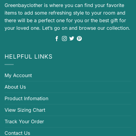
Greenbayclother is where you can find your favorite
items to add some refreshing style to your room and
there will be a perfect one for you or the best gift for
your loved one. Let’s go on and browse our collection.
HELPFUL LINKS
My Account
About Us
Product Infomation
View Sizing Chart
Track Your Order
Contact Us