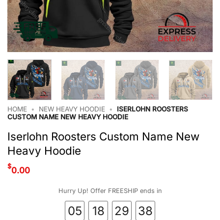
HOME
•
NEW HEAVY HOODIE
•
ISERLOHN ROOSTERS
CUSTOM NAME NEW HEAVY HOODIE
Iserlohn Roosters Custom Name New
Heavy Hoodie
$
0.00
Hurry Up! Offer FREESHIP ends in
05
18
29
37