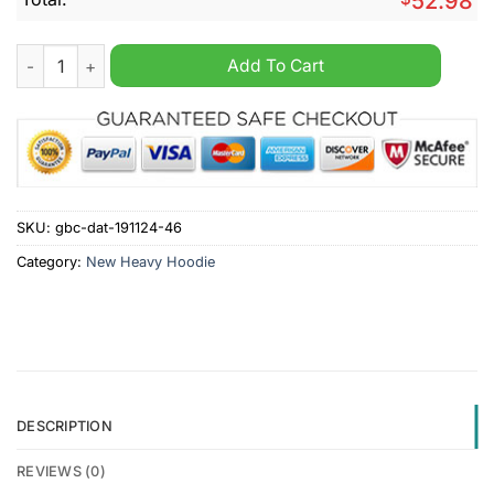
52.98
Iserlohn Roosters Custom Name New Heavy Hoodie quantity
Add To Cart
SKU:
gbc-dat-191124-46
Category:
New Heavy Hoodie
DESCRIPTION
REVIEWS (0)