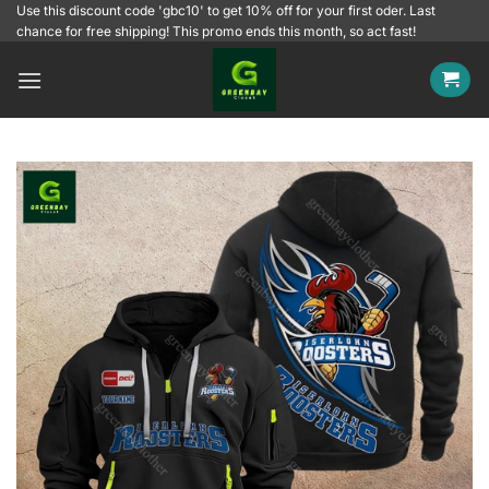
Skip
Use this discount code 'gbc10' to get 10% off for your first oder. Last
chance for free shipping! This promo ends this month, so act fast!
to
content