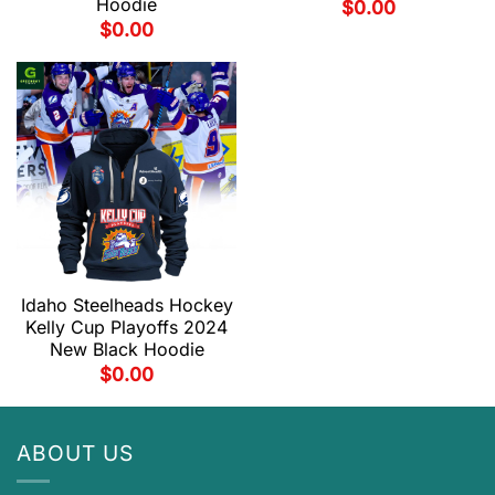
Hoodie
$
0.00
$
0.00
Idaho Steelheads Hockey
Kelly Cup Playoffs 2024
New Black Hoodie
$
0.00
ABOUT US