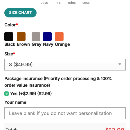
days
hrs
mins
secs
SIZE CHART
Color
*
Black
Brown
Gray
Navy
Orange
Size
*
Package insurance (Priority order processing & 100%
order value insurance)
Yes (+$2.99) ($2.99)
Your name
Total:
$