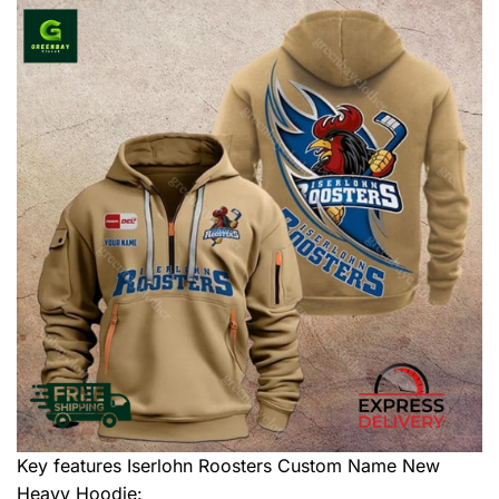
Key features
Iserlohn Roosters Custom Name New
Heavy Hoodie
: