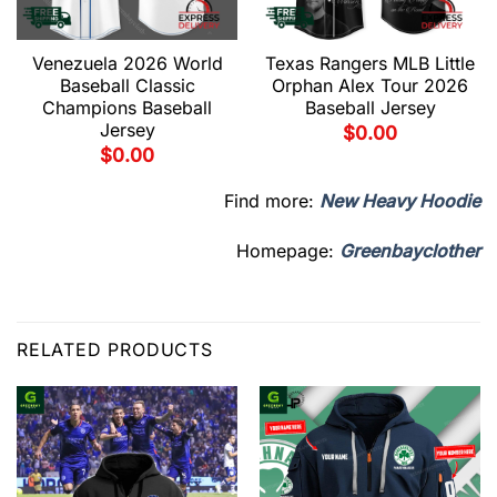
Venezuela 2026 World
Texas Rangers MLB Little
Baseball Classic
Orphan Alex Tour 2026
Champions Baseball
Baseball Jersey
Jersey
$
0.00
$
0.00
Find more:
New Heavy Hoodie
Homepage:
Greenbayclother
RELATED PRODUCTS