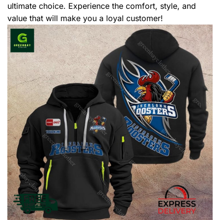
ultimate choice. Experience the comfort, style, and
value that will make you a loyal customer!