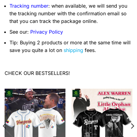
Tracking number
: when available, we will send you
the tracking number with the confirmation email so
that you can track the package online.
See our:
Privacy Policy
Tip: Buying 2 products or more at the same time will
save you quite a lot on
shipping
fees.
CHECK OUR BESTSELLERS!