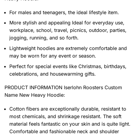
For males and teenagers, the ideal lifestyle item.
More stylish and appealing Ideal for everyday use,
workplace, school, travel, picnics, outdoor, parties,
jogging, running, and so forth.
Lightweight hoodies are extremely comfortable and
may be worn for any event or season.
Perfect for special events like Christmas, birthdays,
celebrations, and housewarming gifts.
PRODUCT INFORMATION Iserlohn Roosters Custom
Name New Heavy Hoodie
:
Cotton fibers are exceptionally durable, resistant to
most chemicals, and shrinkage resistant. The soft
material feels fantastic on your skin and is quite light.
Comfortable and fashionable neck and shoulder