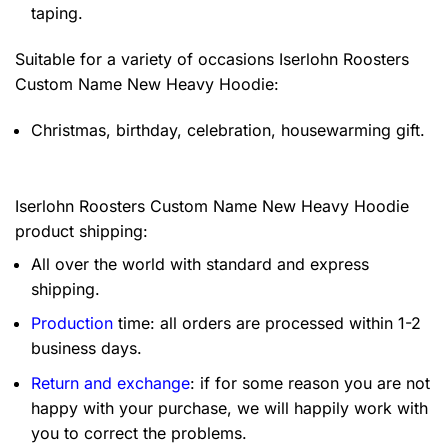
taping.
Suitable for a variety of occasions
Iserlohn Roosters
Custom Name New Heavy Hoodie:
Christmas, birthday, celebration, housewarming gift.
Iserlohn Roosters Custom Name New Heavy Hoodie
product shipping:
All over the world with standard and express
shipping.
Production
time: all orders are processed within 1-2
business days.
Return and exchange
: if for some reason you are not
happy with your purchase, we will happily work with
you to correct the problems.