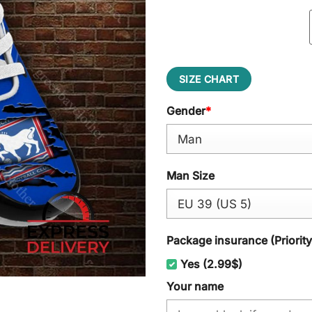
SIZE CHART
Gender
*
Man Size
Package insurance (Priorit
Yes (2.99$)
Your name