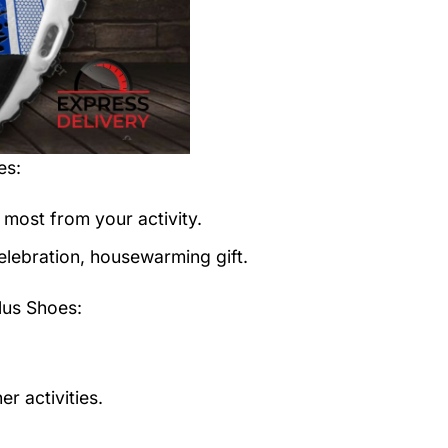
es
:
 most from your activity.
elebration, housewarming gift.
us Shoes:
r activities.