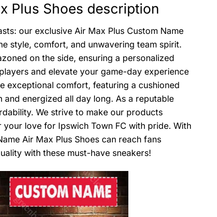
 Plus Shoes description
iasts: our exclusive Air Max Plus Custom Name
ne style, comfort, and unwavering team spirit.
azoned on the side, ensuring a personalized
te players and elevate your game-day experience
de exceptional comfort, featuring a cushioned
h and energized all day long. As a reputable
ordability. We strive to make our products
 your love for Ipswich Town FC with pride. With
 Name Air Max Plus Shoes can reach fans
uality with these must-have sneakers!