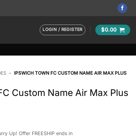
LOGIN / REGISTER
$
0.00
OES
•
IPSWICH TOWN FC CUSTOM NAME AIR MAX PLUS
FC Custom Name Air Max Plus
rry Up! Offer FREESHIP ends in