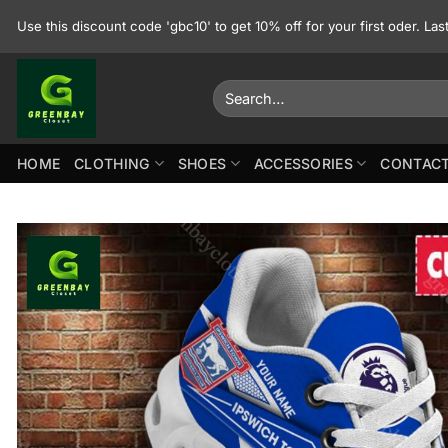
Skip
Use this discount code 'gbc10' to get 10% off for your first oder. La
to
content
Search
for:
HOME
CLOTHING
SHOES
ACCESSORIES
CONTACT