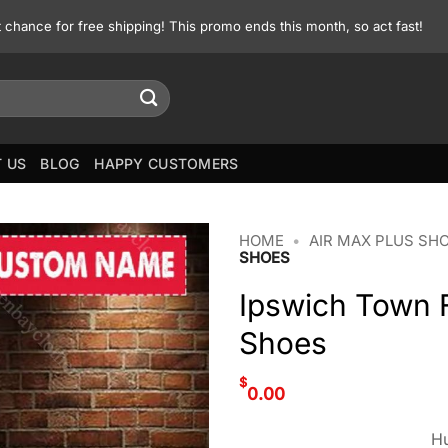
st chance for free shipping! This promo ends this month, so act fast!
 US
BLOG
HAPPY CUSTOMERS
HOME
•
AIR MAX PLUS SH
SHOES
Ipswich Town 
Shoes
$
0.00
Hu