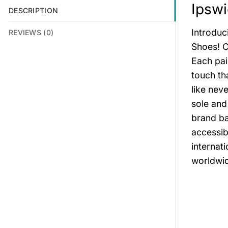
Ipsw
DESCRIPTION
Introduc
REVIEWS (0)
Shoes! C
Each pai
touch th
like nev
sole and
brand ba
accessib
internat
worldwid