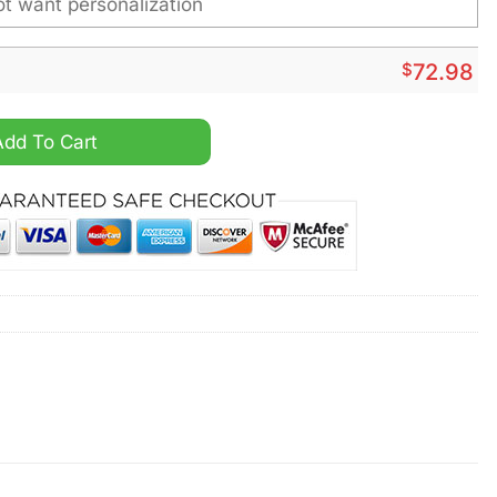
$
72.98
me Air Max Plus Shoes quantity
Add To Cart