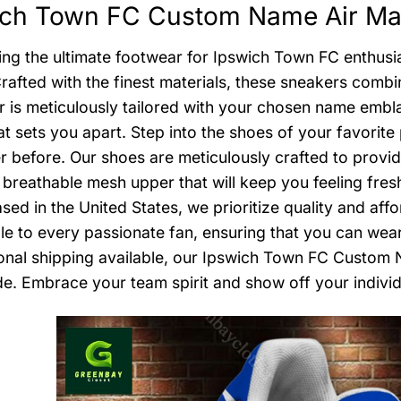
ich Town FC Custom Name Air Max
ing the ultimate footwear for Ipswich Town FC enthus
rafted with the finest materials, these sneakers combi
r is meticulously tailored with your chosen name embl
at sets you apart. Step into the shoes of your favori
er before. Our shoes are meticulously crafted to provi
 breathable mesh upper that will keep you feeling fres
sed in the United States, we prioritize quality and aff
le to every passionate fan, ensuring that you can wear
ional shipping available, our Ipswich Town FC Custom
e. Embrace your team spirit and show off your individ