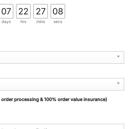
07
22
27
07
days
hrs
mins
secs
y order processing & 100% order value insurance)