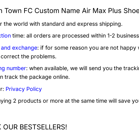
h Town FC Custom Name Air Max Plus Shoes
er the world with standard and express shipping.
tion
time: all orders are processed within 1-2 business
 and exchange
: if for some reason you are not happy 
 correct the problems.
ng number
: when available, we will send you the track
n track the package online.
r:
Privacy Policy
uying 2 products or more at the same time will save yo
 OUR BESTSELLERS!