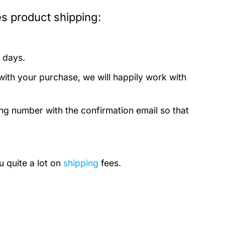
 product shipping:
 days.
with your purchase, we will happily work with
ing number with the confirmation email so that
u quite a lot on
shipping
fees.