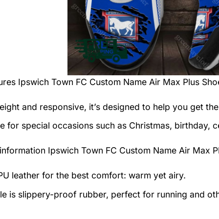
tures
Ipswich Town FC Custom Name Air Max Plus Sho
eight and responsive, it’s designed to help you get the
le for special occasions such as Christmas, birthday, c
information
Ipswich Town FC Custom Name Air Max Pl
U leather for the best comfort: warm yet airy.
e is slippery-proof rubber, perfect for running and othe