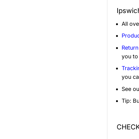
Ipswic
All ov
Produc
Return
you to
Tracki
you ca
See ou
Tip: B
CHECK