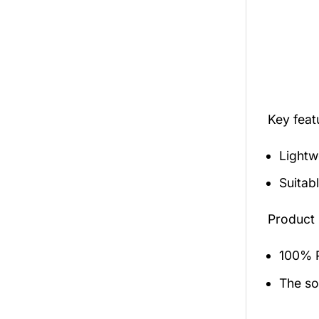
Key fea
Lightw
Suitab
Product 
100% P
The sol