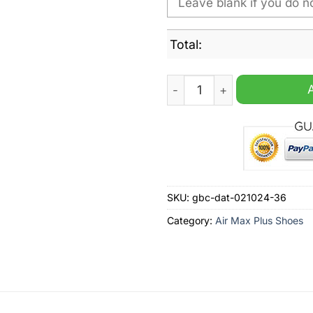
Total:
Ipswich Town FC Custom Na
SKU:
gbc-dat-021024-36
Category:
Air Max Plus Shoes