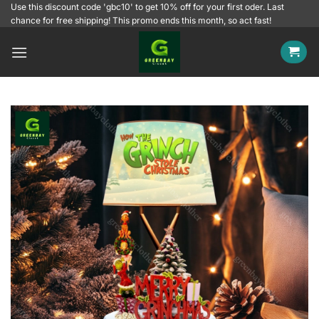
Skip
Use this discount code 'gbc10' to get 10% off for your first oder. Last
chance for free shipping! This promo ends this month, so act fast!
to
content