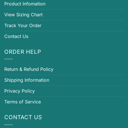
Product Infomation
View Sizing Chart
Track Your Order
Contact Us
ORDER HELP
Return & Refund Policy
Shipping Information
Privacy Policy
Terms of Service
CONTACT US