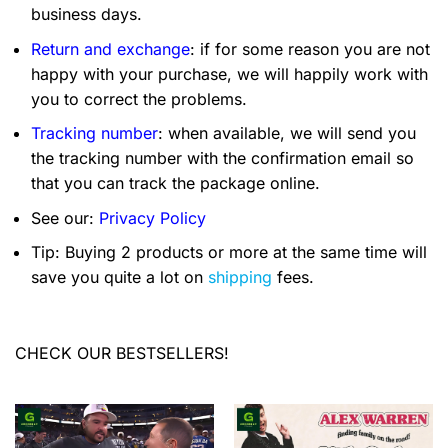
business days.
Return and exchange
: if for some reason you are not
happy with your purchase, we will happily work with
you to correct the problems.
Tracking number
: when available, we will send you
the tracking number with the confirmation email so
that you can track the package online.
See our:
Privacy Policy
Tip: Buying 2 products or more at the same time will
save you quite a lot on
shipping
fees.
CHECK OUR BESTSELLERS!