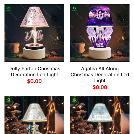
Dolly Parton Christmas
Agatha All Along
Decoration Led Light
Christmas Decoration Led
Light
$
0.00
$
0.00