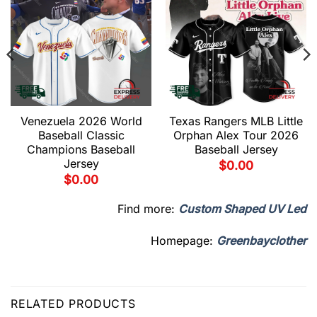
Venezuela 2026 World
Texas Rangers MLB Little
Baseball Classic
Orphan Alex Tour 2026
Champions Baseball
Baseball Jersey
Jersey
$
0.00
$
0.00
Find more:
Custom Shaped UV Led
Homepage:
Greenbayclother
RELATED PRODUCTS