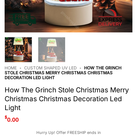
HOME
•
CUSTOM SHAPED UV LED
•
HOW THE GRINCH
STOLE CHRISTMAS MERRY CHRISTMAS CHRISTMAS
DECORATION LED LIGHT
How The Grinch Stole Christmas Merry
Christmas Christmas Decoration Led
Light
$
0.00
Hurry Up! Offer FREESHIP ends in