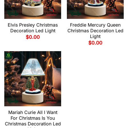
Elvis Presley Christmas
Freddie Mercury Queen
Decoration Led Light
Christmas Decoration Led
Light
$
0.00
$
0.00
Mariah Curie All I Want
For Christmas Is You
Christmas Decoration Led