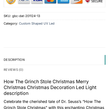
SKU:
gbc-dat-201124-13
Category:
Custom Shaped UV Led
DESCRIPTION
REVIEWS (0)
How The Grinch Stole Christmas Merry
Christmas Christmas Decoration Led Light
description
Celebrate the cherished tale of Dr. Seuss’s “How The
Grinch Stole Christmas” with this enchanting Christmas