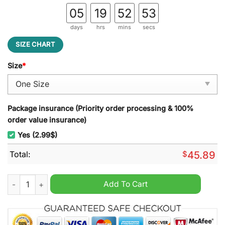
05
19
52
52
days
hrs
mins
secs
SIZE CHART
Size
*
Package insurance (Priority order processing & 100%
order value insurance)
Yes (2.99$)
Total:
$
45.89
How The Grinch Stole Christmas Merry Christmas Christmas D
Add To Cart