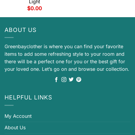
Light
$
0.00
ABOUT US
Greenbayclother is where you can find your favorite
items to add some refreshing style to your room and
there will be a perfect one for you or the best gift for
your loved one. Let’s go on and browse our collection.
HELPFUL LINKS
My Account
About Us