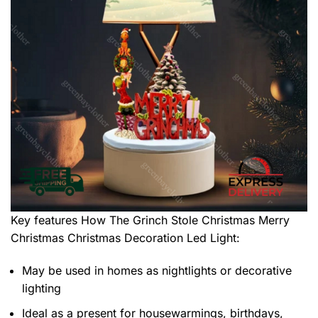
Key features
How The Grinch Stole Christmas Merry
Christmas Christmas Decoration Led Light
:
May be used in homes as nightlights or decorative
lighting
Ideal as a present for housewarmings, birthdays,