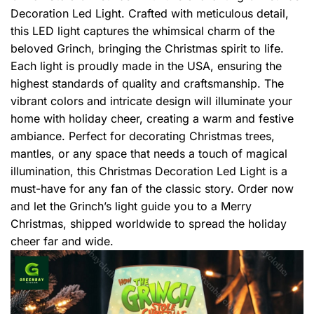
Decoration Led Light. Crafted with meticulous detail,
this LED light captures the whimsical charm of the
beloved Grinch, bringing the Christmas spirit to life.
Each light is proudly made in the USA, ensuring the
highest standards of quality and craftsmanship. The
vibrant colors and intricate design will illuminate your
home with holiday cheer, creating a warm and festive
ambiance. Perfect for decorating Christmas trees,
mantles, or any space that needs a touch of magical
illumination, this Christmas Decoration Led Light is a
must-have for any fan of the classic story. Order now
and let the Grinch’s light guide you to a Merry
Christmas, shipped worldwide to spread the holiday
cheer far and wide.