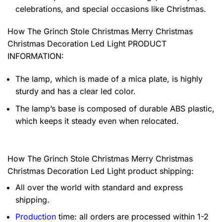
celebrations, and special occasions like Christmas.
How The Grinch Stole Christmas Merry Christmas
Christmas Decoration Led Light PRODUCT
INFORMATION:
The lamp, which is made of a mica plate, is highly
sturdy and has a clear led color.
The lamp’s base is composed of durable ABS plastic,
which keeps it steady even when relocated.
How The Grinch Stole Christmas Merry Christmas
Christmas Decoration Led Light product shipping:
All over the world with standard and express
shipping.
Production
time: all orders are processed within 1-2