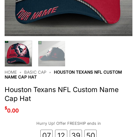
HOME
•
BASIC CAP
•
HOUSTON TEXANS NFL CUSTOM
NAME CAP HAT
Houston Texans NFL Custom Name
Cap Hat
$
0.00
Hurry Up! Offer FREESHIP ends in
07
12
39
49