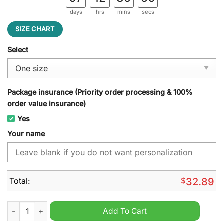
days
hrs
mins
secs
SIZE CHART
Select
Package insurance (Priority order processing & 100%
order value insurance)
Yes
Your name
Total:
$
32.89
Houston Texans NFL Custom Name Cap Hat quantity
Add To Cart