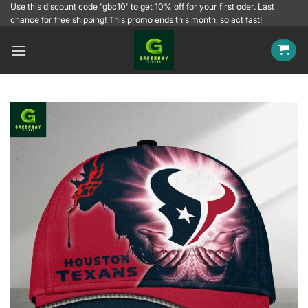
Skip
Use this discount code 'gbc10' to get 10% off for your first oder. Last
chance for free shipping! This promo ends this month, so act fast!
to
content