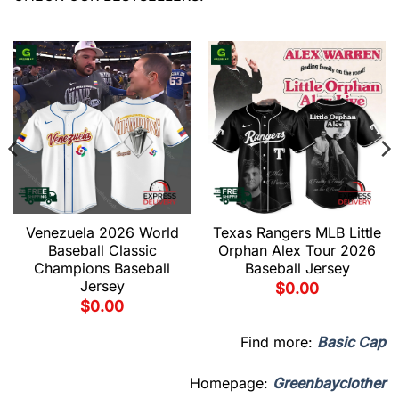
Venezuela 2026 World
Texas Rangers MLB Little
Baseball Classic
Orphan Alex Tour 2026
Champions Baseball
Baseball Jersey
Jersey
$
0.00
$
0.00
Find more:
Basic Cap
Homepage:
Greenbayclother