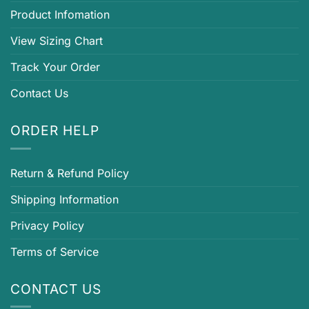
Product Infomation
View Sizing Chart
Track Your Order
Contact Us
ORDER HELP
Return & Refund Policy
Shipping Information
Privacy Policy
Terms of Service
CONTACT US