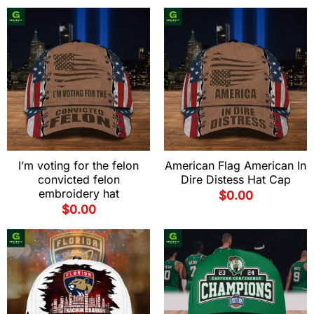
I’m voting for the felon
American Flag American In
convicted felon
Dire Distess Hat Cap
embroidery hat
$
0.00
$
0.00