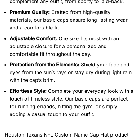
complement any outfit, from sporty to laid-back.
Premium Quality:
Crafted from high-quality
materials, our basic caps ensure long-lasting wear
and a comfortable fit.
Adjustable Comfort:
One size fits most with an
adjustable closure for a personalized and
comfortable fit throughout the day.
Protection from the Elements:
Shield your face and
eyes from the sun’s rays or stay dry during light rain
with the cap’s brim.
Effortless Style:
Complete your everyday look with a
touch of timeless style. Our basic caps are perfect
for running errands, hitting the gym, or simply
adding a casual touch to your outfit.
Houston Texans NFL Custom Name Cap Hat product