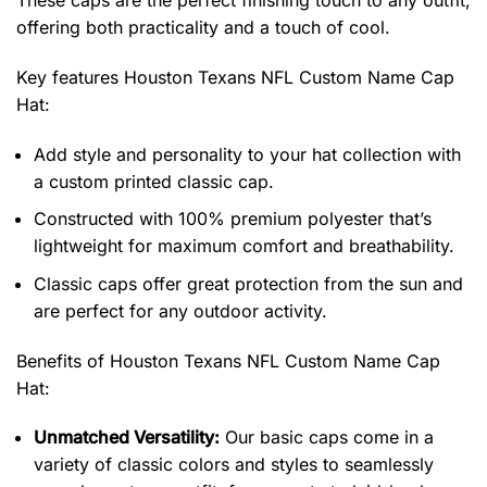
These caps are the perfect finishing touch to any outfit,
offering both practicality and a touch of cool.
Key features
Houston Texans NFL Custom Name Cap
Hat
:
Add style and personality to your hat collection with
a custom printed classic cap.
Constructed with 100% premium polyester that’s
lightweight for maximum comfort and breathability.
Classic caps offer great protection from the sun and
are perfect for any outdoor activity.
Benefits of
Houston Texans NFL Custom Name Cap
Hat:
Unmatched Versatility:
Our basic caps come in a
variety of classic colors and styles to seamlessly