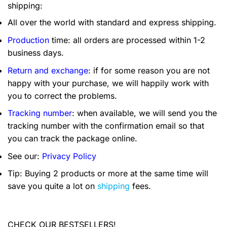
shipping:
All over the world with standard and express shipping.
Production
time: all orders are processed within 1-2
business days.
Return and exchange
: if for some reason you are not
happy with your purchase, we will happily work with
you to correct the problems.
Tracking number
: when available, we will send you the
tracking number with the confirmation email so that
you can track the package online.
See our:
Privacy Policy
Tip: Buying 2 products or more at the same time will
save you quite a lot on
shipping
fees.
CHECK OUR BESTSELLERS!