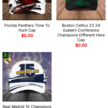
Florida Panthers Time To
Boston Celtics 23 24
Hunt Cap
Eastern Conference
Champions Different Here
$
0.00
Cap
$
0.00
Real Madrid 15 Champions