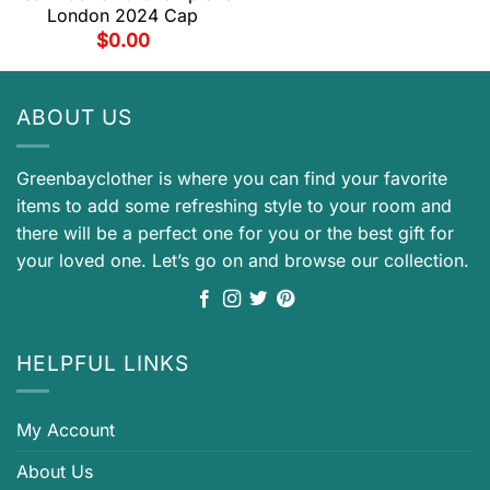
London 2024 Cap
$
0.00
ABOUT US
Greenbayclother is where you can find your favorite
items to add some refreshing style to your room and
there will be a perfect one for you or the best gift for
your loved one. Let’s go on and browse our collection.
HELPFUL LINKS
My Account
About Us