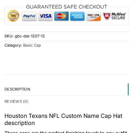
SKU:
gbc-dat-1207-12
Category:
Basic Cap
DESCRIPTION
REVIEWS (0)
Houston Texans NFL Custom Name Cap Hat
description