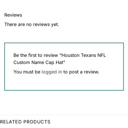
Reviews
There are no reviews yet.
Be the first to review “Houston Texans NFL
Custom Name Cap Hat”
You must be
logged in
to post a review.
RELATED PRODUCTS