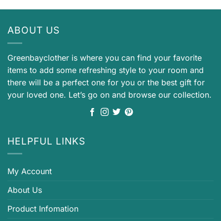
ABOUT US
Greenbayclother is where you can find your favorite
items to add some refreshing style to your room and
there will be a perfect one for you or the best gift for
your loved one. Let’s go on and browse our collection.
HELPFUL LINKS
My Account
About Us
Product Infomation