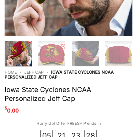
HOME
•
JEFF CAP
•
IOWA STATE CYCLONES NCAA
PERSONALIZED JEFF CAP
Iowa State Cyclones NCAA
Personalized Jeff Cap
$
0.00
Hurry Up! Offer FREESHIP ends in
05
21
23
27