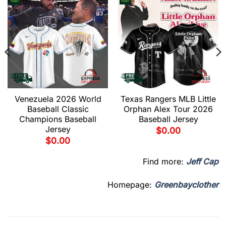
Venezuela 2026 World
Texas Rangers MLB Little
Baseball Classic
Orphan Alex Tour 2026
Champions Baseball
Baseball Jersey
Jersey
$
0.00
$
0.00
Find more:
Jeff Cap
Homepage:
Greenbayclother