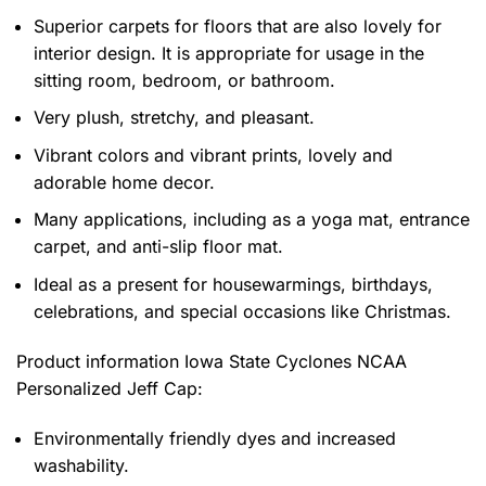
Superior carpets for floors that are also lovely for
interior design. It is appropriate for usage in the
sitting room, bedroom, or bathroom.
Very plush, stretchy, and pleasant.
Vibrant colors and vibrant prints, lovely and
adorable home decor.
Many applications, including as a yoga mat, entrance
carpet, and anti-slip floor mat.
Ideal as a present for housewarmings, birthdays,
celebrations, and special occasions like Christmas.
Product information
Iowa State Cyclones NCAA
Personalized Jeff Cap:
Environmentally friendly dyes and increased
washability.