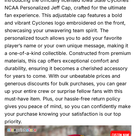
Introducing the officially licensed Iowa State Cyclones
NCAA Personalized Jeff Cap, crafted for the ultimate
fan experience. This adjustable cap features a bold
and vibrant Cyclones logo embroidered on the front,
showcasing your unwavering team spirit. The
personalized touch allows you to add your favorite
player’s name or your own unique message, making it
a one-of-a-kind collectible. Constructed from premium
materials, this cap offers exceptional comfort and
durability, ensuring it becomes a cherished accessory
for years to come. With our unbeatable prices and
generous discounts for bulk purchases, you can gear
up your entire crew or surprise fellow fans with this
must-have item. Plus, our hassle-free return policy
gives you peace of mind, so you can confidently make
your purchase knowing your satisfaction is our top
priority.