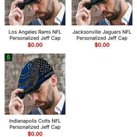
Los Angeles Rams NFL
Jacksonville Jaguars NFL
Personalized Jeff Cap
Personalized Jeff Cap
$
0.00
$
0.00
Indianapolis Colts NFL
Personalized Jeff Cap
$
0.00