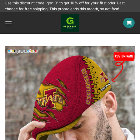
Skip
Use this discount code 'gbc10' to get 10% off for your first oder. Last
chance for free shipping! This promo ends this month, so act fast!
to
content