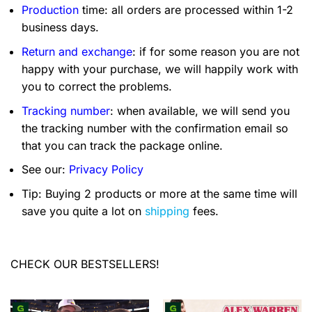
Production
time: all orders are processed within 1-2
business days.
Return and exchange
: if for some reason you are not
happy with your purchase, we will happily work with
you to correct the problems.
Tracking number
: when available, we will send you
the tracking number with the confirmation email so
that you can track the package online.
See our:
Privacy Policy
Tip: Buying 2 products or more at the same time will
save you quite a lot on
shipping
fees.
CHECK OUR BESTSELLERS!