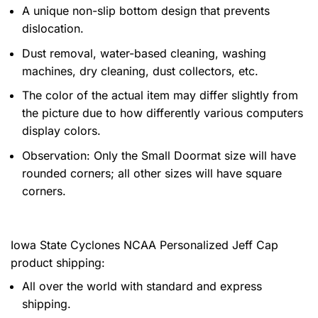
A unique non-slip bottom design that prevents
dislocation.
Dust removal, water-based cleaning, washing
machines, dry cleaning, dust collectors, etc.
The color of the actual item may differ slightly from
the picture due to how differently various computers
display colors.
Observation: Only the Small Doormat size will have
rounded corners; all other sizes will have square
corners.
Iowa State Cyclones NCAA Personalized Jeff Cap
product shipping:
All over the world with standard and express
shipping.