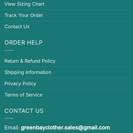
View Sizing Chart
Track Your Order
Contact Us
ORDER HELP
Return & Refund Policy
Shipping Information
Privacy Policy
Terms of Service
CONTACT US
Email:
greenbayclother.sales@gmail.com