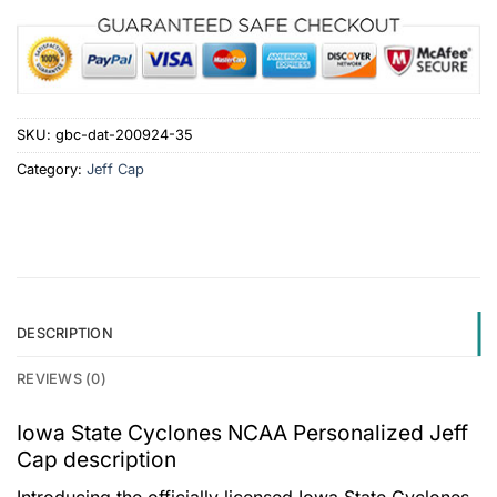
SKU:
gbc-dat-200924-35
Category:
Jeff Cap
DESCRIPTION
REVIEWS (0)
Iowa State Cyclones NCAA Personalized Jeff
Cap description