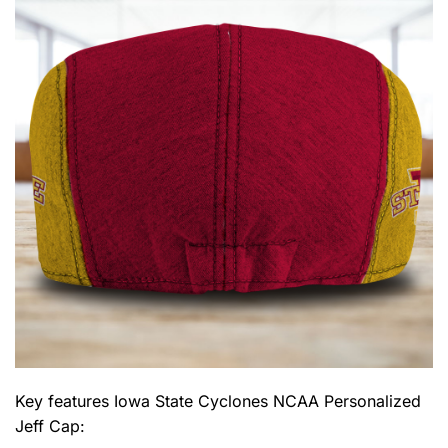
Key features
Iowa State Cyclones NCAA Personalized
Jeff Cap
: