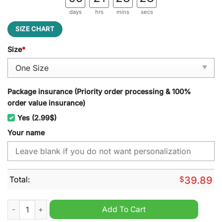
days
hrs
mins
secs
SIZE CHART
Size
*
Package insurance (Priority order processing & 100%
order value insurance)
Yes (2.99$)
Your name
Total:
$
39.89
Iowa State Cyclones NCAA Personalized Jeff Cap quantity
Add To Cart