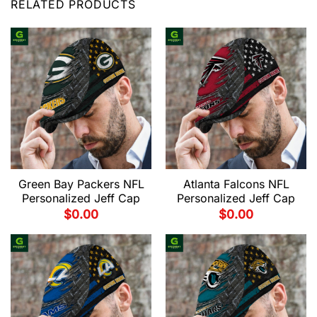
RELATED PRODUCTS
Green Bay Packers NFL
Atlanta Falcons NFL
Personalized Jeff Cap
Personalized Jeff Cap
$
0.00
$
0.00