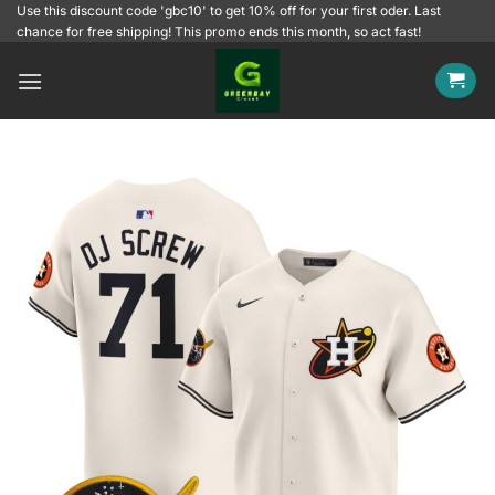
Skip
Use this discount code 'gbc10' to get 10% off for your first oder. Last
chance for free shipping! This promo ends this month, so act fast!
to
content