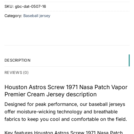
SKU:
gbc-dat-0507-16
Category:
Baseball jersey
DESCRIPTION
REVIEWS (0)
Houston Astros Screw 1971 Nasa Patch Vapor
Premier Cream Jersey description
Designed for peak performance, our baseball jerseys
offer moisture-wicking technology and breathable
fabrics to keep you cool and comfortable on the field.
Key features
Houston Astros Screw 1971 Nasa Patch