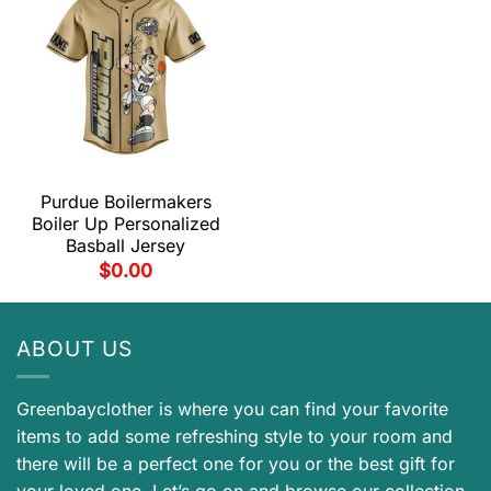
Purdue Boilermakers
Boiler Up Personalized
Basball Jersey
$
0.00
ABOUT US
Greenbayclother is where you can find your favorite
items to add some refreshing style to your room and
there will be a perfect one for you or the best gift for