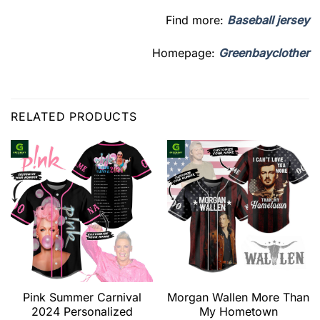
Find more:
Baseball jersey
Homepage:
Greenbayclother
RELATED PRODUCTS
Pink Summer Carnival
Morgan Wallen More Than
2024 Personalized
My Hometown