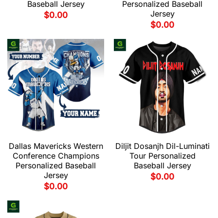
Baseball Jersey
Personalized Baseball
Jersey
$
0.00
$
0.00
Dallas Mavericks Western
Diljit Dosanjh Dil-Luminati
Conference Champions
Tour Personalized
Personalized Baseball
Baseball Jersey
Jersey
$
0.00
$
0.00