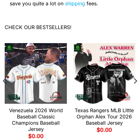
save you quite a lot on
shipping
fees.
CHECK OUR BESTSELLERS!
Venezuela 2026 World
Texas Rangers MLB Little
Baseball Classic
Orphan Alex Tour 2026
Champions Baseball
Baseball Jersey
Jersey
$
0.00
$
0.00