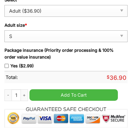
Adult size
*
Package insurance (Priority order processing & 100%
order value insurance)
Yes ($2.99)
Total:
$
36.90
Houston Astros Screw 1971 Nasa Patch Vapor Premier Cream J
Add To Cart