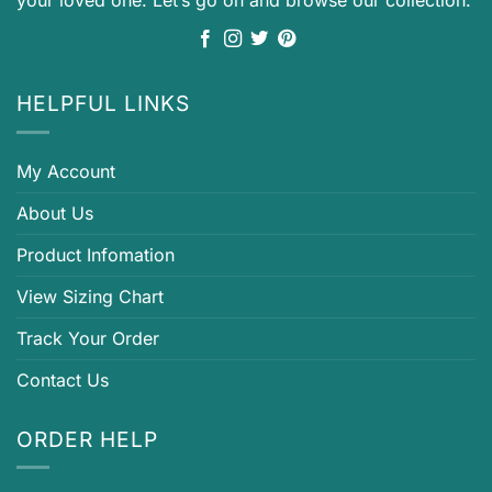
your loved one. Let’s go on and browse our collection.
HELPFUL LINKS
My Account
About Us
Product Infomation
View Sizing Chart
Track Your Order
Contact Us
ORDER HELP