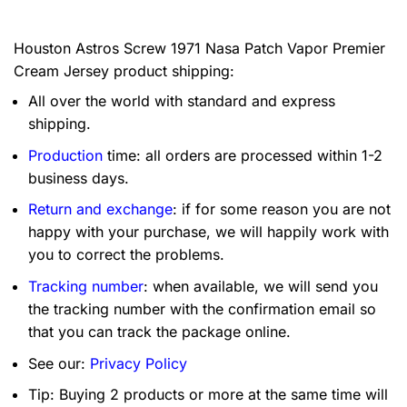
Houston Astros Screw 1971 Nasa Patch Vapor Premier
Cream Jersey product shipping:
All over the world with standard and express
shipping.
Production
time: all orders are processed within 1-2
business days.
Return and exchange
: if for some reason you are not
happy with your purchase, we will happily work with
you to correct the problems.
Tracking number
: when available, we will send you
the tracking number with the confirmation email so
that you can track the package online.
See our:
Privacy Policy
Tip: Buying 2 products or more at the same time will