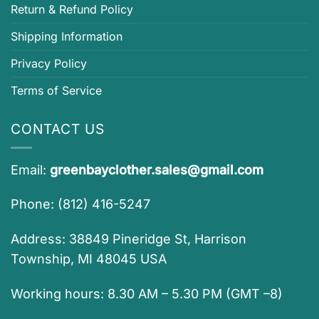
Return & Refund Policy
Shipping Information
Privacy Policy
Terms of Service
CONTACT US
Email:
greenbayclother.sales@gmail.com
Phone: (812) 416-5247
Address: 38849 Pineridge St, Harrison
Township, MI 48045 USA
Working hours: 8.30 AM – 5.30 PM (GMT –8)