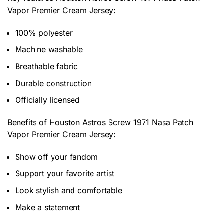
Vapor Premier Cream Jersey
:
100% polyester
Machine washable
Breathable fabric
Durable construction
Officially licensed
Benefits of
Houston Astros Screw 1971 Nasa Patch
Vapor Premier Cream Jersey:
Show off your fandom
Support your favorite artist
Look stylish and comfortable
Make a statement