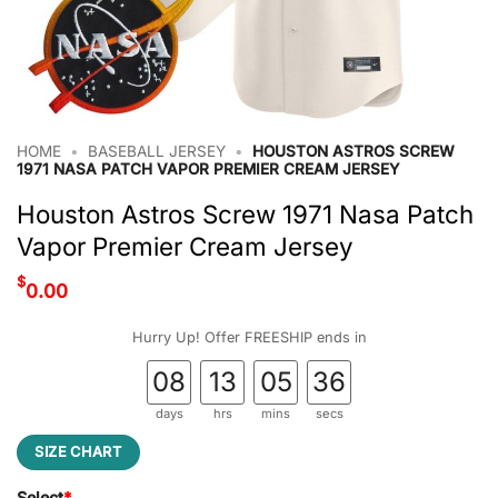
HOME
•
BASEBALL JERSEY
•
HOUSTON ASTROS SCREW
1971 NASA PATCH VAPOR PREMIER CREAM JERSEY
Houston Astros Screw 1971 Nasa Patch
Vapor Premier Cream Jersey
$
0.00
Hurry Up! Offer FREESHIP ends in
08
13
05
35
days
hrs
mins
secs
SIZE CHART
Select
*