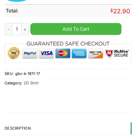
Total:
$
22.90
Snoopy Friends Detroit Lions Christmas Tree Shirt quantity
Add To Cart
SKU:
gbc-k-1811-17
Category:
2D Shirt
DESCRIPTION