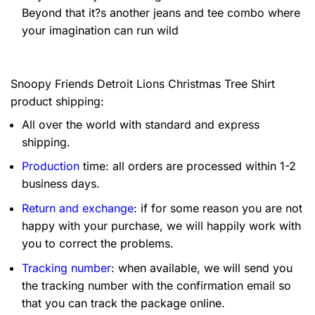
Beyond that it?s another jeans and tee combo where
your imagination can run wild
Snoopy Friends Detroit Lions Christmas Tree Shirt
product shipping:
All over the world with standard and express
shipping.
Production
time: all orders are processed within 1-2
business days.
Return and exchange
: if for some reason you are not
happy with your purchase, we will happily work with
you to correct the problems.
Tracking number
: when available, we will send you
the tracking number with the confirmation email so
that you can track the package online.