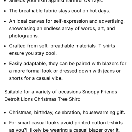
Shields your skin against harmful UV rays.
The breathable fabric stays cool on hot days.
An ideal canvas for self-expression and advertising,
showcasing an endless array of words, art, and
photographs.
Crafted from soft, breathable materials, T-shirts
ensure you stay cool.
Easily adaptable, they can be paired with blazers for
a more formal look or dressed down with jeans or
shorts for a casual vibe.
Suitable for a variety of occasions
Snoopy Friends
Detroit Lions Christmas Tree Shirt:
Christmas, birthday, celebration, housewarming gift.
For smart casual looks avoid printed cotton t-shirts
as you?ll likely be wearing a casual blazer over it.