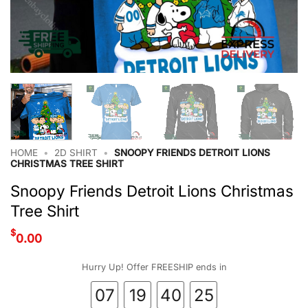
HOME
•
2D SHIRT
•
SNOOPY FRIENDS DETROIT LIONS
CHRISTMAS TREE SHIRT
Snoopy Friends Detroit Lions Christmas
Tree Shirt
$
0.00
Hurry Up! Offer FREESHIP ends in
07
19
40
25