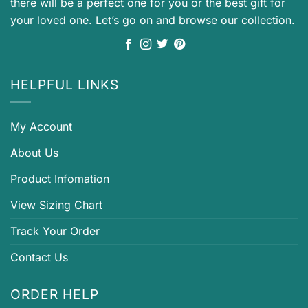
there will be a perfect one for you or the best gift for
your loved one. Let’s go on and browse our collection.
HELPFUL LINKS
My Account
About Us
Product Infomation
View Sizing Chart
Track Your Order
Contact Us
ORDER HELP