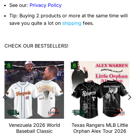
See our:
Privacy Policy
Tip: Buying 2 products or more at the same time will
save you quite a lot on
shipping
fees.
CHECK OUR BESTSELLERS!
Venezuela 2026 World
Texas Rangers MLB Little
Baseball Classic
Orphan Alex Tour 2026