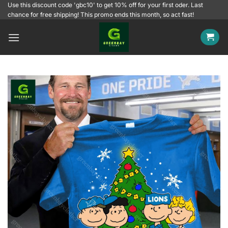
Skip
Use this discount code 'gbc10' to get 10% off for your first oder. Last
chance for free shipping! This promo ends this month, so act fast!
to
content