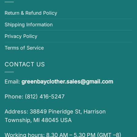
Return & Refund Policy
Shipping Information
Privacy Policy
Terms of Service
CONTACT US
Email:
greenbayclother.sales@gmail.com
Phone: (812) 416-5247
Address: 38849 Pineridge St, Harrison
Township, MI 48045 USA
Working hours: 8.30 AM – 5.30 PM (GMT –8)