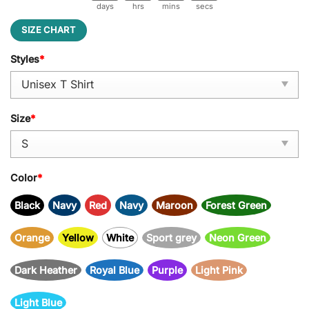
days
hrs
mins
secs
SIZE CHART
Styles
*
Size
*
Color
*
Black
Navy
Red
Navy
Maroon
Forest Green
Orange
Yellow
White
Sport grey
Neon Green
Dark Heather
Royal Blue
Purple
Light Pink
Light Blue