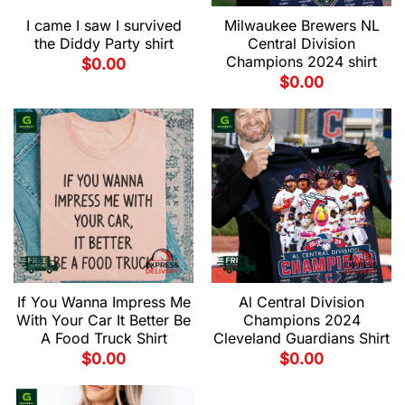
I came I saw I survived
Milwaukee Brewers NL
the Diddy Party shirt
Central Division
Champions 2024 shirt
$
0.00
$
0.00
If You Wanna Impress Me
Al Central Division
With Your Car It Better Be
Champions 2024
A Food Truck Shirt
Cleveland Guardians Shirt
$
0.00
$
0.00