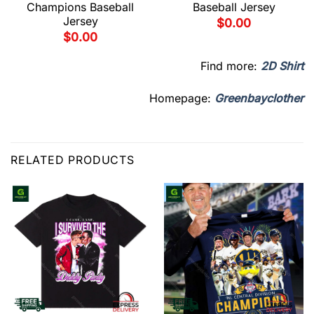
Champions Baseball
Baseball Jersey
Jersey
$
0.00
$
0.00
Find more:
2D Shirt
Homepage:
Greenbayclother
RELATED PRODUCTS