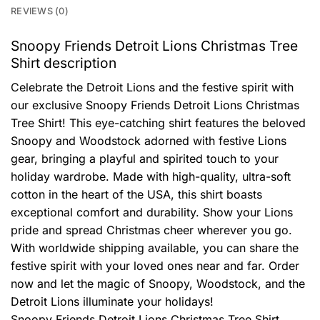
REVIEWS (0)
Snoopy Friends Detroit Lions Christmas Tree
Shirt description
Celebrate the Detroit Lions and the festive spirit with
our exclusive Snoopy Friends Detroit Lions Christmas
Tree Shirt! This eye-catching shirt features the beloved
Snoopy and Woodstock adorned with festive Lions
gear, bringing a playful and spirited touch to your
holiday wardrobe. Made with high-quality, ultra-soft
cotton in the heart of the USA, this shirt boasts
exceptional comfort and durability. Show your Lions
pride and spread Christmas cheer wherever you go.
With worldwide shipping available, you can share the
festive spirit with your loved ones near and far. Order
now and let the magic of Snoopy, Woodstock, and the
Detroit Lions illuminate your holidays!
Snoopy Friends Detroit Lions Christmas Tree Shirt