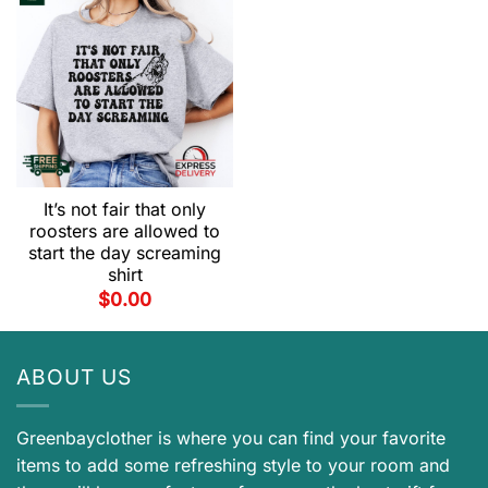
It’s not fair that only
roosters are allowed to
start the day screaming
shirt
$
0.00
ABOUT US
Greenbayclother is where you can find your favorite
items to add some refreshing style to your room and