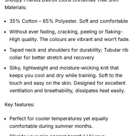
Materials:
35% Cotton – 65% Polyester. Soft and comfortable
Without ever fading, cracking, peeling or flaking-
High quality. The colours are vibrant and won’t fade.
Taped neck and shoulders for durability; Tubular rib
collar for better stretch and recovery
Silky, lightweight and moisture-wicking knit that
keeps you cool and dry while training. Soft to the
touch and easy on the skin. Designed for excellent
ventilation and breathability, dissipates heat easily.
Key features:
Perfect for cooler temperatures yet equally
comfortable during summer months.