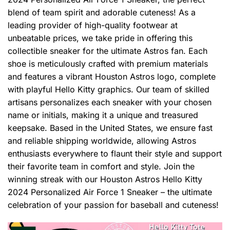
blend of team spirit and adorable cuteness! As a
leading provider of high-quality footwear at
unbeatable prices, we take pride in offering this
collectible sneaker for the ultimate Astros fan. Each
shoe is meticulously crafted with premium materials
and features a vibrant Houston Astros logo, complete
with playful Hello Kitty graphics. Our team of skilled
artisans personalizes each sneaker with your chosen
name or initials, making it a unique and treasured
keepsake. Based in the United States, we ensure fast
and reliable shipping worldwide, allowing Astros
enthusiasts everywhere to flaunt their style and support
their favorite team in comfort and style. Join the
winning streak with our Houston Astros Hello Kitty
2024 Personalized Air Force 1 Sneaker – the ultimate
celebration of your passion for baseball and cuteness!