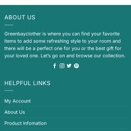
ABOUT US
Greenbayclother is where you can find your favorite
items to add some refreshing style to your room and
there will be a perfect one for you or the best gift for
your loved one. Let’s go on and browse our collection.
HELPFUL LINKS
My Account
About Us
Product Infomation