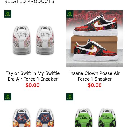
RELATED PRODUCTS
Taylor Swift In My Swiftie
Insane Clown Posse Air
Era Air Force 1 Sneaker
Force 1 Sneaker
$
0.00
$
0.00