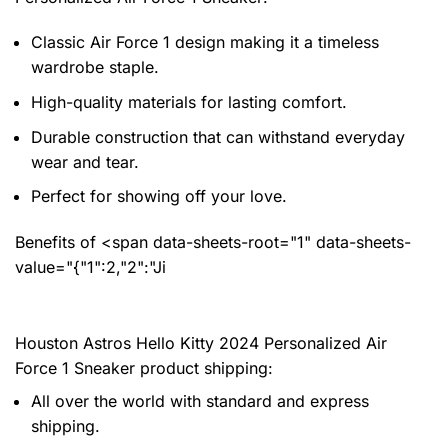
Classic Air Force 1 design making it a timeless
wardrobe staple.
High-quality materials for lasting comfort.
Durable construction that can withstand everyday
wear and tear.
Perfect for showing off your love.
Benefits of <span data-sheets-root="1" data-sheets-
value="{"1":2,"2":"Ji
Houston Astros Hello Kitty 2024 Personalized Air
Force 1 Sneaker product shipping:
All over the world with standard and express
shipping.