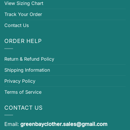
View Sizing Chart
Track Your Order
Contact Us
ORDER HELP
Return & Refund Policy
Shipping Information
Privacy Policy
Terms of Service
CONTACT US
Email:
greenbayclother.sales@gmail.com