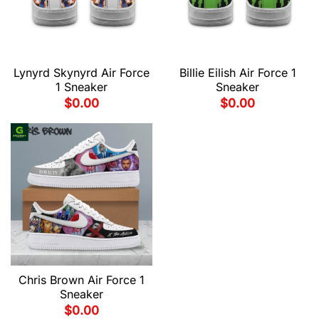
Lynyrd Skynyrd Air Force
Billie Eilish Air Force 1
1 Sneaker
Sneaker
$
0.00
$
0.00
Chris Brown Air Force 1
Sneaker
$
0.00