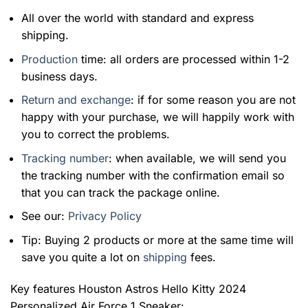
All over the world with standard and express
shipping.
Production
time: all orders are processed within 1-2
business days.
Return and exchange
: if for some reason you are not
happy with your purchase, we will happily work with
you to correct the problems.
Tracking number
: when available, we will send you
the tracking number with the confirmation email so
that you can track the package online.
See our:
Privacy Policy
Tip: Buying 2 products or more at the same time will
save you quite a lot on
shipping
fees.
Key features
Houston Astros Hello Kitty 2024
Personalized Air Force 1 Sneaker
: