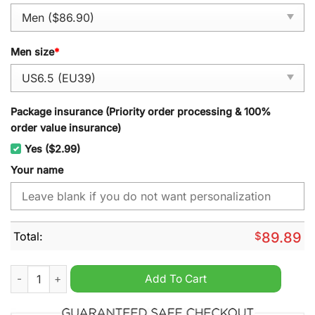
Men size
*
Package insurance (Priority order processing & 100%
order value insurance)
Yes ($2.99)
Your name
Total:
$
89.89
Houston Astros Hello Kitty 2024 Personalized Air Force 1 Snea
Add To Cart