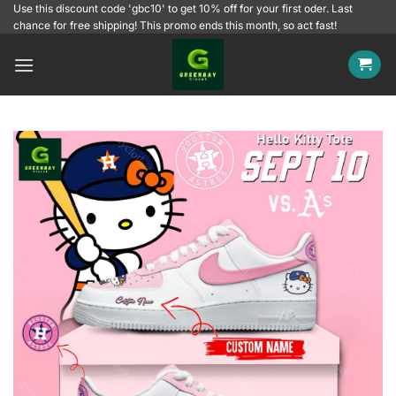
Skip
Use this discount code 'gbc10' to get 10% off for your first oder. Last
chance for free shipping! This promo ends this month, so act fast!
to
content