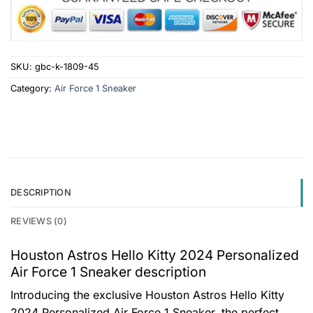
SKU:
gbc-k-1809-45
Category:
Air Force 1 Sneaker
DESCRIPTION
REVIEWS (0)
Houston Astros Hello Kitty 2024 Personalized
Air Force 1 Sneaker description
Introducing the exclusive Houston Astros Hello Kitty
2024 Personalized Air Force 1 Sneaker, the perfect