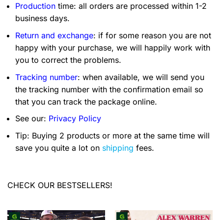
Production
time: all orders are processed within 1-2
business days.
Return and exchange
: if for some reason you are not
happy with your purchase, we will happily work with
you to correct the problems.
Tracking number
: when available, we will send you
the tracking number with the confirmation email so
that you can track the package online.
See our:
Privacy Policy
Tip: Buying 2 products or more at the same time will
save you quite a lot on
shipping
fees.
CHECK OUR BESTSELLERS!