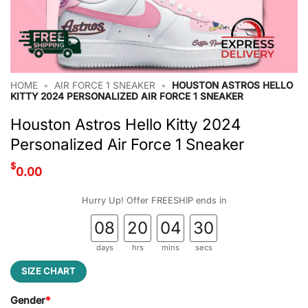
HOME
•
AIR FORCE 1 SNEAKER
•
HOUSTON ASTROS HELLO
KITTY 2024 PERSONALIZED AIR FORCE 1 SNEAKER
Houston Astros Hello Kitty 2024
Personalized Air Force 1 Sneaker
$
0.00
Hurry Up! Offer FREESHIP ends in
08
20
04
30
days
hrs
mins
secs
SIZE CHART
Gender
*