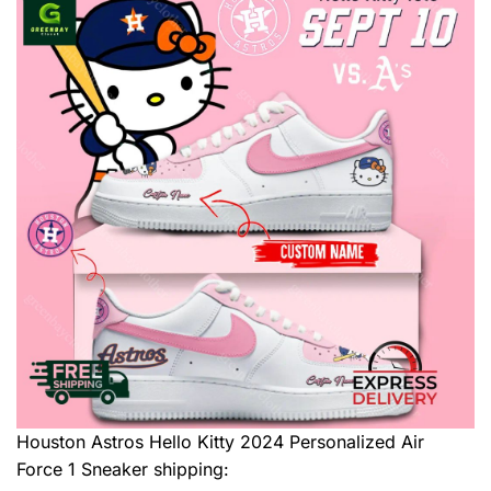
Houston Astros Hello Kitty 2024 Personalized Air
Force 1 Sneaker
shipping: