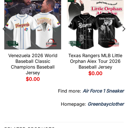
Venezuela 2026 World
Texas Rangers MLB Little
Baseball Classic
Orphan Alex Tour 2026
Champions Baseball
Baseball Jersey
Jersey
$
0.00
$
0.00
Find more:
Air Force 1 Sneaker
Homepage:
Greenbayclother