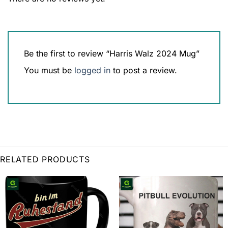
Be the first to review “Harris Walz 2024 Mug”
You must be
logged in
to post a review.
RELATED PRODUCTS