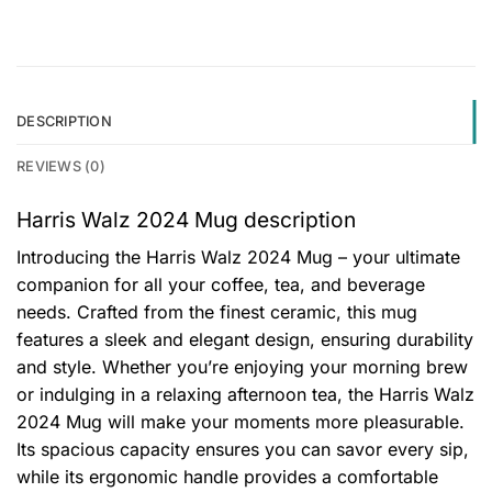
DESCRIPTION
REVIEWS (0)
Harris Walz 2024 Mug description
Introducing the Harris Walz 2024 Mug – your ultimate
companion for all your coffee, tea, and beverage
needs. Crafted from the finest ceramic, this mug
features a sleek and elegant design, ensuring durability
and style. Whether you’re enjoying your morning brew
or indulging in a relaxing afternoon tea, the Harris Walz
2024 Mug will make your moments more pleasurable.
Its spacious capacity ensures you can savor every sip,
while its ergonomic handle provides a comfortable