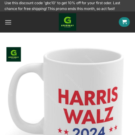
Skip
Use this discount code 'gbc10' to get 10% off for your first oder. Last
chance for free shipping! This promo ends this month, so act fast!
to
content