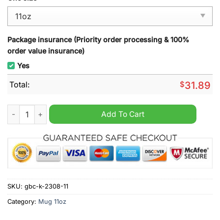
Package insurance (Priority order processing & 100%
order value insurance)
Yes
Total:
$
31.89
Harris Walz 2024 Mug quantity
Add To Cart
SKU:
gbc-k-2308-11
Category:
Mug 11oz