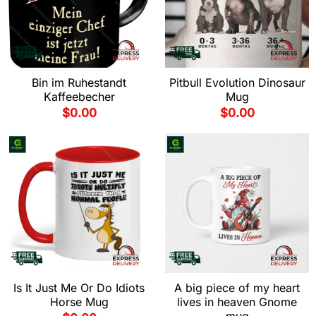
Bin im Ruhestandt
Pitbull Evolution Dinosaur
Kaffeebecher
Mug
$
0.00
$
0.00
Is It Just Me Or Do Idiots
A big piece of my heart
Horse Mug
lives in heaven Gnome