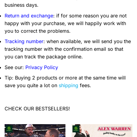
business days.
Return and exchange
: if for some reason you are not
happy with your purchase, we will happily work with
you to correct the problems.
Tracking number
: when available, we will send you the
tracking number with the confirmation email so that
you can track the package online.
See our:
Privacy Policy
Tip: Buying 2 products or more at the same time will
save you quite a lot on
shipping
fees.
CHECK OUR BESTSELLERS!