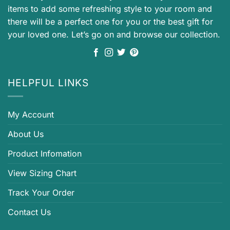
items to add some refreshing style to your room and
there will be a perfect one for you or the best gift for
your loved one. Let’s go on and browse our collection.
HELPFUL LINKS
My Account
About Us
Product Infomation
View Sizing Chart
Track Your Order
Contact Us