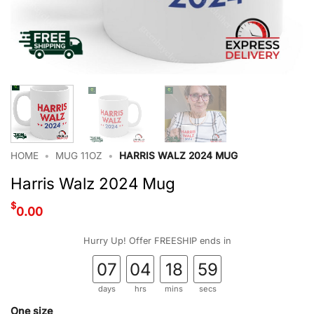
HOME
•
MUG 11OZ
•
HARRIS WALZ 2024 MUG
Harris Walz 2024 Mug
$
0.00
Hurry Up! Offer FREESHIP ends in
07
04
18
58
days
hrs
mins
secs
One size