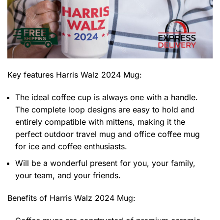
Key features
Harris Walz 2024 Mug
:
The ideal coffee cup is always one with a handle.
The complete loop designs are easy to hold and
entirely compatible with mittens, making it the
perfect outdoor travel mug and office coffee mug
for ice and coffee enthusiasts.
Will be a wonderful present for you, your family,
your team, and your friends.
Benefits of
Harris Walz 2024 Mug: