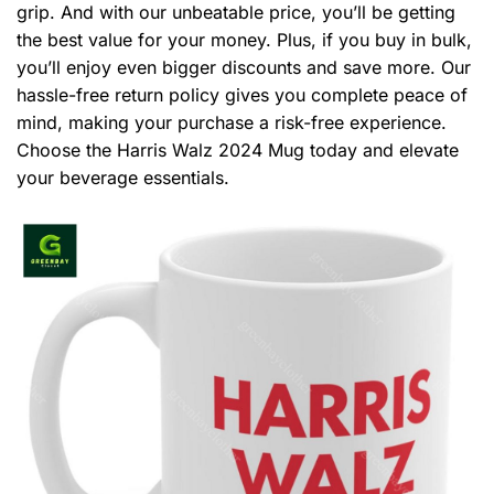
grip. And with our unbeatable price, you’ll be getting
the best value for your money. Plus, if you buy in bulk,
you’ll enjoy even bigger discounts and save more. Our
hassle-free return policy gives you complete peace of
mind, making your purchase a risk-free experience.
Choose the Harris Walz 2024 Mug today and elevate
your beverage essentials.