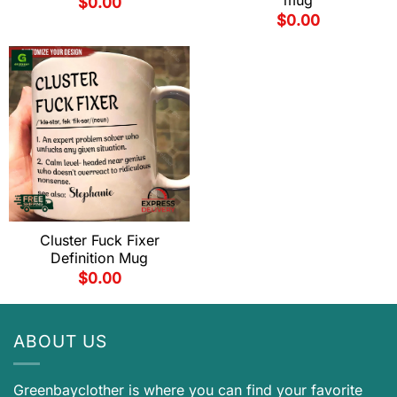
mug
$
0.00
$
0.00
Cluster Fuck Fixer
Definition Mug
$
0.00
ABOUT US
Greenbayclother is where you can find your favorite