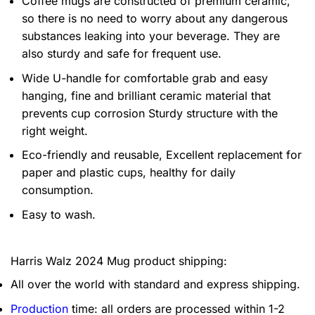
Coffee mugs are constructed of premium ceramic,
so there is no need to worry about any dangerous
substances leaking into your beverage. They are
also sturdy and safe for frequent use.
Wide U-handle for comfortable grab and easy
hanging, fine and brilliant ceramic material that
prevents cup corrosion Sturdy structure with the
right weight.
Eco-friendly and reusable, Excellent replacement for
paper and plastic cups, healthy for daily
consumption.
Easy to wash.
Harris Walz 2024 Mug product shipping:
All over the world with standard and express shipping.
Production
time: all orders are processed within 1-2