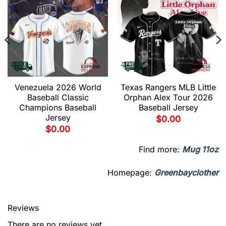
Venezuela 2026 World
Texas Rangers MLB Little
Baseball Classic
Orphan Alex Tour 2026
Champions Baseball
Baseball Jersey
Jersey
$
0.00
$
0.00
Find more:
Mug 11oz
Homepage:
Greenbayclother
Reviews
There are no reviews yet.