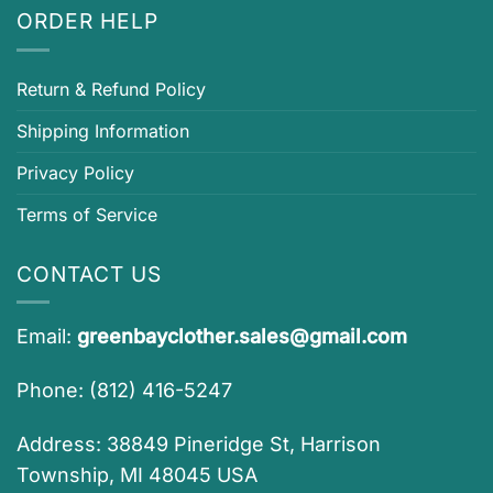
ORDER HELP
Return & Refund Policy
Shipping Information
Privacy Policy
Terms of Service
CONTACT US
Email:
greenbayclother.sales@gmail.com
Phone: (812) 416-5247
Address: 38849 Pineridge St, Harrison
Township, MI 48045 USA