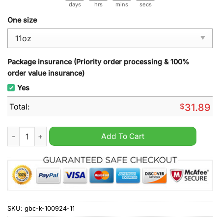
days
hrs
mins
secs
One size
Package insurance (Priority order processing & 100%
order value insurance)
Yes
Total:
$
31.89
A big piece of my heart lives in heaven Gnome mug quantity
Add To Cart
SKU:
gbc-k-100924-11