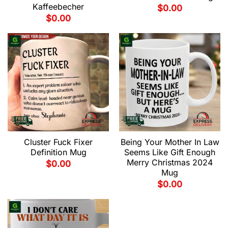
Kaffeebecher
$
0.00
$
0.00
Cluster Fuck Fixer
Being Your Mother In Law
Definition Mug
Seems Like Gift Enough
Merry Christmas 2024
$
0.00
Mug
$
0.00