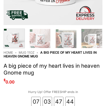
HOME
•
MUG 11OZ
•
A BIG PIECE OF MY HEART LIVES IN
HEAVEN GNOME MUG
A big piece of my heart lives in heaven
Gnome mug
$
0.00
Hurry Up! Offer FREESHIP ends in
07
03
47
43