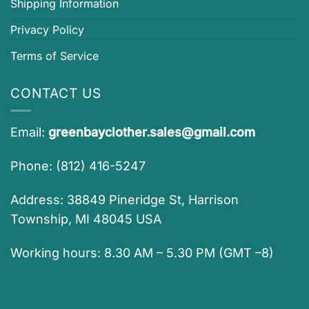
Shipping Information
Privacy Policy
Terms of Service
CONTACT US
Email:
greenbayclother.sales@gmail.com
Phone: (812) 416-5247
Address: 38849 Pineridge St, Harrison
Township, MI 48045 USA
Working hours: 8.30 AM – 5.30 PM (GMT –8)