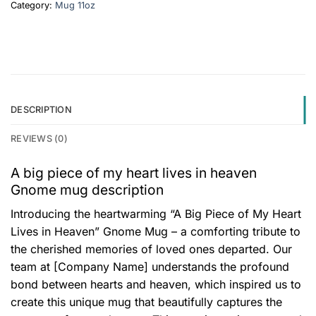
Category:
Mug 11oz
DESCRIPTION
REVIEWS (0)
A big piece of my heart lives in heaven
Gnome mug description
Introducing the heartwarming “A Big Piece of My Heart
Lives in Heaven” Gnome Mug – a comforting tribute to
the cherished memories of loved ones departed. Our
team at [Company Name] understands the profound
bond between hearts and heaven, which inspired us to
create this unique mug that beautifully captures the