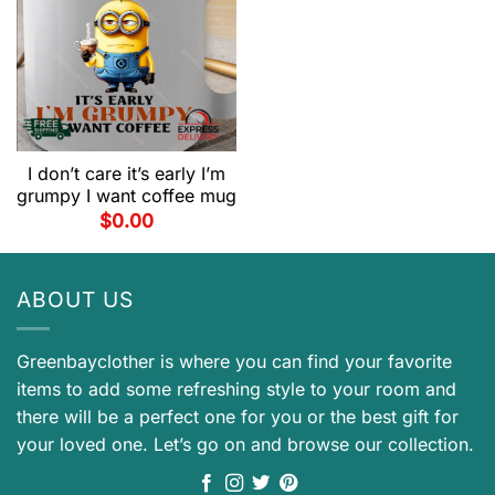
I don’t care it’s early I’m
grumpy I want coffee mug
$
0.00
ABOUT US
Greenbayclother is where you can find your favorite
items to add some refreshing style to your room and
there will be a perfect one for you or the best gift for
your loved one. Let’s go on and browse our collection.