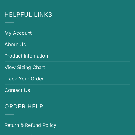
HELPFUL LINKS
My Account
About Us
Product Infomation
View Sizing Chart
Track Your Order
Contact Us
ORDER HELP
Return & Refund Policy