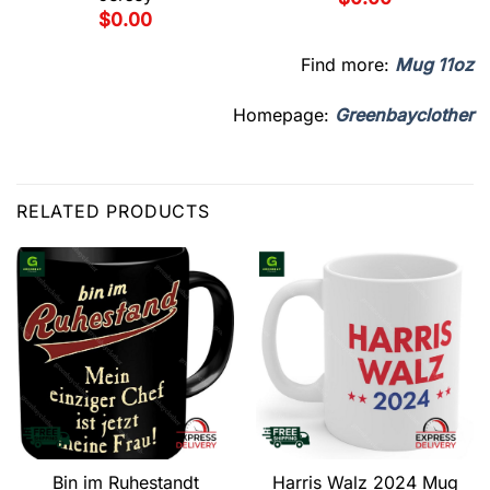
$
0.00
Find more:
Mug 11oz
Homepage:
Greenbayclother
RELATED PRODUCTS
Bin im Ruhestandt
Harris Walz 2024 Mug