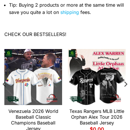
Tip: Buying 2 products or more at the same time will
save you quite a lot on
shipping
fees.
CHECK OUR BESTSELLERS!
Venezuela 2026 World
Texas Rangers MLB Little
Baseball Classic
Orphan Alex Tour 2026
Champions Baseball
Baseball Jersey
Jersey
$
0.00