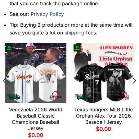
that you can track the package online.
See our:
Privacy Policy
Tip: Buying 2 products or more at the same time will
save you quite a lot on
shipping
fees.
Venezuela 2026 World
Texas Rangers MLB Little
Baseball Classic
Orphan Alex Tour 2026
Champions Baseball
Baseball Jersey
Jersey
$
0.00
$
0.00