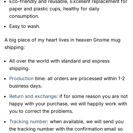
Eco-friendly and reusable, Excellent replacement for
paper and plastic cups, healthy for daily
consumption.
Easy to wash.
A big piece of my heart lives in heaven Gnome mug
shipping:
All over the world with standard and express
shipping.
Production
time: all orders are processed within 1-2
business days.
Return and exchange
: if for some reason you are not
happy with your purchase, we will happily work with
you to correct the problems.
Tracking number
: when available, we will send you
the tracking number with the confirmation email so