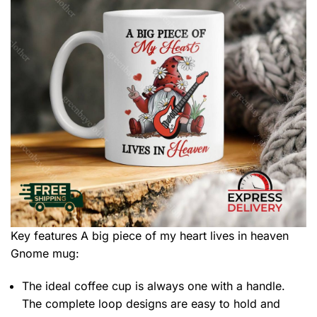
Key features
A big piece of my heart lives in heaven
Gnome mug
:
The ideal coffee cup is always one with a handle.
The complete loop designs are easy to hold and