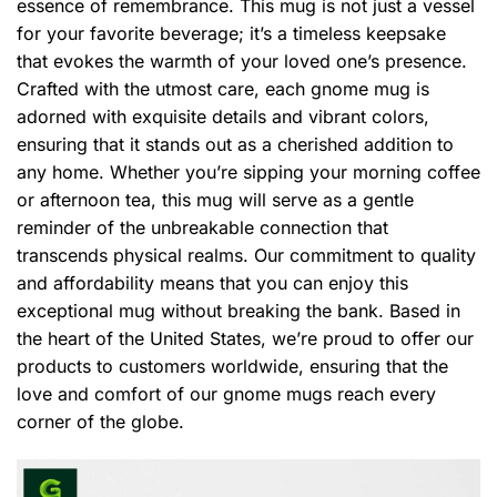
essence of remembrance. This mug is not just a vessel
for your favorite beverage; it’s a timeless keepsake
that evokes the warmth of your loved one’s presence.
Crafted with the utmost care, each gnome mug is
adorned with exquisite details and vibrant colors,
ensuring that it stands out as a cherished addition to
any home. Whether you’re sipping your morning coffee
or afternoon tea, this mug will serve as a gentle
reminder of the unbreakable connection that
transcends physical realms. Our commitment to quality
and affordability means that you can enjoy this
exceptional mug without breaking the bank. Based in
the heart of the United States, we’re proud to offer our
products to customers worldwide, ensuring that the
love and comfort of our gnome mugs reach every
corner of the globe.