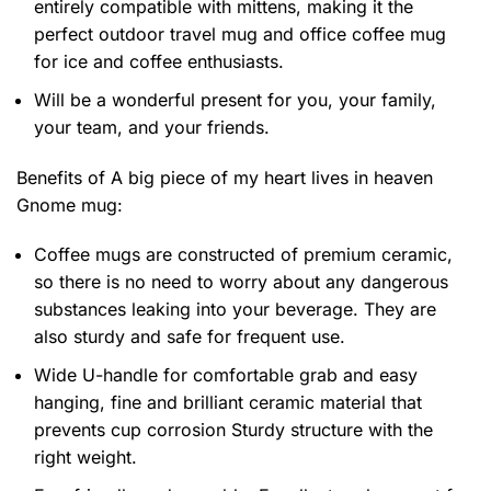
entirely compatible with mittens, making it the
perfect outdoor travel mug and office coffee mug
for ice and coffee enthusiasts.
Will be a wonderful present for you, your family,
your team, and your friends.
Benefits of
A big piece of my heart lives in heaven
Gnome mug:
Coffee mugs are constructed of premium ceramic,
so there is no need to worry about any dangerous
substances leaking into your beverage. They are
also sturdy and safe for frequent use.
Wide U-handle for comfortable grab and easy
hanging, fine and brilliant ceramic material that
prevents cup corrosion Sturdy structure with the
right weight.