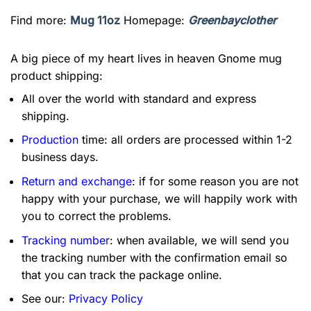
Find more:
Mug 11oz
Homepage:
Greenbayclother
A big piece of my heart lives in heaven Gnome mug
product shipping:
All over the world with standard and express
shipping.
Production
time: all orders are processed within 1-2
business days.
Return and exchange
: if for some reason you are not
happy with your purchase, we will happily work with
you to correct the problems.
Tracking number
: when available, we will send you
the tracking number with the confirmation email so
that you can track the package online.
See our:
Privacy Policy