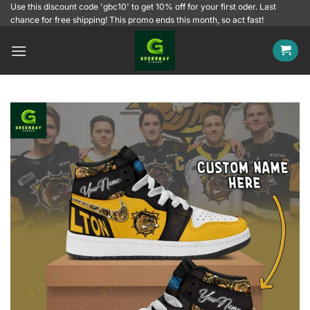
Skip
Use this discount code 'gbc10' to get 10% off for your first oder. Last
chance for free shipping! This promo ends this month, so act fast!
to
content