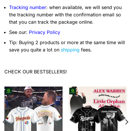
Tracking number
: when available, we will send you
the tracking number with the confirmation email so
that you can track the package online.
See our:
Privacy Policy
Tip: Buying 2 products or more at the same time will
save you quite a lot on
shipping
fees.
CHECK OUR BESTSELLERS!