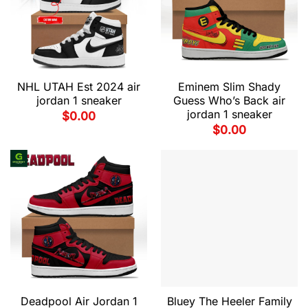
NHL UTAH Est 2024 air
Eminem Slim Shady
jordan 1 sneaker
Guess Who’s Back air
jordan 1 sneaker
$
0.00
$
0.00
Deadpool Air Jordan 1
Bluey The Heeler Family