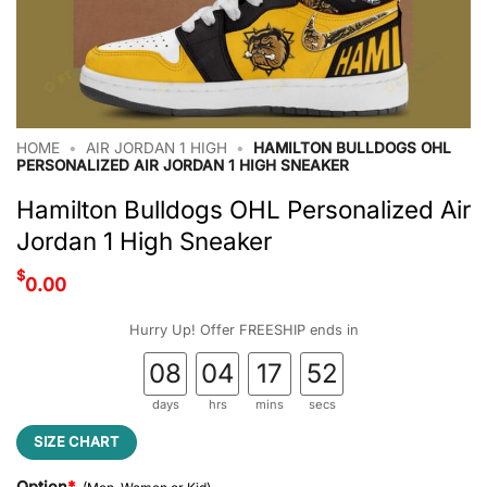
HOME
•
AIR JORDAN 1 HIGH
•
HAMILTON BULLDOGS OHL
PERSONALIZED AIR JORDAN 1 HIGH SNEAKER
Hamilton Bulldogs OHL Personalized Air
Jordan 1 High Sneaker
$
0.00
Hurry Up! Offer FREESHIP ends in
08
04
17
51
days
hrs
mins
secs
SIZE CHART
Option
*