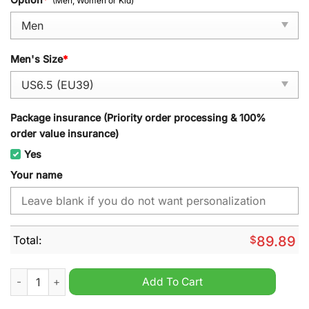
(Men, Women or Kid)
Men's Size
*
Package insurance (Priority order processing & 100%
order value insurance)
Yes
Your name
Total:
$
89.89
Hamilton Bulldogs OHL Personalized Air Jordan 1 High Sneake
Add To Cart