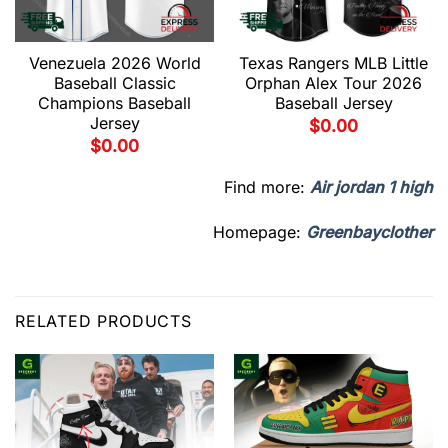
Venezuela 2026 World
Texas Rangers MLB Little
Baseball Classic
Orphan Alex Tour 2026
Champions Baseball
Baseball Jersey
Jersey
$
0.00
$
0.00
Find more:
Air jordan 1 high
Homepage:
Greenbayclother
RELATED PRODUCTS