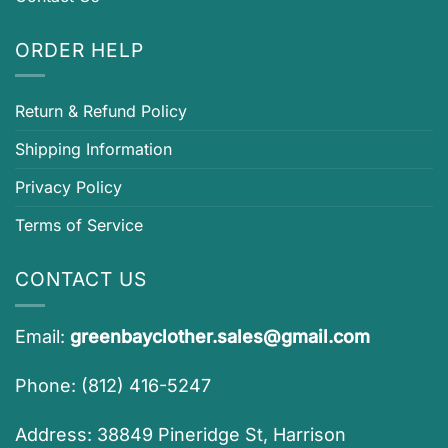
ORDER HELP
Return & Refund Policy
Shipping Information
Privacy Policy
Terms of Service
CONTACT US
Email:
greenbayclother.sales@gmail.com
Phone: (812) 416-5247
Address: 38849 Pineridge St, Harrison