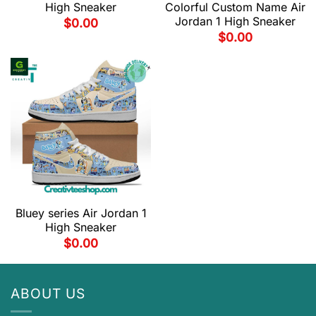
High Sneaker
Colorful Custom Name Air
Jordan 1 High Sneaker
$
0.00
$
0.00
Bluey series Air Jordan 1
High Sneaker
$
0.00
ABOUT US