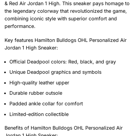
& Red Air Jordan 1 High. This sneaker pays homage to
the legendary colorway that revolutionized the game,
combining iconic style with superior comfort and
performance.
Key features
Hamilton Bulldogs OHL Personalized Air
Jordan 1 High Sneaker
:
Official Deadpool colors: Red, black, and gray
Unique Deadpool graphics and symbols
High-quality leather upper
Durable rubber outsole
Padded ankle collar for comfort
Limited-edition collectible
Benefits of
Hamilton Bulldogs OHL Personalized Air
Jordan 1 High Sneaker: