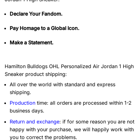
Declare Your Fandom.
Pay Homage to a Global Icon.
Make a Statement.
Hamilton Bulldogs OHL Personalized Air Jordan 1 High
Sneaker product shipping:
All over the world with standard and express
shipping.
Production
time: all orders are processed within 1-2
business days.
Return and exchange
: if for some reason you are not
happy with your purchase, we will happily work with
you to correct the problems.