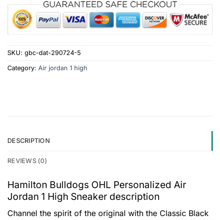
SKU:
gbc-dat-290724-5
Category:
Air jordan 1 high
DESCRIPTION
REVIEWS (0)
Hamilton Bulldogs OHL Personalized Air
Jordan 1 High Sneaker description
Channel the spirit of the original with the Classic Black