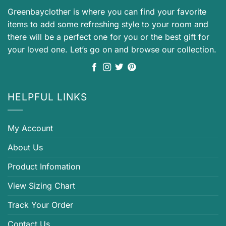
Greenbayclother is where you can find your favorite
items to add some refreshing style to your room and
there will be a perfect one for you or the best gift for
your loved one. Let’s go on and browse our collection.
HELPFUL LINKS
My Account
About Us
Product Infomation
View Sizing Chart
Track Your Order
Contact Us