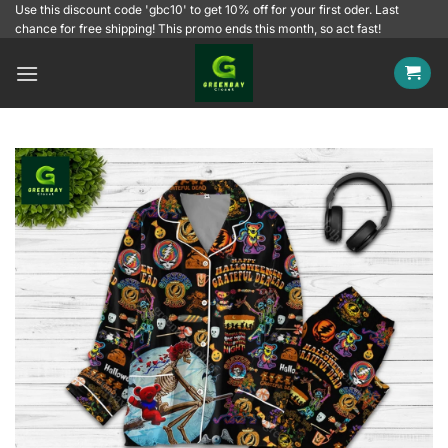
Skip
Use this discount code 'gbc10' to get 10% off for your first oder. Last
chance for free shipping! This promo ends this month, so act fast!
to
content