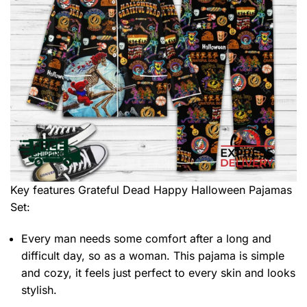
Key features
Grateful Dead Happy Halloween Pajamas
Set
:
Every man needs some comfort after a long and
difficult day, so as a woman. This pajama is simple
and cozy, it feels just perfect to every skin and looks
stylish.