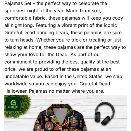
Pajamas Set – the perfect way to celebrate the
spookiest night of the year. Made from soft,
comfortable fabric, these pajamas will keep you cozy
all night long. Featuring a vibrant print of the iconic
Grateful Dead dancing bears, these pajamas are sure
to turn heads. Whether you’re trick-or-treating or just
relaxing at home, these pajamas are the perfect way to
show your love for the Dead. As part of our
commitment to providing the best quality at the best
price, we are proud to offer these pajamas at an
unbeatable value. Based in the United States, we ship
worldwide so you can enjoy your Grateful Dead
Halloween Pajamas no matter where you are.