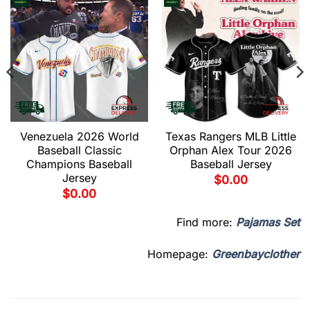
Venezuela 2026 World
Texas Rangers MLB Little
Baseball Classic
Orphan Alex Tour 2026
Champions Baseball
Baseball Jersey
Jersey
$
0.00
$
0.00
Find more:
Pajamas Set
Homepage:
Greenbayclother