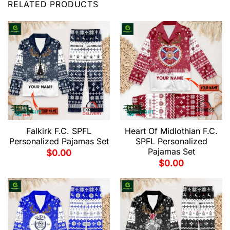
RELATED PRODUCTS
Falkirk F.C. SPFL
Heart Of Midlothian F.C.
Personalized Pajamas Set
SPFL Personalized
Pajamas Set
$
0.00
$
0.00