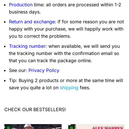
Production
time: all orders are processed within 1-2
business days.
Return and exchange
: if for some reason you are not
happy with your purchase, we will happily work with
you to correct the problems.
Tracking number
: when available, we will send you
the tracking number with the confirmation email so
that you can track the package online.
See our:
Privacy Policy
Tip: Buying 2 products or more at the same time will
save you quite a lot on
shipping
fees.
CHECK OUR BESTSELLERS!