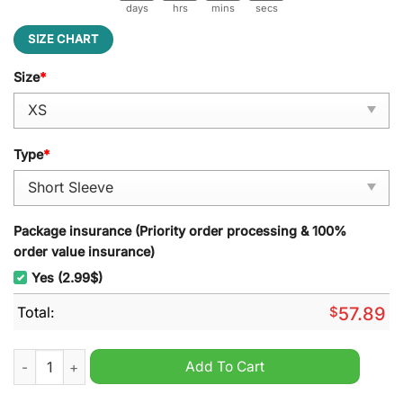
days
hrs
mins
secs
SIZE CHART
Size
*
Type
*
Package insurance (Priority order processing & 100%
order value insurance)
Yes (2.99$)
Total:
$
57.89
Grateful Dead Happy Halloween Pajamas Set quantity
Add To Cart