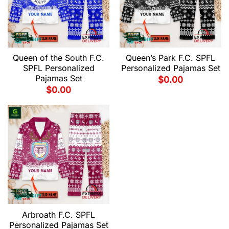
Queen of the South F.C.
Queen’s Park F.C. SPFL
SPFL Personalized
Personalized Pajamas Set
Pajamas Set
$
0.00
$
0.00
Arbroath F.C. SPFL
Personalized Pajamas Set