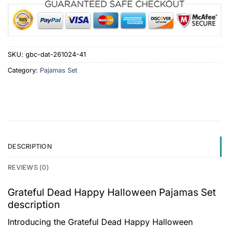
SKU:
gbc-dat-261024-41
Category:
Pajamas Set
DESCRIPTION
REVIEWS (0)
Grateful Dead Happy Halloween Pajamas Set
description
Introducing the Grateful Dead Happy Halloween