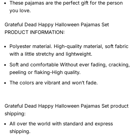
These pajamas are the perfect gift for the person
you love.
Grateful Dead Happy Halloween Pajamas Set
PRODUCT INFORMATION:
Polyester material. High-quality material, soft fabric
with a little stretchy and lightweight.
Soft and comfortable Without ever fading, cracking,
peeling or flaking-High quality.
The colors are vibrant and won’t fade.
Grateful Dead Happy Halloween Pajamas Set product
shipping:
All over the world with standard and express
shipping.