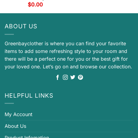
$
0.00
ABOUT US
Greenbayclother is where you can find your favorite
items to add some refreshing style to your room and
there will be a perfect one for you or the best gift for
your loved one. Let’s go on and browse our collection.
HELPFUL LINKS
My Account
About Us
Product Infomation