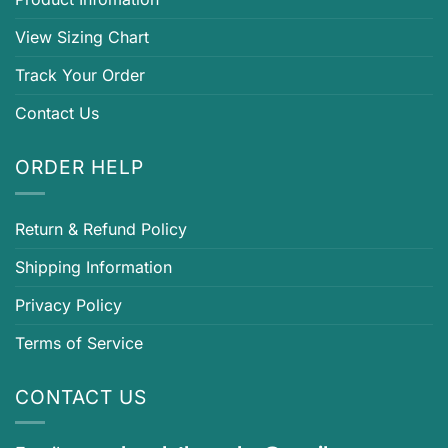
View Sizing Chart
Track Your Order
Contact Us
ORDER HELP
Return & Refund Policy
Shipping Information
Privacy Policy
Terms of Service
CONTACT US