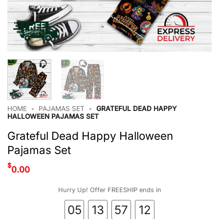
HOME
•
PAJAMAS SET
•
GRATEFUL DEAD HAPPY
HALLOWEEN PAJAMAS SET
Grateful Dead Happy Halloween
Pajamas Set
$
0.00
Hurry Up! Offer FREESHIP ends in
05
13
57
12