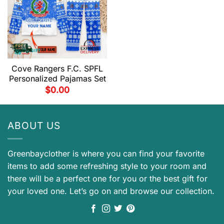
Cove Rangers F.C. SPFL
Personalized Pajamas Set
$
0.00
ABOUT US
Greenbayclother is where you can find your favorite
items to add some refreshing style to your room and
there will be a perfect one for you or the best gift for
your loved one. Let’s go on and browse our collection.