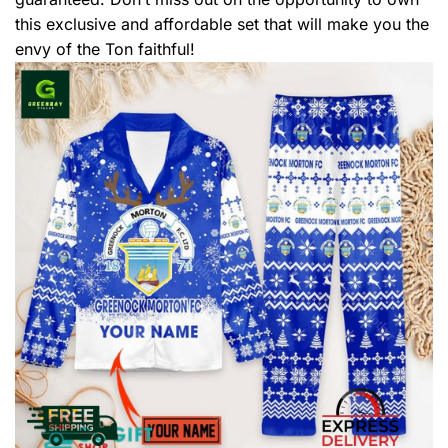
this exclusive and affordable set that will make you the
envy of the Ton faithful!