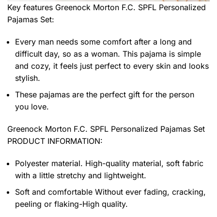
Key features
Greenock Morton F.C. SPFL Personalized
Pajamas Set
:
Every man needs some comfort after a long and
difficult day, so as a woman. This pajama is simple
and cozy, it feels just perfect to every skin and looks
stylish.
These pajamas are the perfect gift for the person
you love.
Greenock Morton F.C. SPFL Personalized Pajamas Set
PRODUCT INFORMATION:
Polyester material. High-quality material, soft fabric
with a little stretchy and lightweight.
Soft and comfortable Without ever fading, cracking,
peeling or flaking-High quality.