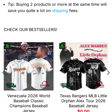
Tip: Buying 2 products or more at the same time will
save you quite a lot on
shipping
fees.
CHECK OUR BESTSELLERS!
Venezuela 2026 World
Texas Rangers MLB Little
Baseball Classic
Orphan Alex Tour 2026
Champions Baseball
Baseball Jersey
Jersey
$
0.00