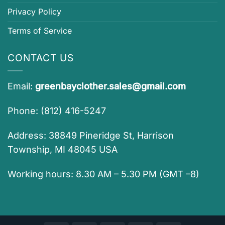
Privacy Policy
Terms of Service
CONTACT US
Email:
greenbayclother.sales@gmail.com
Phone: (812) 416-5247
Address: 38849 Pineridge St, Harrison
Township, MI 48045 USA
Working hours: 8.30 AM – 5.30 PM (GMT –8)