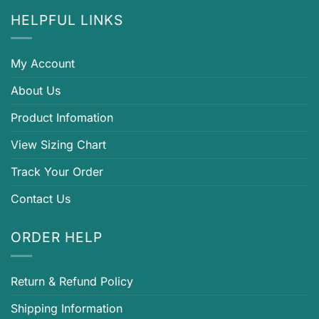
HELPFUL LINKS
My Account
About Us
Product Infomation
View Sizing Chart
Track Your Order
Contact Us
ORDER HELP
Return & Refund Policy
Shipping Information