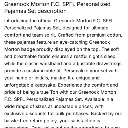
Greenock Morton F.C. SPFL Personalized
Pajamas Set description
Introducing the official Greenock Morton F.C. SPFL
Personalized Pajamas Set, designed for ultimate
comfort and team spirit. Crafted from premium cotton,
these pajamas feature an eye-catching Greenock
Morton badge proudly displayed on the top. The soft
and breathable fabric ensures a restful night’s sleep,
while the elastic waistband and adjustable drawstrings
provide a customizable fit. Personalize your set with
your name or initials, making it a unique and
unforgettable keepsake. Experience the comfort and
pride of being a true Ton with our Greenock Morton
F.C. SPFL Personalized Pajamas Set. Available in a
wide range of sizes at unbeatable prices, with
exclusive discounts for bulk purchases. Backed by our
hassle-free return policy, your satisfaction is
guaranteed. Don’t miss out on the opportunity to own