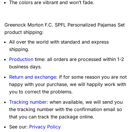
The colors are vibrant and won’t fade.
Greenock Morton F.C. SPFL Personalized Pajamas Set
product shipping:
All over the world with standard and express
shipping.
Production
time: all orders are processed within 1-2
business days.
Return and exchange
: if for some reason you are not
happy with your purchase, we will happily work with
you to correct the problems.
Tracking number
: when available, we will send you
the tracking number with the confirmation email so
that you can track the package online.
See our:
Privacy Policy