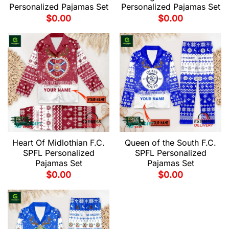
Personalized Pajamas Set
Personalized Pajamas Set
$
0.00
$
0.00
Heart Of Midlothian F.C.
Queen of the South F.C.
SPFL Personalized
SPFL Personalized
Pajamas Set
Pajamas Set
$
0.00
$
0.00