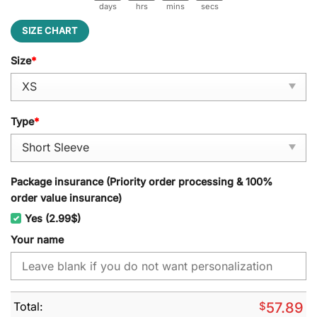
days
hrs
mins
secs
SIZE CHART
Size
*
Type
*
Package insurance (Priority order processing & 100%
order value insurance)
Yes (2.99$)
Your name
Total:
$
57.89