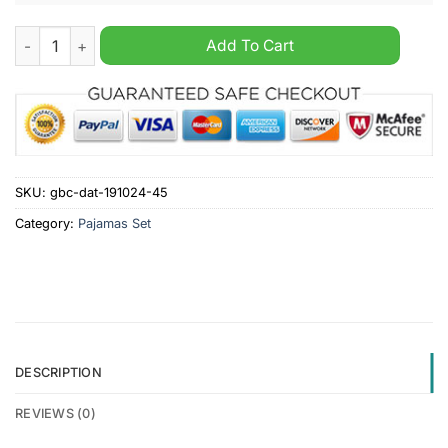
Greenock Morton F.C. SPFL Personalized Pajamas Set quantity
Add To Cart
SKU:
gbc-dat-191024-45
Category:
Pajamas Set
DESCRIPTION
REVIEWS (0)