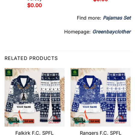
$
0.00
Find more:
Pajamas Set
Homepage:
Greenbayclother
RELATED PRODUCTS
Falkirk F.C. SPFL
Rangers F.C. SPFL