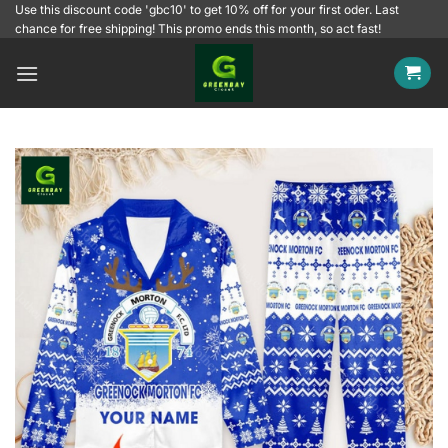
Skip
Use this discount code 'gbc10' to get 10% off for your first oder. Last
chance for free shipping! This promo ends this month, so act fast!
to
content