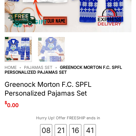
HOME
•
PAJAMAS SET
•
GREENOCK MORTON F.C. SPFL
PERSONALIZED PAJAMAS SET
Greenock Morton F.C. SPFL
Personalized Pajamas Set
$
0.00
Hurry Up! Offer FREESHIP ends in
08
21
16
40