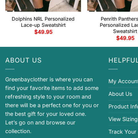
Dolphins NRL Personalized
Penrith Panther
Lace-up Sweatshirt
Personalized La
Sweatshirt
$
49.95
$
49.95
ABOUT US
HELPFUL
Greenbayclother is where you can
My Accoun
find your favorite items to add some
About Us
refreshing style to your room and
there will be a perfect one for you or
Product In
the best gift for your loved one.
View Sizing
Let’s go on and browse our
collection.
Track Your