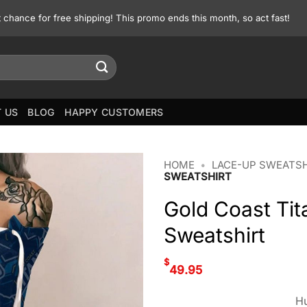
st chance for free shipping! This promo ends this month, so act fast!
 US
BLOG
HAPPY CUSTOMERS
HOME
•
LACE-UP SWEATS
SWEATSHIRT
Gold Coast Ti
Sweatshirt
$
49.95
Hu