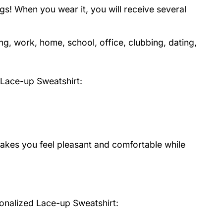
s! When you wear it, you will receive several
ng, work, home, school, office, clubbing, dating,
Lace-up Sweatshirt
:
 makes you feel pleasant and comfortable while
onalized Lace-up Sweatshirt: