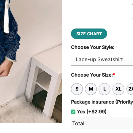
SIZE CHART
Choose Your Style:
Choose Your Size:
*
S
M
L
XL
2
Package insurance (Priorit
Yes (+$2.99)
Total: