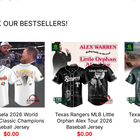
 OUR BESTSELLERS!
uela 2026 World
Texas Rangers MLB Little
Texa
 Classic Champions
Orphan Alex Tour 2026
Gr
eball Jersey
Baseball Jersey
$
0.00
$
0.00