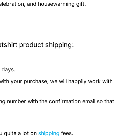
celebration, and housewarming gift.
shirt product shipping:
 days.
with your purchase, we will happily work with
ing number with the confirmation email so that
u quite a lot on
shipping
fees.