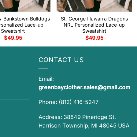
y-Bankstown Bulldogs
St. George Illawarra Dragons
rsonalized Lace-up
NRL Personalized Lace-up
Sweatshirt
Sweatshirt
$
49.95
$
49.95
CONTACT US
Email:
greenbayclother.sales@gmail.com
Phone: (812) 416-5247
Address: 38849 Pineridge St,
Harrison Township, MI 48045 USA