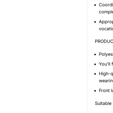
Coordi
comple
Approp
vocati
PRODUCT
Polyest
You’ll 
High-q
wearin
Front 
Suitable