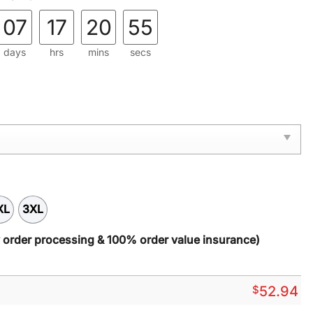
07
17
20
54
days
hrs
mins
secs
XL
3XL
y order processing & 100% order value insurance)
$
52.94