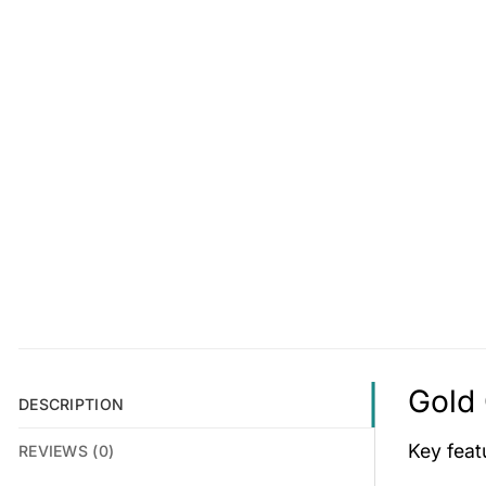
Gold 
DESCRIPTION
Key fea
REVIEWS (0)