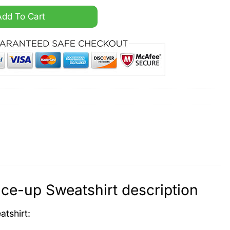
onalized Lace-up Sweatshirt quantity
Add To Cart
ce-up Sweatshirt description
atshirt
: