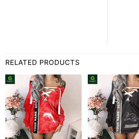
RELATED PRODUCTS