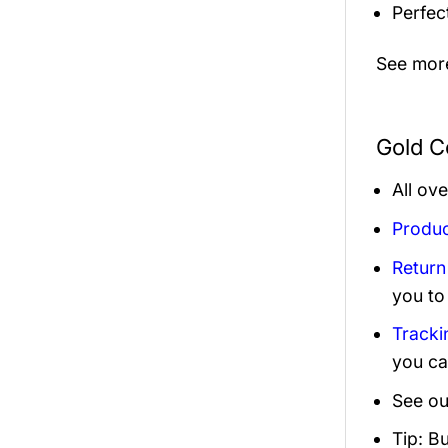
Perfec
See mor
Gold C
All ov
Produc
Return
you to
Tracki
you ca
See ou
Tip: B