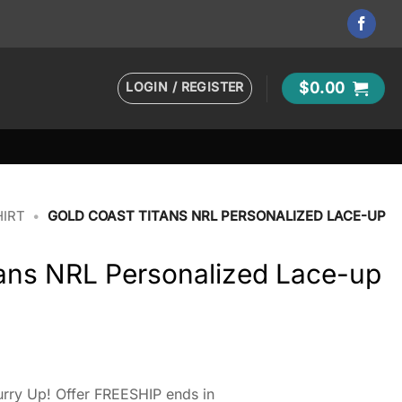
LOGIN / REGISTER
$
0.00
HIRT
•
GOLD COAST TITANS NRL PERSONALIZED LACE-UP
tans NRL Personalized Lace-up
rry Up! Offer FREESHIP ends in