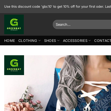
Skip
Use this discount code 'gbc10' to get 10% off for your first oder. La
to
content
Search
for:
HOME
CLOTHING
SHOES
ACCESSORIES
CONTACT