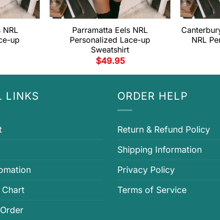
s NRL
Parramatta Eels NRL
Canterbur
ce-up
Personalized Lace-up
NRL Pe
Sweatshirt
$
49.95
 LINKS
ORDER HELP
t
Return & Refund Policy
Shipping Information
fomation
Privacy Policy
 Chart
Terms of Service
 Order