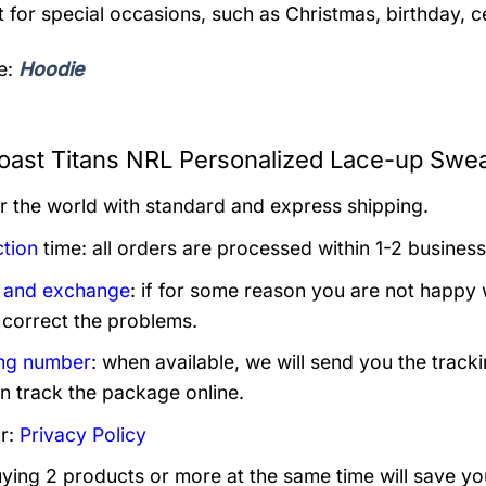
t for special occasions, such as Christmas, birthday, 
e:
Hoodie
oast Titans NRL Personalized Lace-up Sweat
er the world with standard and express shipping.
tion
time: all orders are processed within 1-2 business
 and exchange
: if for some reason you are not happy 
 correct the problems.
ng number
: when available, we will send you the track
n track the package online.
r:
Privacy Policy
uying 2 products or more at the same time will save yo