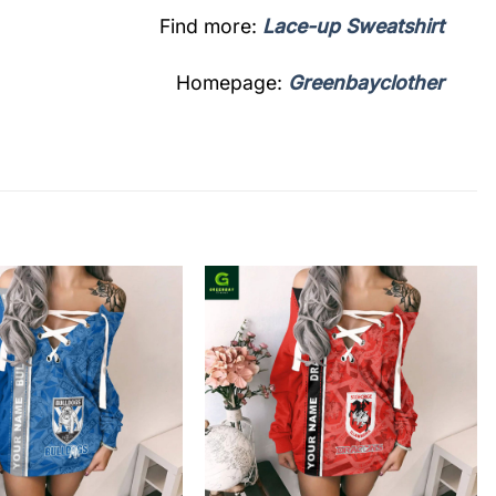
Find more:
Lace-up Sweatshirt
Homepage:
Greenbayclother