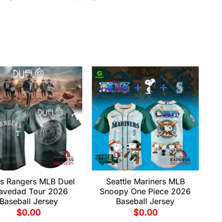
s Rangers MLB Duel
Seattle Mariners MLB
avedad Tour 2026
Snoopy One Piece 2026
Baseball Jersey
Baseball Jersey
$
0.00
$
0.00