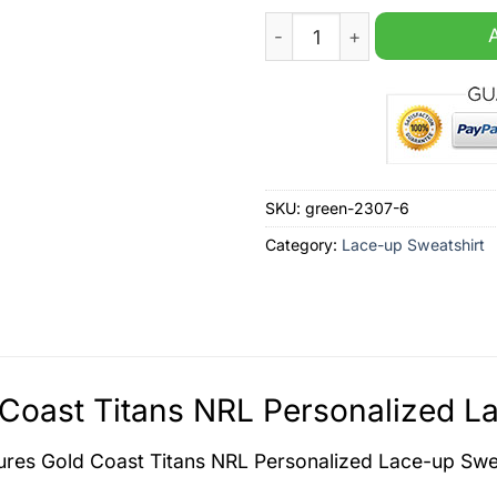
Gold Coast Titans NRL Pers
SKU:
green-2307-6
Category:
Lace-up Sweatshirt
Coast Titans NRL Personalized La
tures
Gold Coast Titans NRL Personalized Lace-up Swe