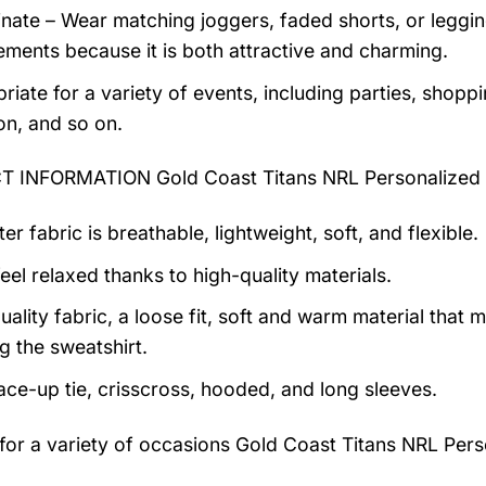
nate – Wear matching joggers, faded shorts, or legging
ments because it is both attractive and charming.
riate for a variety of events, including parties, shoppi
on, and so on.
 INFORMATION Gold Coast Titans NRL Personalized 
er fabric is breathable, lightweight, soft, and flexible.
feel relaxed thanks to high-quality materials.
uality fabric, a loose fit, soft and warm material that
g the sweatshirt.
lace-up tie, crisscross, hooded, and long sleeves.
 for a variety of occasions
Gold Coast Titans NRL Pers