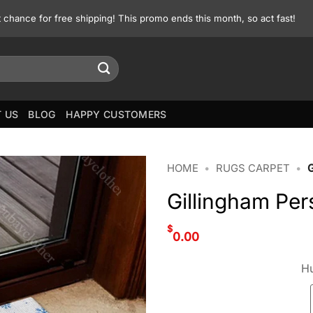
st chance for free shipping! This promo ends this month, so act fast!
 US
BLOG
HAPPY CUSTOMERS
HOME
•
RUGS CARPET
•
Gillingham Per
$
0.00
Hu