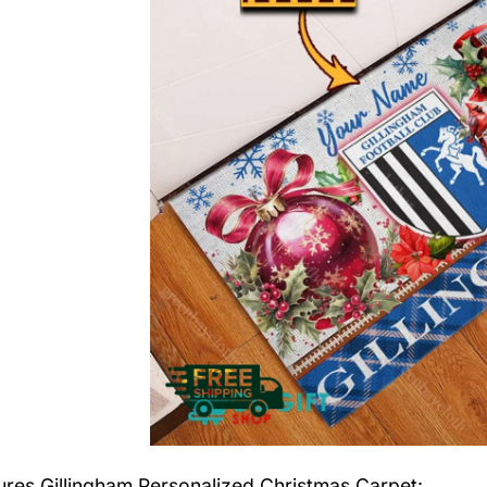
tures
Gillingham Personalized Christmas Carpet
: