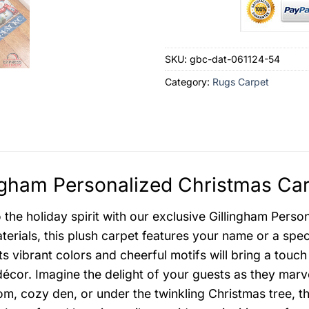
SKU:
gbc-dat-061124-54
Category:
Rugs Carpet
ngham Personalized Christmas Car
o the holiday spirit with our exclusive Gillingham Pers
terials, this plush carpet features your name or a spec
ts vibrant colors and cheerful motifs will bring a touch
décor. Imagine the delight of your guests as they marve
oom, cozy den, or under the twinkling Christmas tree, t