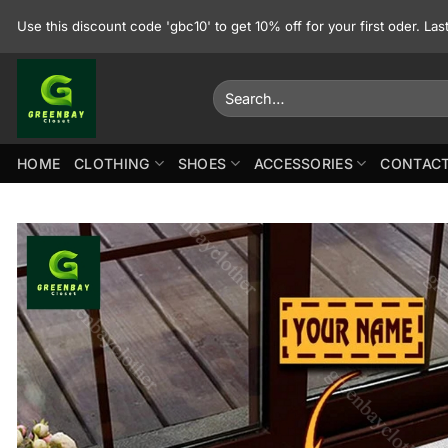
Skip
Use this discount code 'gbc10' to get 10% off for your first oder. La
to
content
Search
for:
HOME
CLOTHING
SHOES
ACCESSORIES
CONTACT