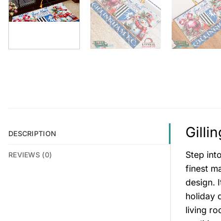
Gilli
DESCRIPTION
Step int
REVIEWS (0)
finest ma
design. I
holiday 
living r