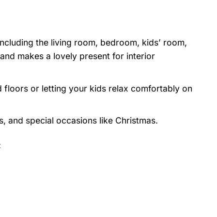
 including the living room, bedroom, kids’ room,
nd makes a lovely present for interior
 floors or letting your kids relax comfortably on
s, and special occasions like Christmas.
: