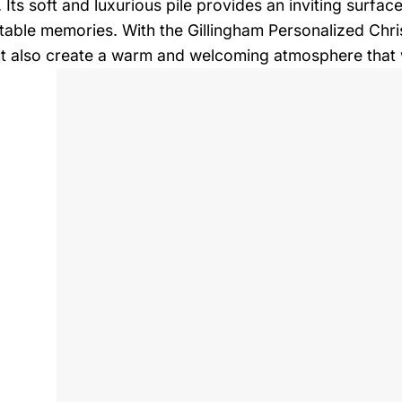
. Its soft and luxurious pile provides an inviting surfa
table memories. With the Gillingham Personalized Chri
t also create a warm and welcoming atmosphere that wi