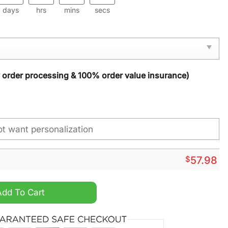
days
hrs
mins
secs
y order processing & 100% order value insurance)
$
57.98
ristmas Carpet quantity
Add To Cart