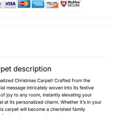
pet description
onalized Christmas Carpet! Crafted from the
ial message intricately woven into its festive
 of joy to any room, instantly elevating your
l at its personalized charm. Whether it’s in your
his carpet will become a cherished family