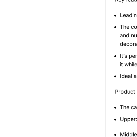
Leadin
The co
and nu
decora
It’s p
it whil
Ideal 
Product 
The ca
Upper:
Middle