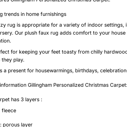
g trends in home furnishings
zy rug is appropriate for a variety of indoor settings,
rsery. Our plush faux rug adds comfort to your house a
tion.
erfect for keeping your feet toasty from chilly hardwood
e they play.
as a present for housewarmings, birthdays, celebration
information
Gillingham Personalized Christmas Carpet
rpet has 3 layers :
 fleece
: porous layer