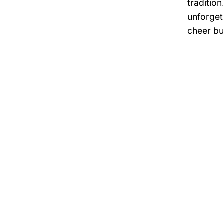
tradition
unforget
cheer bu