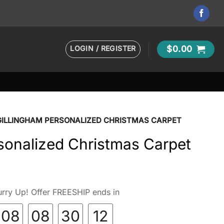
LOGIN / REGISTER
$
0.00
GILLINGHAM PERSONALIZED CHRISTMAS CARPET
sonalized Christmas Carpet
rry Up! Offer FREESHIP ends in
08
08
30
10