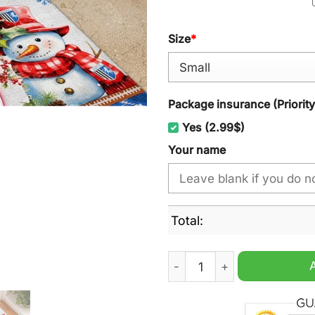
Size
*
Package insurance (Priorit
Yes (2.99$)
Your name
Total:
Gillingham Personalized Ch