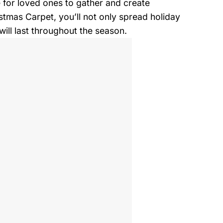
ce for loved ones to gather and create
stmas Carpet, you’ll not only spread holiday
ll last throughout the season.