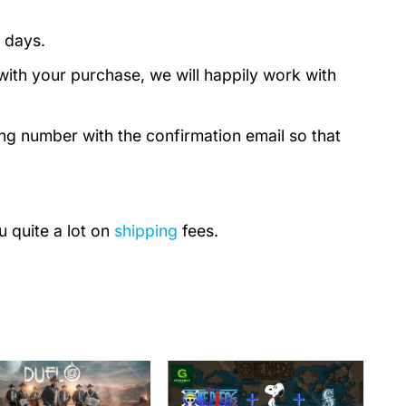
 days.
with your purchase, we will happily work with
ing number with the confirmation email so that
u quite a lot on
shipping
fees.