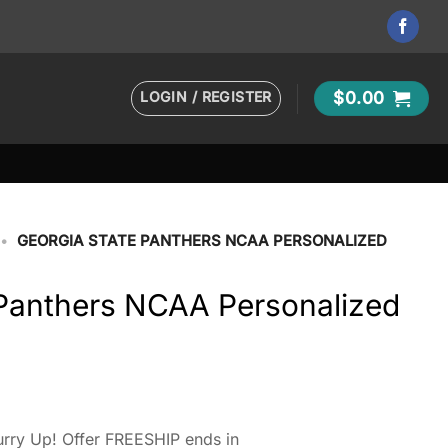
LOGIN / REGISTER
$
0.00
•
GEORGIA STATE PANTHERS NCAA PERSONALIZED
 Panthers NCAA Personalized
rry Up! Offer FREESHIP ends in