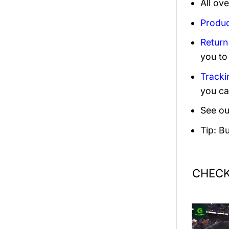
All ov
Produc
Return
you to
Tracki
you ca
See ou
Tip: B
CHECK