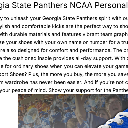
ia State Panthers NCAA Personal
y to unleash your Georgia State Panthers spirit with 
ylish and comfortable kicks are the perfect way to sho
with durable materials and features vibrant team graph
e your shoes with your own name or number for a truly
’re also designed for comfort and performance. The b
le the cushioned insole provides all-day support. With 
le for ordinary shoes when you can elevate your game
rt Shoes? Plus, the more you buy, the more you save!
m wardrobe has never been easier. And if you’re not co
your peace of mind. Show your support for the Panthe