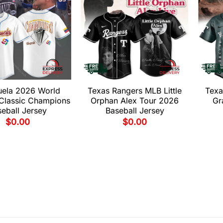
uela 2026 World
Texas Rangers MLB Little
Texa
 Classic Champions
Orphan Alex Tour 2026
Gr
eball Jersey
Baseball Jersey
$
0.00
$
0.00