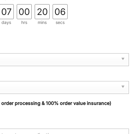
07
00
20
04
days
hrs
mins
secs
y order processing & 100% order value insurance)