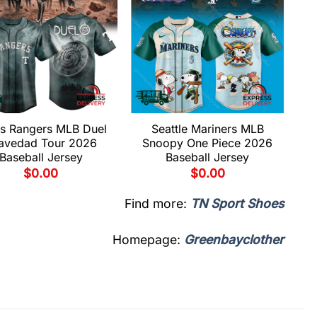
s Rangers MLB Duel
Seattle Mariners MLB
avedad Tour 2026
Snoopy One Piece 2026
Baseball Jersey
Baseball Jersey
$
0.00
$
0.00
Find more:
TN Sport Shoes
Homepage:
Greenbayclother