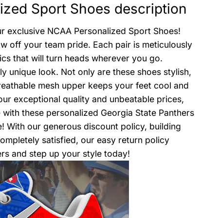
ized Sport Shoes description
our exclusive NCAA Personalized Sport Shoes!
w off your team pride. Each pair is meticulously
ics that will turn heads wherever you go.
 unique look. Not only are these shoes stylish,
reathable mesh upper keeps your feet cool and
our exceptional quality and unbeatable prices,
 with these personalized Georgia State Panthers
 With our generous discount policy, building
mpletely satisfied, our easy return policy
rs and step up your style today!