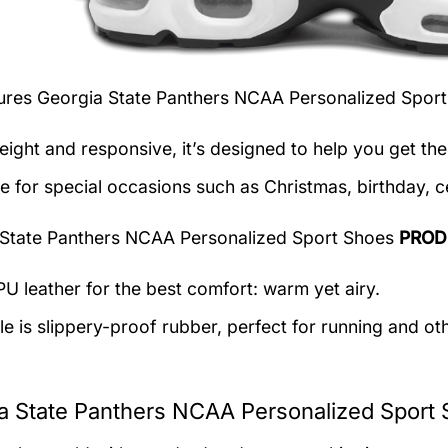
tures
Georgia State Panthers NCAA Personalized Spor
eight and responsive, it’s designed to help you get the
le for special occasions such as Christmas, birthday, c
State Panthers NCAA Personalized Sport Shoes
PROD
U leather for the best comfort: warm yet airy.
e is slippery-proof rubber, perfect for running and othe
a State Panthers NCAA Personalized Sport 