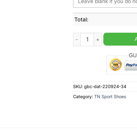
Total:
Georgia State Panthers NCA
SKU:
gbc-dat-220924-34
Category:
TN Sport Shoes