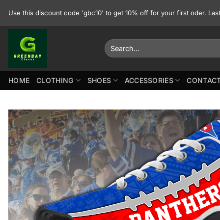
Skip
Use this discount code 'gbc10' to get 10% off for your first oder. La
to
content
Search
for:
HOME
CLOTHING
SHOES
ACCESSORIES
CONTACT