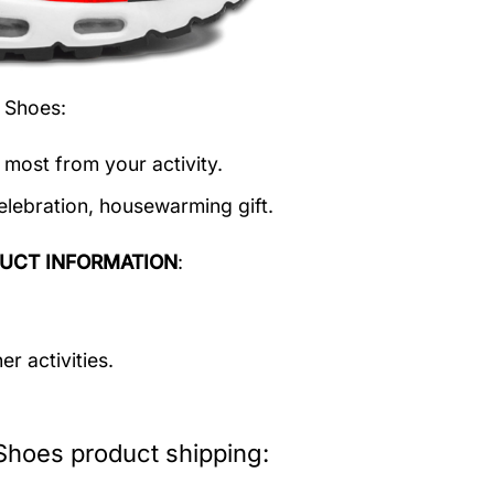
t Shoes
:
 most from your activity.
elebration, housewarming gift.
UCT INFORMATION
:
r activities.
Shoes product shipping: