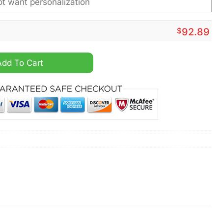
$
92.89
A Personalized Sport Shoes quantity
Add To Cart