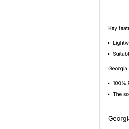
Key fea
Lightw
Suitab
Georgia 
100% P
The sol
Georgi