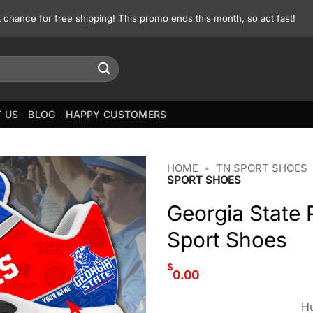
st chance for free shipping! This promo ends this month, so act fast!
 US
BLOG
HAPPY CUSTOMERS
HOME
•
TN SPORT SHOES
SPORT SHOES
Georgia State
Sport Shoes
$
0.00
Hu