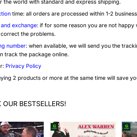
er the world with standard and express shipping.
tion
time: all orders are processed within 1-2 business
 and exchange
: if for some reason you are not happy 
 correct the problems.
ng number
: when available, we will send you the track
n track the package online.
r:
Privacy Policy
uying 2 products or more at the same time will save yo
 OUR BESTSELLERS!