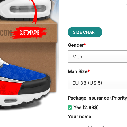
SIZE CHART
Gender
*
Man Size
*
Package insurance (Priorit
Yes (2.99$)
Your name