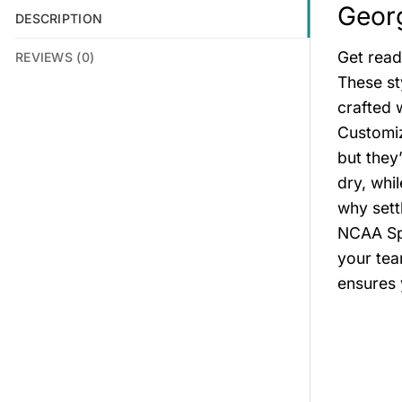
Georg
DESCRIPTION
Get read
REVIEWS (0)
These st
crafted 
Customiz
but they
dry, whi
why sett
NCAA Spo
your tea
ensures 