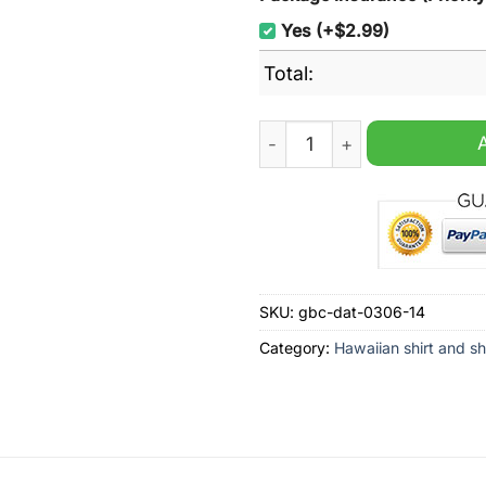
Yes (+$2.99)
Total:
Georgia Southern Eagles Tro
SKU:
gbc-dat-0306-14
Category:
Hawaiian shirt and sh