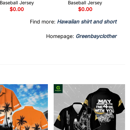
Baseball Jersey
Baseball Jersey
$
0.00
$
0.00
Find more:
Hawaiian shirt and short
Homepage:
Greenbayclother