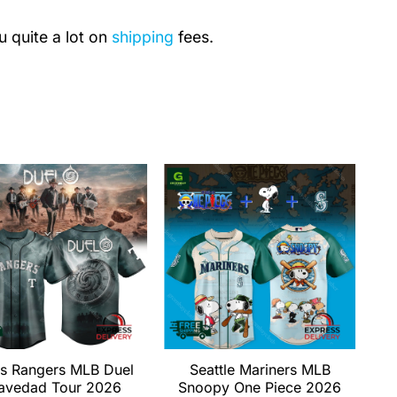
u quite a lot on
shipping
fees.
s Rangers MLB Duel
Seattle Mariners MLB
avedad Tour 2026
Snoopy One Piece 2026