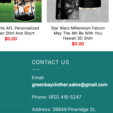
ts AFL Personalized
Star Wars Millennium Falcon
an Shirt And Short
May The 4th Be With You
Hawaii 3D Shirt
$
0.00
$
0.00
CONTACT US
Email:
greenbayclother.sales@gmail.com
Phone: (812) 416-5247
Address: 38849 Pineridge St,