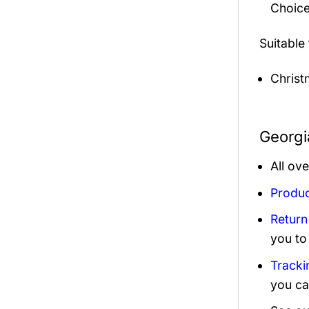
Choice
Suitable
Christ
Georgi
All ov
Produc
Return
you to
Tracki
you ca