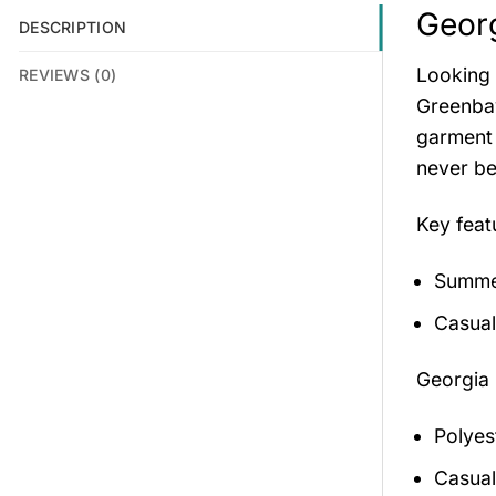
Georg
DESCRIPTION
Looking 
REVIEWS (0)
Greenbay
garment 
never be
Key feat
Summer
Casual
Georgia 
Polyes
Casual