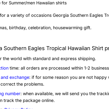
 for Summer/men Hawaiian shirts
 for a variety of occasions
Georgia Southern Eagles Tro
mas, birthday, celebration, housewarming gift.
a Southern Eagles Tropical Hawaiian Shirt p
er the world with standard and express shipping.
tion
time: all orders are processed within 1-2 business
 and exchange
: if for some reason you are not happy 
 correct the problems.
ng number
: when available, we will send you the track
n track the package online.