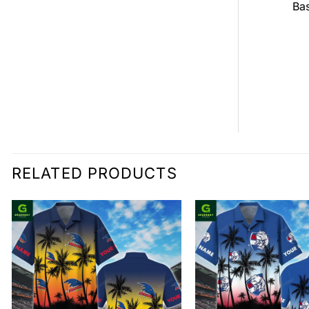
all Jersey
Bas
$
0.00
0.00
RELATED PRODUCTS