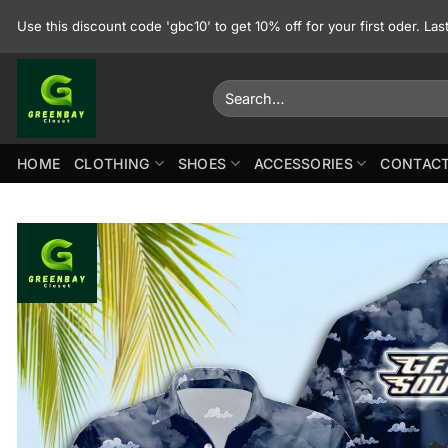
Skip
Use this discount code 'gbc10' to get 10% off for your first oder. La
to
content
Search
for:
HOME
CLOTHING
SHOES
ACCESSORIES
CONTACT