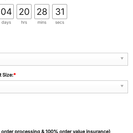
04
20
28
30
days
hrs
mins
secs
 Size:
*
y order processing & 100% order value insurance)