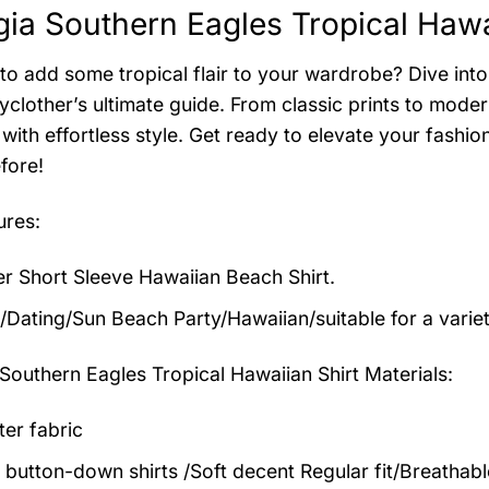
ia Southern Eagles Tropical Hawai
to add some tropical flair to your wardrobe? Dive into 
clother’s ultimate guide. From classic prints to modern
with effortless style. Get ready to elevate your fashi
fore!
ures:
 Short Sleeve Hawaiian Beach Shirt.
/Dating/Sun Beach Party/Hawaiian/suitable for a varie
Southern Eagles Tropical Hawaiian Shirt
Materials:
ter fabric
 button-down shirts /Soft decent Regular fit/Breathab