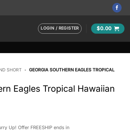
LOGIN / REGISTER
$
0.00
AND SHORT
•
GEORGIA SOUTHERN EAGLES TROPICAL
rn Eagles Tropical Hawaiian
rry Up! Offer FREESHIP ends in