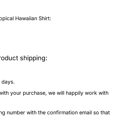
pical Hawaiian Shirt:
roduct shipping:
 days.
with your purchase, we will happily work with
ing number with the confirmation email so that