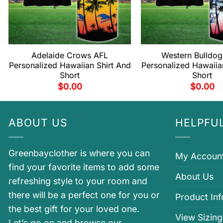
Adelaide Crows AFL
Western Bulldog
Personalized Hawaiian Shirt And
Personalized Hawaiia
Short
Short
$
0.00
$
0.00
ABOUT US
HELPFUL
Greenbayclother is where you can
My Accoun
find your favorite items to add some
About Us
refreshing style to your room and
there will be a perfect one for you or
Product In
the best gift for your loved one.
View Sizing
Let’s go on and browse our