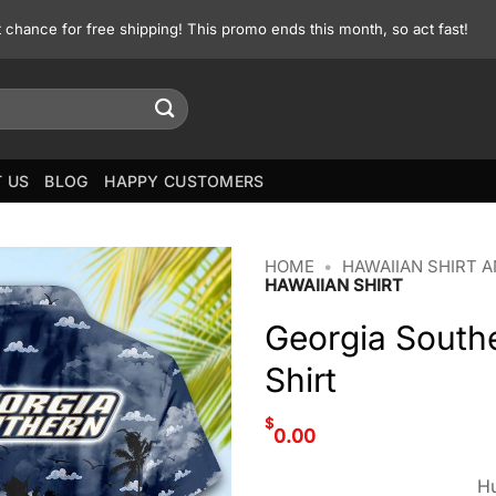
st chance for free shipping! This promo ends this month, so act fast!
 US
BLOG
HAPPY CUSTOMERS
HOME
•
HAWAIIAN SHIRT 
HAWAIIAN SHIRT
Georgia Southe
Shirt
$
0.00
Hu