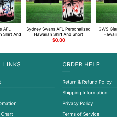
s AFL
Sydney Swans AFL Personalized
GWS Gian
n Shirt And
Hawaiian Shirt And Short
Hawaii
$
0.00
 LINKS
ORDER HELP
t
Return & Refund Policy
Shipping Information
fomation
Privacy Policy
 Chart
Terms of Service