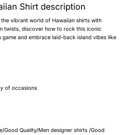
ian Shirt description
the vibrant world of Hawaiian shirts with
 twists, discover how to rock this iconic
on game and embrace laid-back island vibes like
ty of occasions
le/Good Quality/Men designer shirts /Good