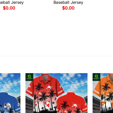
eball Jersey
Baseball Jersey
$
0.00
$
0.00