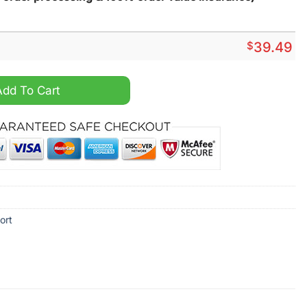
$
39.49
pical Hawaiian Shirt quantity
Add To Cart
ort