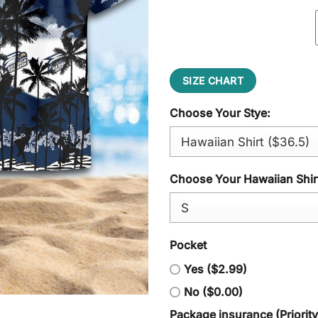
SIZE CHART
Choose Your Stye:
Choose Your Hawaiian Shirt
Pocket
Yes ($2.99)
No ($0.00)
Package insurance (Priorit