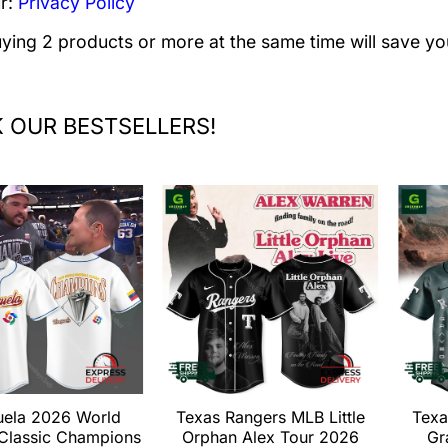
r:
Privacy Policy
uying 2 products or more at the same time will save yo
 OUR BESTSELLERS!
uela 2026 World
Texas Rangers MLB Little
Texa
 Classic Champions
Orphan Alex Tour 2026
Gr