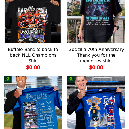
Buffalo Bandits back to
Godzilla 70th Anniversary
back NLL Champions
Thank you for the
Shirt
memories shirt
$
0.00
$
0.00