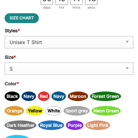
days
hrs
mins
secs
SIZE CHART
Styles
*
Size
*
Color
*
Black
Navy
Red
Navy
Maroon
Forest Green
Orange
Yellow
White
Sport grey
Neon Green
Dark Heather
Royal Blue
Purple
Light Pink