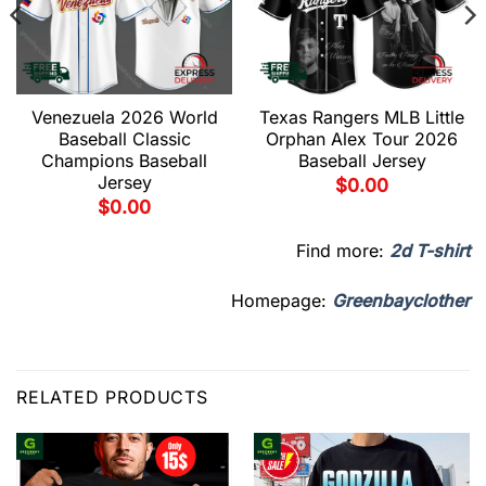
Venezuela 2026 World
Texas Rangers MLB Little
Baseball Classic
Orphan Alex Tour 2026
Champions Baseball
Baseball Jersey
Jersey
$
0.00
$
0.00
Find more:
2d T-shirt
Homepage:
Greenbayclother
RELATED PRODUCTS