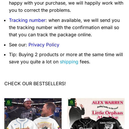
happy with your purchase, we will happily work with
you to correct the problems.
Tracking number
: when available, we will send you
the tracking number with the confirmation email so
that you can track the package online.
See our:
Privacy Policy
Tip: Buying 2 products or more at the same time will
save you quite a lot on
shipping
fees.
CHECK OUR BESTSELLERS!