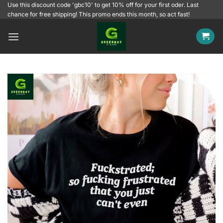
Skip
Use this discount code 'gbc10' to get 10% off for your first oder. Last
chance for free shipping! This promo ends this month, so act fast!
to
content