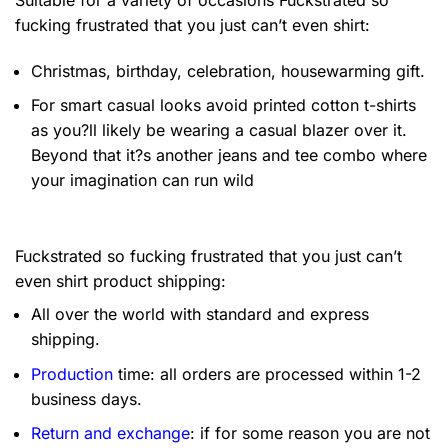
fucking frustrated that you just can’t even shirt:
Christmas, birthday, celebration, housewarming gift.
For smart casual looks avoid printed cotton t-shirts
as you?ll likely be wearing a casual blazer over it.
Beyond that it?s another jeans and tee combo where
your imagination can run wild
Fuckstrated so fucking frustrated that you just can’t
even shirt product shipping:
All over the world with standard and express
shipping.
Production
time: all orders are processed within 1-2
business days.
Return and exchange
: if for some reason you are not