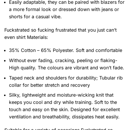
Easily adaptable, they can be paired with blazers for
a more formal look or dressed down with jeans or
shorts for a casual vibe.
Fuckstrated so fucking frustrated that you just can’t
even shirt
Materials:
35% Cotton – 65% Polyester. Soft and comfortable
Without ever fading, cracking, peeling or flaking-
High quality. The colours are vibrant and won’t fade.
Taped neck and shoulders for durability; Tubular rib
collar for better stretch and recovery
Silky, lightweight and moisture-wicking knit that
keeps you cool and dry while training. Soft to the
touch and easy on the skin. Designed for excellent
ventilation and breathability, dissipates heat easily.
Suitable for a variety of occasions
Fuckstrated so