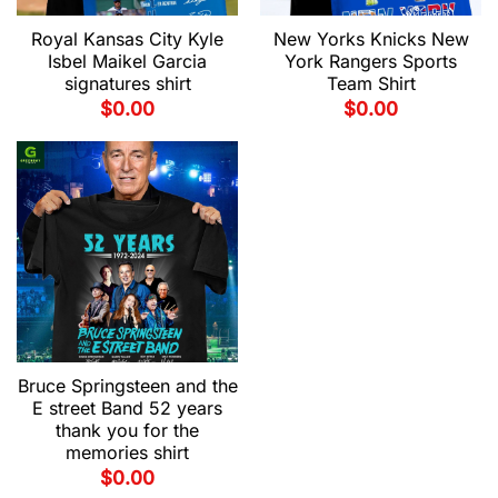
Royal Kansas City Kyle
New Yorks Knicks New
Isbel Maikel Garcia
York Rangers Sports
signatures shirt
Team Shirt
$
0.00
$
0.00
Bruce Springsteen and the
E street Band 52 years
thank you for the
memories shirt
$
0.00