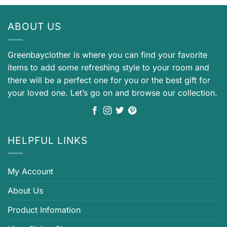
ABOUT US
Greenbayclother is where you can find your favorite
items to add some refreshing style to your room and
there will be a perfect one for you or the best gift for
your loved one. Let’s go on and browse our collection.
HELPFUL LINKS
My Account
About Us
Product Infomation