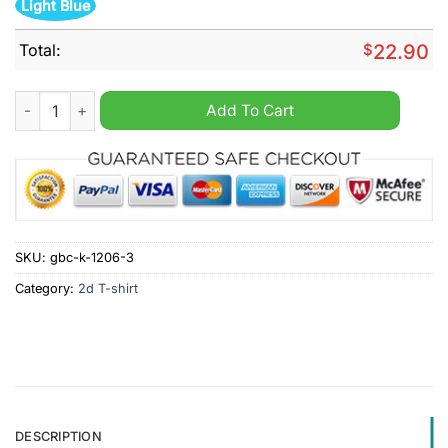
Light Blue
Total:
$
22.90
Fuckstrated so fucking frustrated that you just can't even shir
Add To Cart
SKU:
gbc-k-1206-3
Category:
2d T-shirt
DESCRIPTION