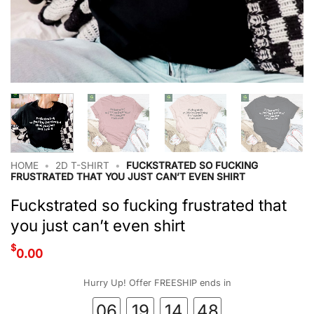
HOME
•
2D T-SHIRT
•
FUCKSTRATED SO FUCKING
FRUSTRATED THAT YOU JUST CAN’T EVEN SHIRT
Fuckstrated so fucking frustrated that
you just can’t even shirt
$
0.00
Hurry Up! Offer FREESHIP ends in
06
19
14
47