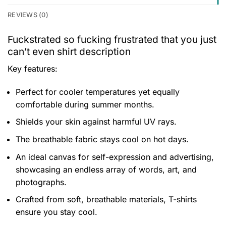
REVIEWS (0)
Fuckstrated so fucking frustrated that you just
can’t even shirt description
Key features:
Perfect for cooler temperatures yet equally
comfortable during summer months.
Shields your skin against harmful UV rays.
The breathable fabric stays cool on hot days.
An ideal canvas for self-expression and advertising,
showcasing an endless array of words, art, and
photographs.
Crafted from soft, breathable materials, T-shirts
ensure you stay cool.