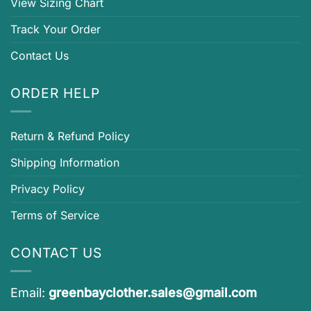
View Sizing Chart
Track Your Order
Contact Us
ORDER HELP
Return & Refund Policy
Shipping Information
Privacy Policy
Terms of Service
CONTACT US
Email:
greenbayclother.sales@gmail.com