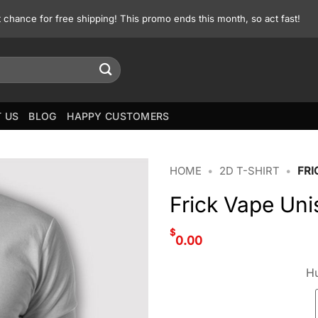
st chance for free shipping! This promo ends this month, so act fast!
 US
BLOG
HAPPY CUSTOMERS
HOME
•
2D T-SHIRT
•
FRI
Frick Vape Uni
$
0.00
Hu