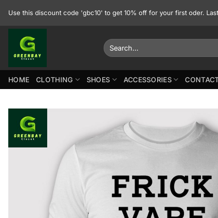
Skip
Use this discount code 'gbc10' to get 10% off for your first oder. La
to
content
Search
for:
HOME
CLOTHING
SHOES
ACCESSORIES
CONTACT