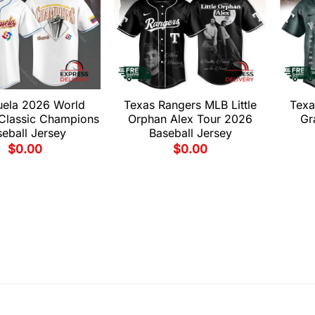
uela 2026 World
Texas Rangers MLB Little
Texa
 Classic Champions
Orphan Alex Tour 2026
Gr
eball Jersey
Baseball Jersey
$
0.00
$
0.00