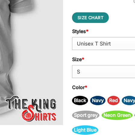
SIZE CHART
Styles
*
Size
*
Color
*
Black
Navy
Red
Nav
Sport grey
Neon Green
Light Blue