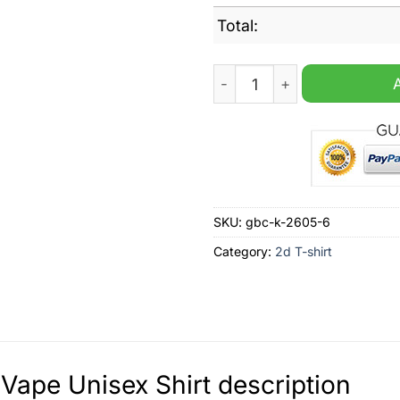
Total:
Frick Vape Unisex Shirt qua
SKU:
gbc-k-2605-6
Category:
2d T-shirt
 Vape Unisex Shirt description