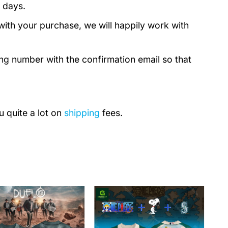
 days.
with your purchase, we will happily work with
ing number with the confirmation email so that
u quite a lot on
shipping
fees.