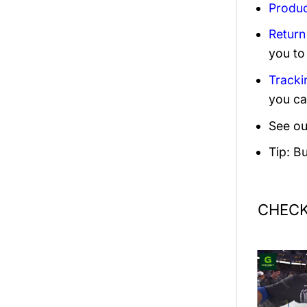
Produc
Return
you to
Tracki
you ca
See ou
Tip: B
CHECK