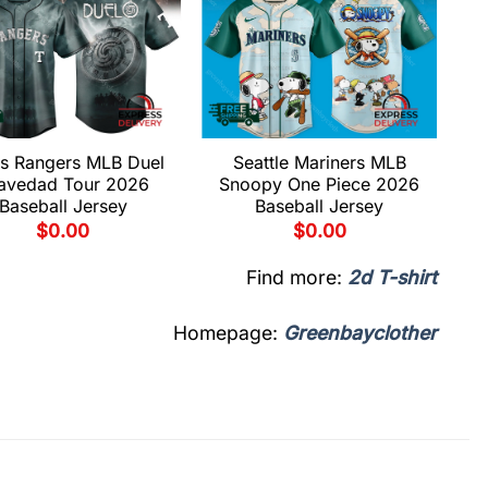
s Rangers MLB Duel
Seattle Mariners MLB
avedad Tour 2026
Snoopy One Piece 2026
Baseball Jersey
Baseball Jersey
$
0.00
$
0.00
Find more:
2d T-shirt
Homepage:
Greenbayclother