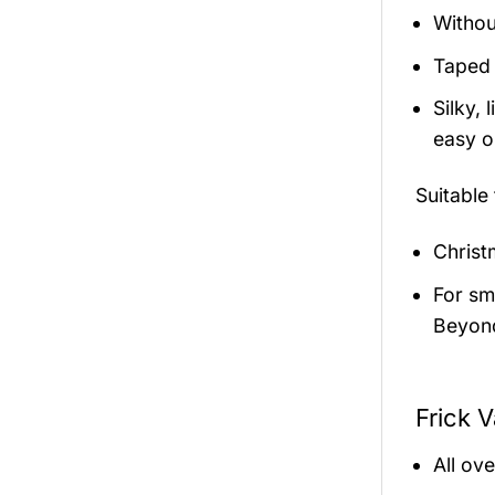
Withou
Taped 
Silky,
easy on
Suitable
Christ
For sma
Beyond
Frick V
All ov