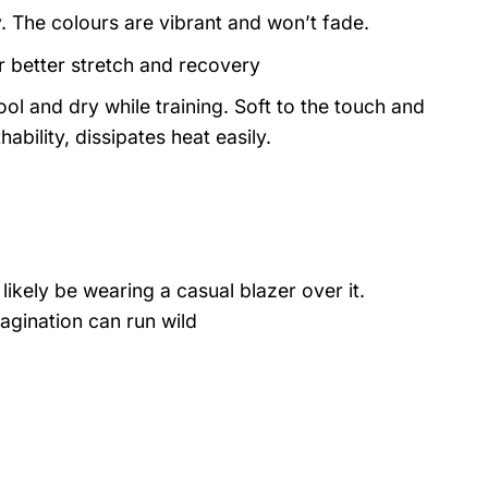
y. The colours are vibrant and won’t fade.
or better stretch and recovery
ol and dry while training. Soft to the touch and
ability, dissipates heat easily.
likely be wearing a casual blazer over it.
agination can run wild