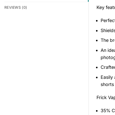
Key feat
REVIEWS (0)
Perfec
Shield
The br
An ide
photog
Crafte
Easily
shorts 
Frick Va
35% Co