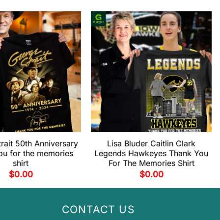
rait 50th Anniversary
Lisa Bluder Caitlin Clark
ou for the memories
Legends Hawkeyes Thank You
shirt
For The Memories Shirt
$
0.00
$
0.00
CONTACT US