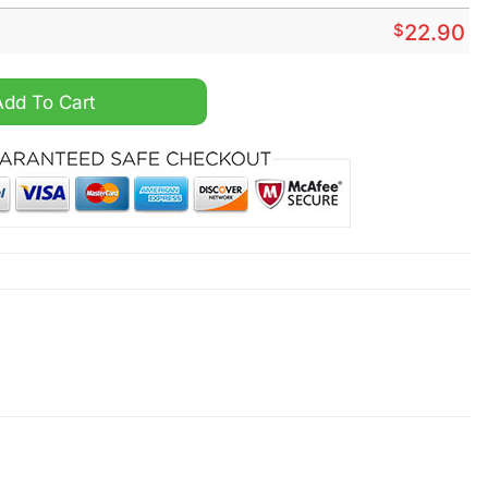
$
22.90
ntity
Add To Cart