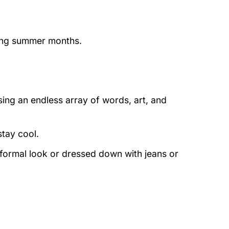
ring summer months.
ing an endless array of words, art, and
stay cool.
 formal look or dressed down with jeans or