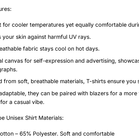
ures:
t for cooler temperatures yet equally comfortable du
s your skin against harmful UV rays.
eathable fabric stays cool on hot days.
al canvas for self-expression and advertising, showcas
raphs.
d from soft, breathable materials, T-shirts ensure you 
 adaptable, they can be paired with blazers for a more
for a casual vibe.
pe Unisex Shirt
Materials:
tton – 65% Polyester. Soft and comfortable