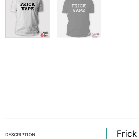
Frick
DESCRIPTION