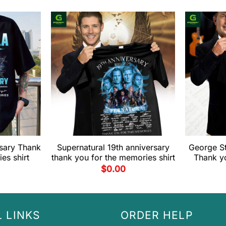
rsary Thank
Supernatural 19th anniversary
George St
es shirt
thank you for the memories shirt
Thank y
$
0.00
 LINKS
ORDER HELP