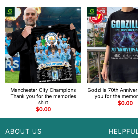
Manchester City Champions
Godzilla 70th Annive
Thank you for the memories
you for the memori
shirt
$
0.00
$
0.00
ABOUT US
HELPFUL