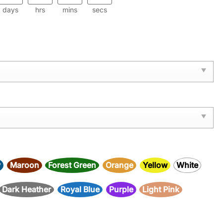
days
hrs
mins
secs
y
Maroon
Forest Green
Orange
Yellow
White
Dark Heather
Royal Blue
Purple
Light Pink