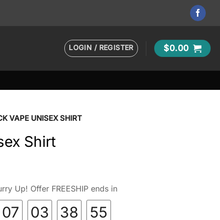
LOGIN / REGISTER
$
0.00
CK VAPE UNISEX SHIRT
sex Shirt
rry Up! Offer FREESHIP ends in
07
03
38
54