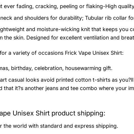
t ever fading, cracking, peeling or flaking-High qualit
neck and shoulders for durability; Tubular rib collar f
 lightweight and moisture-wicking knit that keeps you co
 the skin. Designed for excellent ventilation and breath
 for a variety of occasions
Frick Vape Unisex Shirt:
mas, birthday, celebration, housewarming gift.
rt casual looks avoid printed cotton t-shirts as you?ll 
 that it?s another jeans and tee combo where your im
ape Unisex Shirt product shipping:
er the world with standard and express shipping.