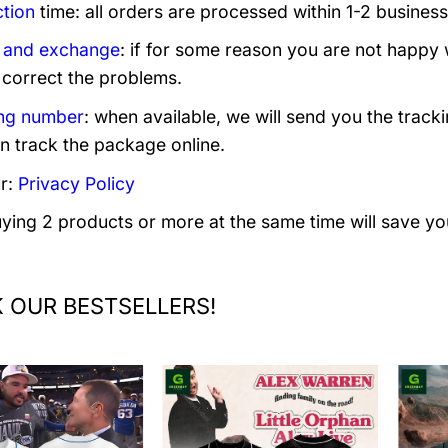
tion
time: all orders are processed within 1-2 business
 and exchange
: if for some reason you are not happy 
 correct the problems.
ng number
: when available, we will send you the track
n track the package online.
r:
Privacy Policy
uying 2 products or more at the same time will save yo
 OUR BESTSELLERS!