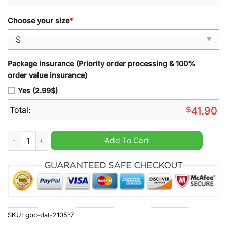
Choose your size
*
Package insurance (Priority order processing & 100%
order value insurance)
Yes (2.99$)
Total:
$
41.90
Forever Senna F1 yellow hoodie quantity
Add To Cart
SKU:
gbc-dat-2105-7