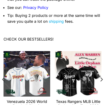
See our:
Privacy Policy
Tip: Buying 2 products or more at the same time will
save you quite a lot on
shipping
fees.
CHECK OUR BESTSELLERS!
Venezuela 2026 World
Texas Rangers MLB Little