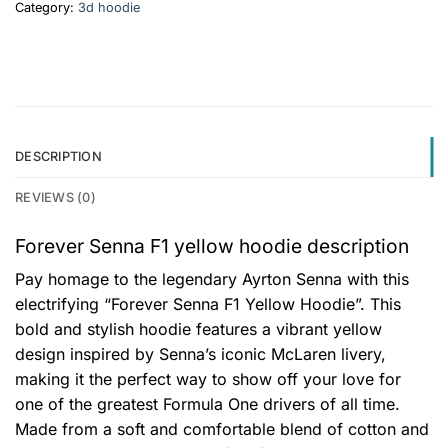
Category:
3d hoodie
DESCRIPTION
REVIEWS (0)
Forever Senna F1 yellow hoodie description
Pay homage to the legendary Ayrton Senna with this
electrifying “Forever Senna F1 Yellow Hoodie”. This
bold and stylish hoodie features a vibrant yellow
design inspired by Senna’s iconic McLaren livery,
making it the perfect way to show off your love for
one of the greatest Formula One drivers of all time.
Made from a soft and comfortable blend of cotton and