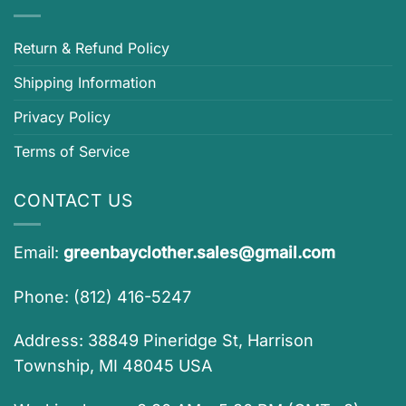
Return & Refund Policy
Shipping Information
Privacy Policy
Terms of Service
CONTACT US
Email:
greenbayclother.sales@gmail.com
Phone: (812) 416-5247
Address: 38849 Pineridge St, Harrison
Township, MI 48045 USA