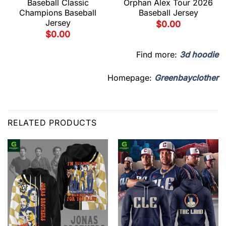
Baseball Classic
Orphan Alex Tour 2026
Champions Baseball
Baseball Jersey
Jersey
$
0.00
$
0.00
Find more:
3d hoodie
Homepage:
Greenbayclother
RELATED PRODUCTS