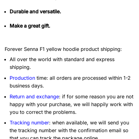
Durable and versatile.
Make a great gift.
Forever Senna F1 yellow hoodie product shipping:
All over the world with standard and express
shipping.
Production
time: all orders are processed within 1-2
business days.
Return and exchange
: if for some reason you are not
happy with your purchase, we will happily work with
you to correct the problems.
Tracking number
: when available, we will send you
the tracking number with the confirmation email so
that you can track the package online.