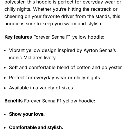
polyester, this hoodie is perfect for everyday wear or
chilly nights. Whether you’re hitting the racetrack or
cheering on your favorite driver from the stands, this
hoodie is sure to keep you warm and stylish.
Key features
Forever Senna F1 yellow hoodie
:
Vibrant yellow design inspired by Ayrton Senna’s
iconic McLaren livery
Soft and comfortable blend of cotton and polyester
Perfect for everyday wear or chilly nights
Available in a variety of sizes
Benefits
Forever Senna F1 yellow hoodie:
Show your love.
Comfortable and stylish.