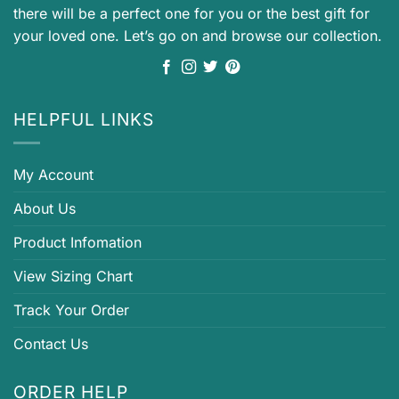
there will be a perfect one for you or the best gift for
your loved one. Let’s go on and browse our collection.
HELPFUL LINKS
My Account
About Us
Product Infomation
View Sizing Chart
Track Your Order
Contact Us
ORDER HELP