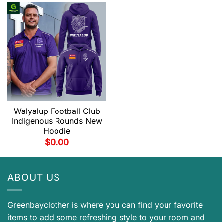
Walyalup Football Club
Indigenous Rounds New
Hoodie
$
0.00
ABOUT US
Greenbayclother is where you can find your favorite
items to add some refreshing style to your room and