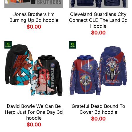
Jonas Brothers I’m
Cleveland Guardians City
Burning Up 3d hoodie
Connect CLE The Land 3d
Hoodie
$
0.00
$
0.00
David Bowie We Can Be
Grateful Dead Bound To
Hero Just For One Day 3d
Cover 3d hoodie
hoodie
$
0.00
$
0.00