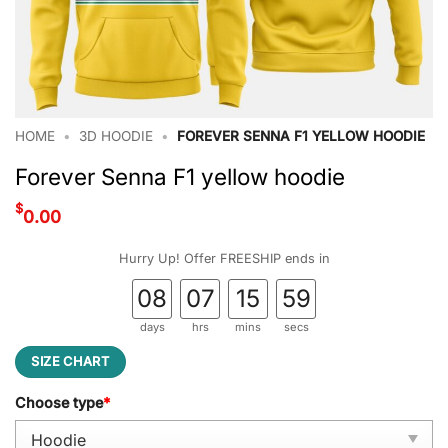
HOME
•
3D HOODIE
•
FOREVER SENNA F1 YELLOW HOODIE
Forever Senna F1 yellow hoodie
$
0.00
Hurry Up! Offer FREESHIP ends in
08
07
15
58
days
hrs
mins
secs
SIZE CHART
Choose type
*