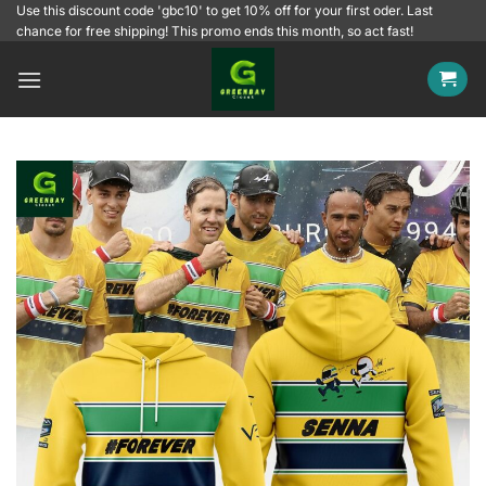
Skip
Use this discount code 'gbc10' to get 10% off for your first oder. Last
chance for free shipping! This promo ends this month, so act fast!
to
content