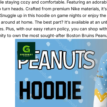
le staying cozy and comfortable. Featuring an adorabl
to turn heads. Crafted from premium Nike materials, it’
Snuggle up in this hoodie on game nights or enjoy the 
 around at home. The best part? It’s available at an unb
s. Plus, with our easy return policy, you can shop with
ity to own the most sought-after Boston Bruins Pean