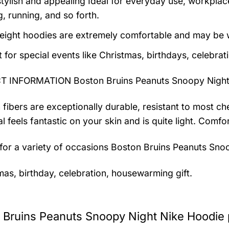
tylish and appealing Ideal for everyday use, workplace,
, running, and so forth.
eight hoodies are extremely comfortable and may be w
t for special events like Christmas, birthdays, celebra
 INFORMATION Boston Bruins Peanuts Snoopy Night
 fibers are exceptionally durable, resistant to most ch
al feels fantastic on your skin and is quite light. Com
 for a variety of occasions
Boston Bruins Peanuts Snoo
mas, birthday, celebration, housewarming gift.
 Bruins Peanuts Snoopy Night Nike Hoodie 