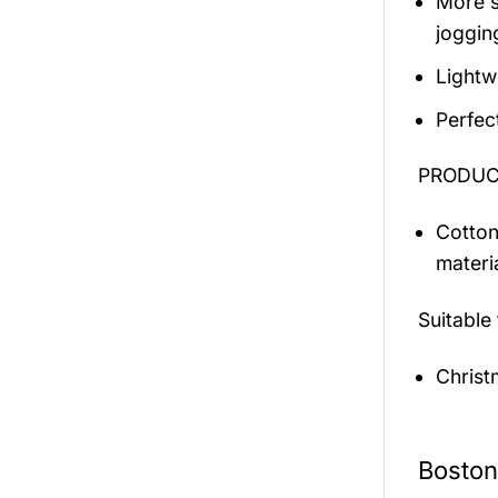
More s
jogging
Lightw
Perfec
PRODUCT
Cotton
materi
Suitable
Christ
Boston