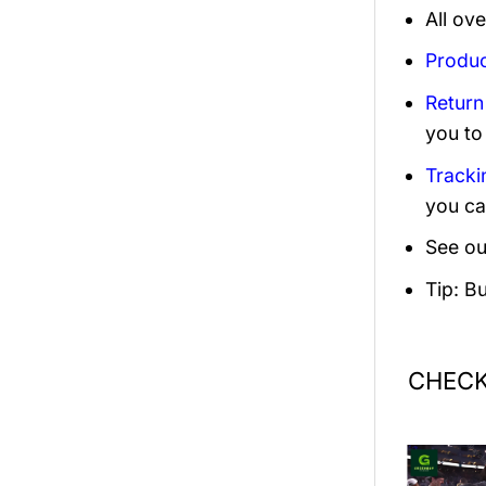
All ov
Produc
Return
you to
Tracki
you ca
See ou
Tip: B
CHECK