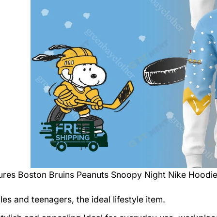
tures
Boston Bruins Peanuts Snoopy Night Nike Hoodi
es and teenagers, the ideal lifestyle item.