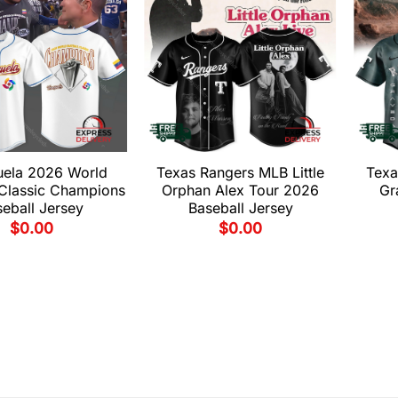
uela 2026 World
Texas Rangers MLB Little
Texa
 Classic Champions
Orphan Alex Tour 2026
Gr
eball Jersey
Baseball Jersey
$
0.00
$
0.00