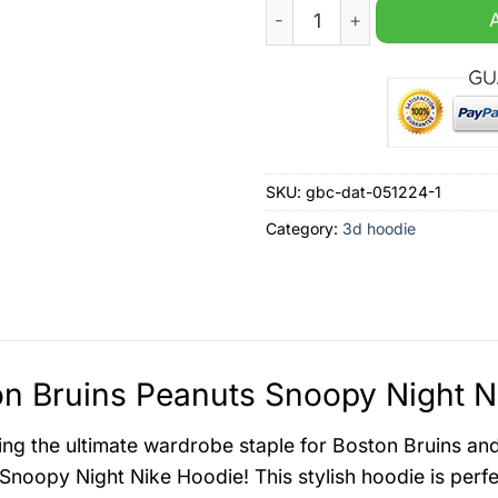
Boston Bruins Peanuts Snoo
SKU:
gbc-dat-051224-1
Category:
3d hoodie
n Bruins Peanuts Snoopy Night N
ing the ultimate wardrobe staple for Boston Bruins an
Snoopy Night Nike Hoodie! This stylish hoodie is perfe