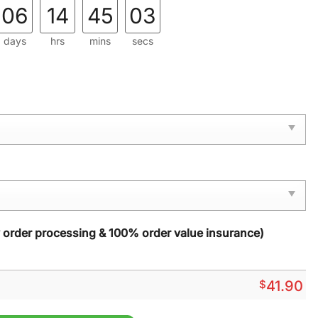
06
14
45
01
days
hrs
mins
secs
y order processing & 100% order value insurance)
$
41.90