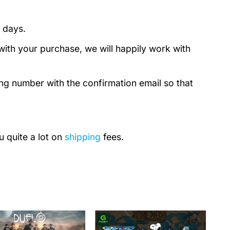
 days.
with your purchase, we will happily work with
ing number with the confirmation email so that
u quite a lot on
shipping
fees.