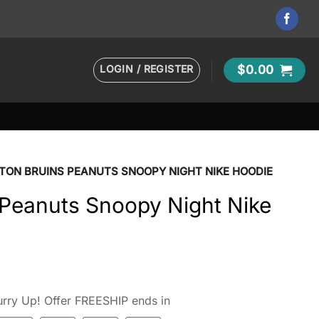
LOGIN / REGISTER
$
0.00
TON BRUINS PEANUTS SNOOPY NIGHT NIKE HOODIE
 Peanuts Snoopy Night Nike
rry Up! Offer FREESHIP ends in