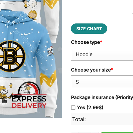
SIZE CHART
Choose type
*
Choose your size
*
Package insurance (Priorit
Yes (2.99$)
Total: