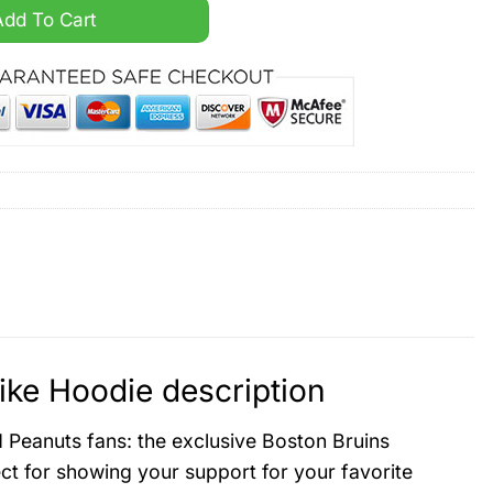
py Night Nike Hoodie quantity
Add To Cart
ike Hoodie description
d Peanuts fans: the exclusive Boston Bruins
ct for showing your support for your favorite