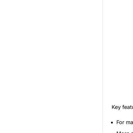
Key fea
For mal