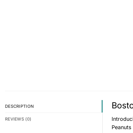
Bosto
DESCRIPTION
Introduc
REVIEWS (0)
Peanuts 