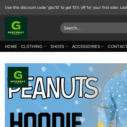
Skip
Use this discount code 'gbc10' to get 10% off for your first oder. La
to
content
Search
for:
HOME
CLOTHING
SHOES
ACCESSORIES
CONTACT