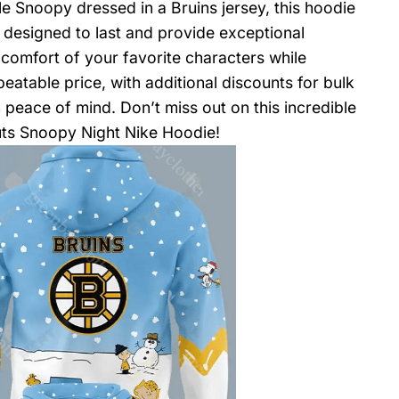
e Snoopy dressed in a Bruins jersey, this hoodie
s designed to last and provide exceptional
comfort of your favorite characters while
eatable price, with additional discounts for bulk
 peace of mind. Don’t miss out on this incredible
uts Snoopy Night Nike Hoodie!