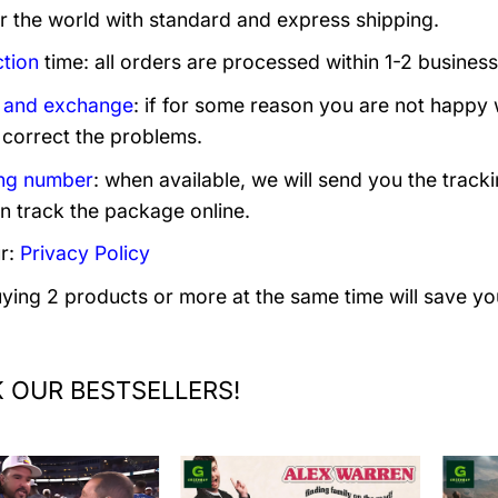
er the world with standard and express shipping.
tion
time: all orders are processed within 1-2 business
 and exchange
: if for some reason you are not happy 
 correct the problems.
ng number
: when available, we will send you the track
n track the package online.
r:
Privacy Policy
uying 2 products or more at the same time will save yo
 OUR BESTSELLERS!