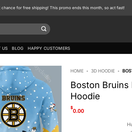
st chance for free shipping! This promo ends this month, so act fast!
 US
BLOG
HAPPY CUSTOMERS
HOME
•
3D HOODIE
•
BOS
Boston Bruins
Hoodie
$
0.00
Hu