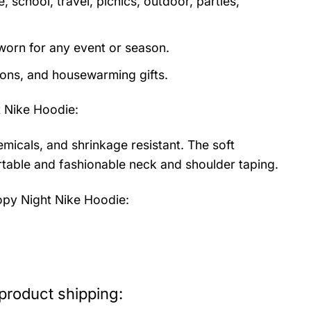
 school, travel, picnics, outdoor, parties,
orn for any event or season.
tions, and housewarming gifts.
 Nike Hoodie
:
emicals, and shrinkage resistant. The soft
fortable and fashionable neck and shoulder taping.
py Night Nike Hoodie:
product shipping: