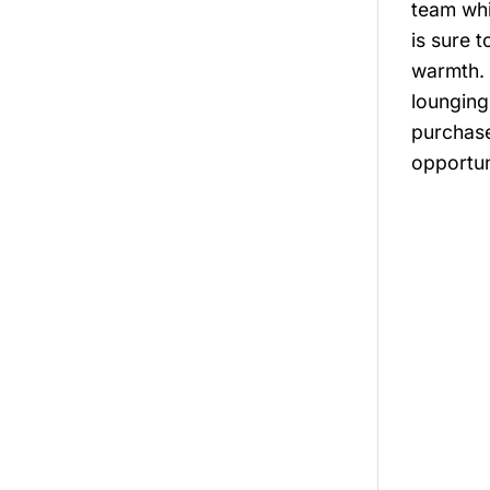
team whi
is sure 
warmth. 
lounging
purchase
opportun