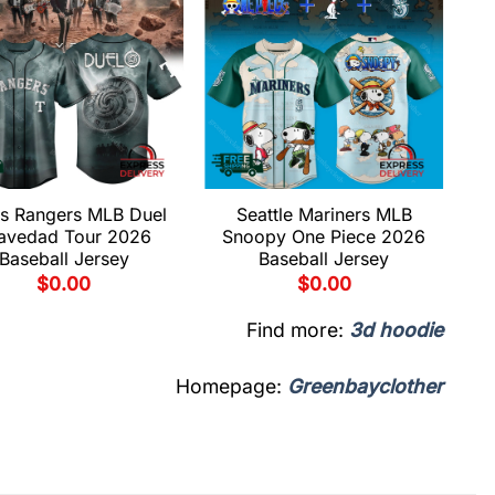
s Rangers MLB Duel
Seattle Mariners MLB
avedad Tour 2026
Snoopy One Piece 2026
Baseball Jersey
Baseball Jersey
$
0.00
$
0.00
Find more:
3d hoodie
Homepage:
Greenbayclother