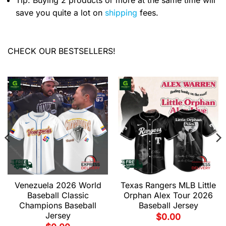
Tip: Buying 2 products or more at the same time will
save you quite a lot on
shipping
fees.
CHECK OUR BESTSELLERS!
Venezuela 2026 World
Texas Rangers MLB Little
Baseball Classic
Orphan Alex Tour 2026
Champions Baseball
Baseball Jersey
Jersey
$
0.00