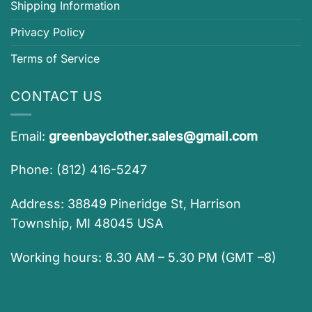
Shipping Information
Privacy Policy
Terms of Service
CONTACT US
Email:
greenbayclother.sales@gmail.com
Phone: (812) 416-5247
Address: 38849 Pineridge St, Harrison
Township, MI 48045 USA
Working hours: 8.30 AM – 5.30 PM (GMT –8)