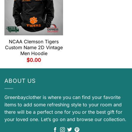
NCAA Clemson Tigers
Custom Name 2D Vintage
Men Hoodie
$
0.00
ABOUT US
Greenbayclother is where you can find your favorite
items to add some refreshing style to your room and
there will be a perfect one for you or the best gift for
your loved one. Let’s go on and browse our collection.