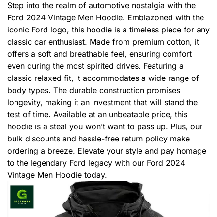
Step into the realm of automotive nostalgia with the
Ford 2024 Vintage Men Hoodie. Emblazoned with the
iconic Ford logo, this hoodie is a timeless piece for any
classic car enthusiast. Made from premium cotton, it
offers a soft and breathable feel, ensuring comfort
even during the most spirited drives. Featuring a
classic relaxed fit, it accommodates a wide range of
body types. The durable construction promises
longevity, making it an investment that will stand the
test of time. Available at an unbeatable price, this
hoodie is a steal you won’t want to pass up. Plus, our
bulk discounts and hassle-free return policy make
ordering a breeze. Elevate your style and pay homage
to the legendary Ford legacy with our Ford 2024
Vintage Men Hoodie today.