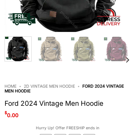
HOME
•
2D VINTAGE MEN HOODIE
•
FORD 2024 VINTAGE
MEN HOODIE
Ford 2024 Vintage Men Hoodie
$
0.00
Hurry Up! Offer FREESHIP ends in