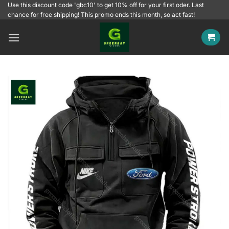
Skip
Use this discount code 'gbc10' to get 10% off for your first oder. Last
chance for free shipping! This promo ends this month, so act fast!
to
content