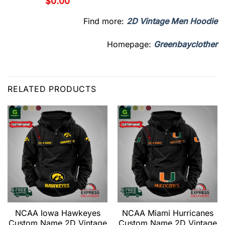
$
0.00
Find more:
2D Vintage Men Hoodie
Homepage:
Greenbayclother
RELATED PRODUCTS
NCAA Iowa Hawkeyes
NCAA Miami Hurricanes
Custom Name 2D Vintage
Custom Name 2D Vintage