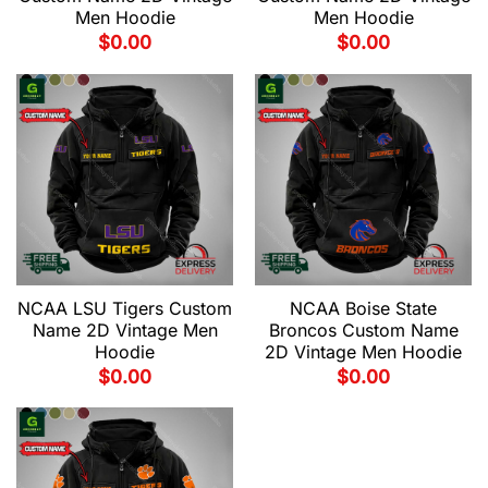
Men Hoodie
Men Hoodie
$
0.00
$
0.00
NCAA LSU Tigers Custom
NCAA Boise State
Name 2D Vintage Men
Broncos Custom Name
Hoodie
2D Vintage Men Hoodie
$
0.00
$
0.00