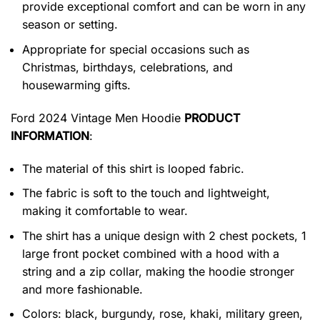
provide exceptional comfort and can be worn in any
season or setting.
Appropriate for special occasions such as
Christmas, birthdays, celebrations, and
housewarming gifts.
Ford 2024 Vintage Men Hoodie
PRODUCT
INFORMATION
:
The material of this shirt is looped fabric.
The fabric is soft to the touch and lightweight,
making it comfortable to wear.
The shirt has a unique design with 2 chest pockets, 1
large front pocket combined with a hood with a
string and a zip collar, making the hoodie stronger
and more fashionable.
Colors: black, burgundy, rose, khaki, military green,