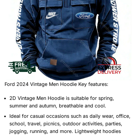
Ford 2024 Vintage Men Hoodie
Key features:
2D Vintage Men Hoodie is suitable for spring,
summer and autumn, breathable and cool.
Ideal for casual occasions such as daily wear, office,
school, travel, picnics, outdoor activities, parties,
jogging, running, and more. Lightweight hoodies