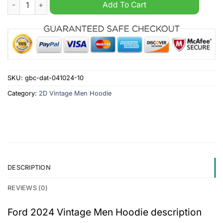
Ford 2024 Vintage Men Hoodie quantity
Add To Cart
SKU:
gbc-dat-041024-10
Category:
2D Vintage Men Hoodie
DESCRIPTION
REVIEWS (0)
Ford 2024 Vintage Men Hoodie description