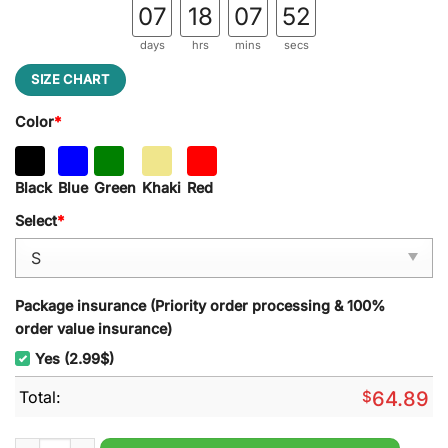
07
18
07
51
days
hrs
mins
secs
SIZE CHART
Color
*
Black
Blue
Green
Khaki
Red
Select
*
Package insurance (Priority order processing & 100%
order value insurance)
Yes (2.99$)
Total:
$
64.89