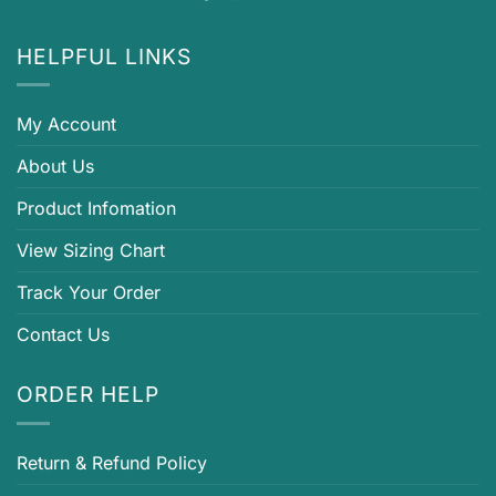
HELPFUL LINKS
My Account
About Us
Product Infomation
View Sizing Chart
Track Your Order
Contact Us
ORDER HELP
Return & Refund Policy