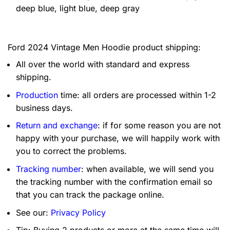
deep blue, light blue, deep gray
Ford 2024 Vintage Men Hoodie product shipping:
All over the world with standard and express
shipping.
Production
time: all orders are processed within 1-2
business days.
Return and exchange
: if for some reason you are not
happy with your purchase, we will happily work with
you to correct the problems.
Tracking number
: when available, we will send you
the tracking number with the confirmation email so
that you can track the package online.
See our:
Privacy Policy