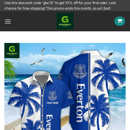
Skip
Use this discount code 'gbc10' to get 10% off for your first oder. Last
chance for free shipping! This promo ends this month, so act fast!
to
content