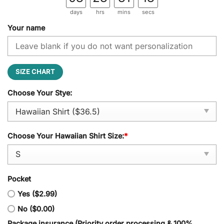
days
hrs
mins
secs
Your name
SIZE CHART
Choose Your Stye:
Choose Your Hawaiian Shirt Size:
*
Pocket
Yes ($2.99)
No ($0.00)
Package insurance (Priority order processing & 100%