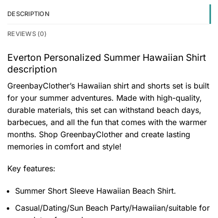
DESCRIPTION
REVIEWS (0)
Everton Personalized Summer Hawaiian Shirt
description
GreenbayClother’s Hawaiian shirt and shorts set is built
for your summer adventures. Made with high-quality,
durable materials, this set can withstand beach days,
barbecues, and all the fun that comes with the warmer
months. Shop GreenbayClother and create lasting
memories in comfort and style!
Key features:
Summer Short Sleeve Hawaiian Beach Shirt.
Casual/Dating/Sun Beach Party/Hawaiian/suitable for