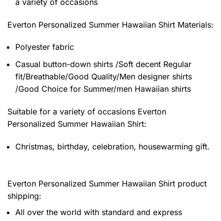
a variety of occasions
Everton Personalized Summer Hawaiian Shirt
Materials:
Polyester fabric
Casual button-down shirts /Soft decent Regular
fit/Breathable/Good Quality/Men designer shirts
/Good Choice for Summer/men Hawaiian shirts
Suitable for a variety of occasions
Everton
Personalized Summer Hawaiian Shirt:
Christmas, birthday, celebration, housewarming gift.
Everton Personalized Summer Hawaiian Shirt product
shipping:
All over the world with standard and express