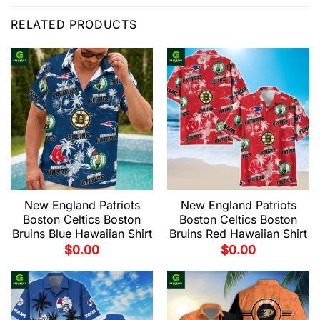
RELATED PRODUCTS
New England Patriots
New England Patriots
Boston Celtics Boston
Boston Celtics Boston
Bruins Blue Hawaiian Shirt
Bruins Red Hawaiian Shirt
$
0.00
$
0.00