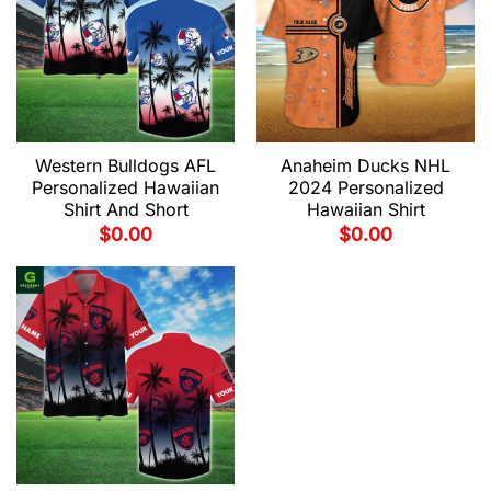
Western Bulldogs AFL
Anaheim Ducks NHL
Personalized Hawaiian
2024 Personalized
Shirt And Short
Hawaiian Shirt
$
0.00
$
0.00