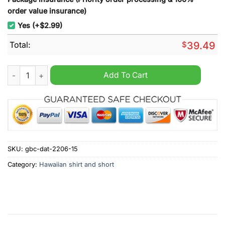
order value insurance)
Yes (+$2.99)
Total:
$
39.49
Everton Personalized Summer Hawaiian Shirt quantity
Add To Cart
SKU:
gbc-dat-2206-15
Category:
Hawaiian shirt and short