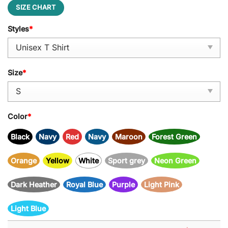
SIZE CHART
Styles
*
Size
*
Color
*
Black
Navy
Red
Navy
Maroon
Forest Green
Orange
Yellow
White
Sport grey
Neon Green
Dark Heather
Royal Blue
Purple
Light Pink
Light Blue