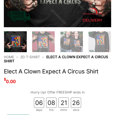
HOME
•
2D T-SHIRT
•
ELECT A CLOWN EXPECT A CIRCUS
SHIRT
Elect A Clown Expect A Circus Shirt
$
0.00
Hurry Up! Offer FREESHIP ends in
06
08
21
25
days
hrs
mins
secs