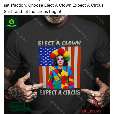
satisfaction. Choose Elect A Clown Expect A Circus
Shirt, and let the circus begin!