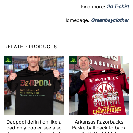
Find more:
2d T-shirt
Homepage:
Greenbayclother
RELATED PRODUCTS
Dadpool definition like a
Arkansas Razorbacks
dad only cooler see also
Basketball back to back