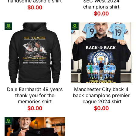
handsome asshole shirt
SEC West 2024
champions shirt
$
0.00
$
0.00
Dale Earnhardt 49 years
Manchester City back 4
thank you for the
back champions premier
memories shirt
league 2024 shirt
$
0.00
$
0.00