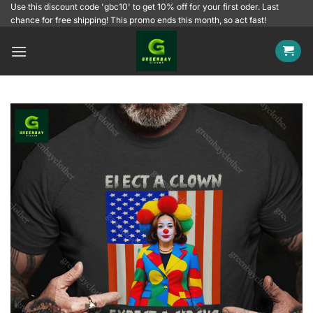
Skip
Use this discount code 'gbc10' to get 10% off for your first oder. Last
chance for free shipping! This promo ends this month, so act fast!
to
content