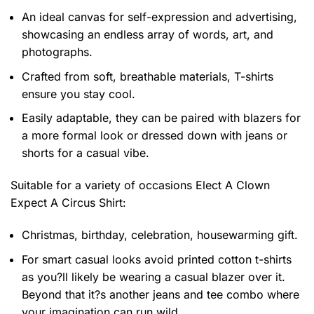
An ideal canvas for self-expression and advertising,
showcasing an endless array of words, art, and
photographs.
Crafted from soft, breathable materials, T-shirts
ensure you stay cool.
Easily adaptable, they can be paired with blazers for
a more formal look or dressed down with jeans or
shorts for a casual vibe.
Suitable for a variety of occasions
Elect A Clown
Expect A Circus Shirt:
Christmas, birthday, celebration, housewarming gift.
For smart casual looks avoid printed cotton t-shirts
as you?ll likely be wearing a casual blazer over it.
Beyond that it?s another jeans and tee combo where
your imagination can run wild