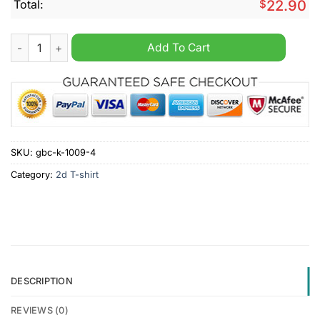
Total:
$
22.90
Elect A Clown Expect A Circus Shirt quantity
Add To Cart
SKU:
gbc-k-1009-4
Category:
2d T-shirt
DESCRIPTION
REVIEWS (0)