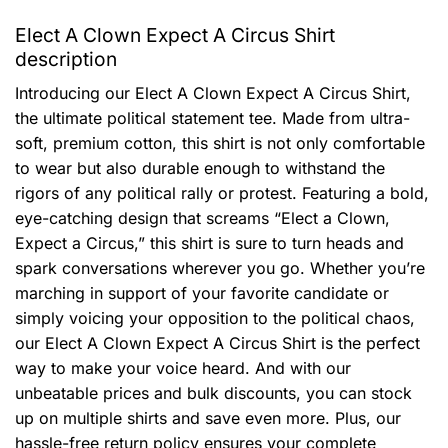
Elect A Clown Expect A Circus Shirt
description
Introducing our Elect A Clown Expect A Circus Shirt,
the ultimate political statement tee. Made from ultra-
soft, premium cotton, this shirt is not only comfortable
to wear but also durable enough to withstand the
rigors of any political rally or protest. Featuring a bold,
eye-catching design that screams “Elect a Clown,
Expect a Circus,” this shirt is sure to turn heads and
spark conversations wherever you go. Whether you’re
marching in support of your favorite candidate or
simply voicing your opposition to the political chaos,
our Elect A Clown Expect A Circus Shirt is the perfect
way to make your voice heard. And with our
unbeatable prices and bulk discounts, you can stock
up on multiple shirts and save even more. Plus, our
hassle-free return policy ensures your complete