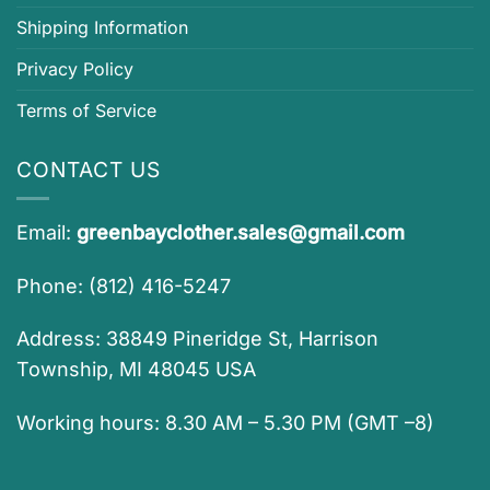
Shipping Information
Privacy Policy
Terms of Service
CONTACT US
Email:
greenbayclother.sales@gmail.com
Phone: (812) 416-5247
Address: 38849 Pineridge St, Harrison
Township, MI 48045 USA
Working hours: 8.30 AM – 5.30 PM (GMT –8)