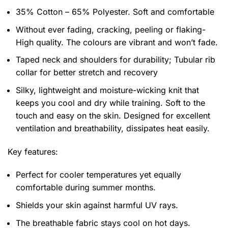
35% Cotton – 65% Polyester. Soft and comfortable
Without ever fading, cracking, peeling or flaking-
High quality. The colours are vibrant and won’t fade.
Taped neck and shoulders for durability; Tubular rib
collar for better stretch and recovery
Silky, lightweight and moisture-wicking knit that
keeps you cool and dry while training. Soft to the
touch and easy on the skin. Designed for excellent
ventilation and breathability, dissipates heat easily.
Key features:
Perfect for cooler temperatures yet equally
comfortable during summer months.
Shields your skin against harmful UV rays.
The breathable fabric stays cool on hot days.