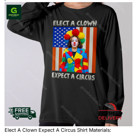
Elect A Clown Expect A Circus Shirt
Materials: