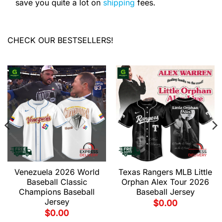
save you quite a lot on
shipping
fees.
CHECK OUR BESTSELLERS!
Venezuela 2026 World
Texas Rangers MLB Little
Baseball Classic
Orphan Alex Tour 2026
Champions Baseball
Baseball Jersey
Jersey
$
0.00
$
0.00