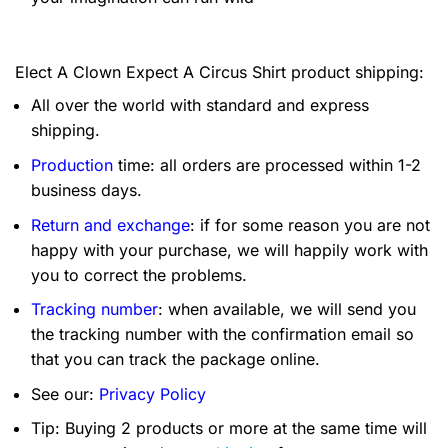
Elect A Clown Expect A Circus Shirt product shipping:
All over the world with standard and express
shipping.
Production
time: all orders are processed within 1-2
business days.
Return and exchange
: if for some reason you are not
happy with your purchase, we will happily work with
you to correct the problems.
Tracking number
: when available, we will send you
the tracking number with the confirmation email so
that you can track the package online.
See our:
Privacy Policy
Tip: Buying 2 products or more at the same time will