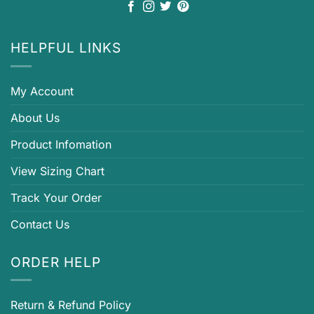
HELPFUL LINKS
My Account
About Us
Product Infomation
View Sizing Chart
Track Your Order
Contact Us
ORDER HELP
Return & Refund Policy