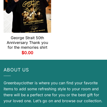
George Strait 50th
Anniversary Thank you
for the memories shirt
$
0.00
ABOUT US
Greenbayclother is where you can find your favorite
items to add some refreshing style to your room and
there will be a perfect one for you or the best gift for
your loved one. Let’s go on and browse our collection.