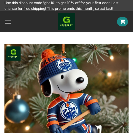
Skip
Use this discount code 'gbc10' to get 10% off for your first oder. Last
chance for free shipping! This promo ends this month, so act fast!
to
content