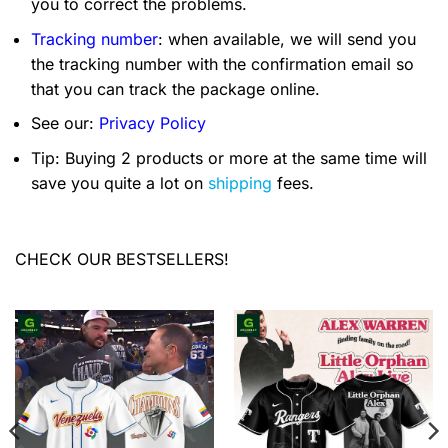
you to correct the problems.
Tracking number
: when available, we will send you
the tracking number with the confirmation email so
that you can track the package online.
See our:
Privacy Policy
Tip: Buying 2 products or more at the same time will
save you quite a lot on
shipping
fees.
CHECK OUR BESTSELLERS!