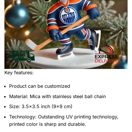
Key features:
Product can be customized
Material: Mica with stainless steel ball chain
Size: 3.5×3.5 inch (9×9 cm)
Technology: Outstanding UV printing technology,
printed color is sharp and durable.