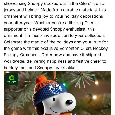
showcasing Snoopy decked out in the Oilers’ iconic
jersey and helmet. Made from durable materials, this
ornament will bring joy to your holiday decorations
year after year. Whether you’re a lifelong Oilers
supporter or a devoted Snoopy enthusiast, this
ornament is a must-have addition to your collection.
Celebrate the magic of the holidays and your love for
the game with this exclusive Edmonton Oilers Hockey
Snoopy Ornament. Order now and have it shipped
worldwide, delivering happiness and festive cheer to
hockey fans and Snoopy lovers alike!