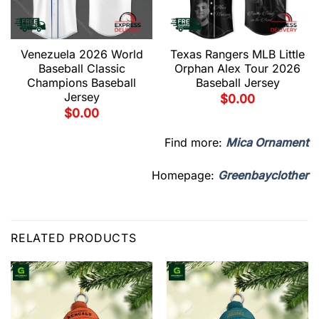
Venezuela 2026 World
Texas Rangers MLB Little
Baseball Classic
Orphan Alex Tour 2026
Champions Baseball
Baseball Jersey
Jersey
$
0.00
$
0.00
Find more:
Mica Ornament
Homepage:
Greenbayclother
RELATED PRODUCTS