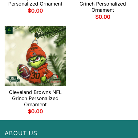
Personalized Ornament
Grinch Personalized
Ornament
$
0.00
$
0.00
Cleveland Browns NFL
Grinch Personalized
Ornament
$
0.00
ABOUT US