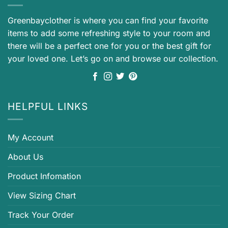
Greenbayclother is where you can find your favorite
items to add some refreshing style to your room and
there will be a perfect one for you or the best gift for
your loved one. Let’s go on and browse our collection.
HELPFUL LINKS
My Account
About Us
Product Infomation
View Sizing Chart
Track Your Order