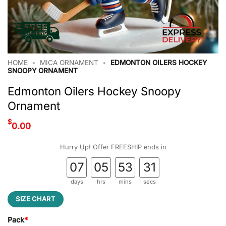
HOME
•
MICA ORNAMENT
•
EDMONTON OILERS HOCKEY
SNOOPY ORNAMENT
Edmonton Oilers Hockey Snoopy
Ornament
$
0.00
Hurry Up! Offer FREESHIP ends in
07
05
53
30
days
hrs
mins
secs
SIZE CHART
Pack
*