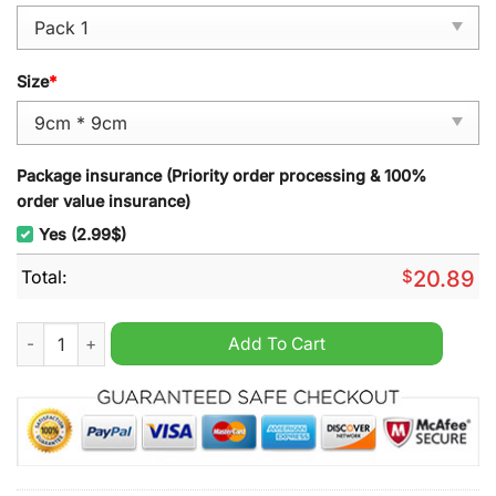
Size
*
Package insurance (Priority order processing & 100%
order value insurance)
Yes (2.99$)
Total:
$
20.89
Edmonton Oilers Hockey Snoopy Ornament quantity
Add To Cart