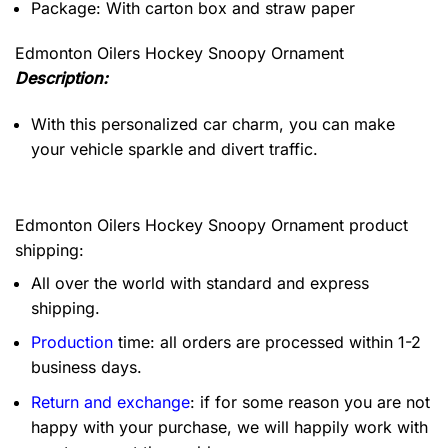
Package: With carton box and straw paper
Edmonton Oilers Hockey Snoopy Ornament
Description:
With this personalized car charm, you can make
your vehicle sparkle and divert traffic.
Edmonton Oilers Hockey Snoopy Ornament product
shipping:
All over the world with standard and express
shipping.
Production
time: all orders are processed within 1-2
business days.
Return and exchange
: if for some reason you are not
happy with your purchase, we will happily work with