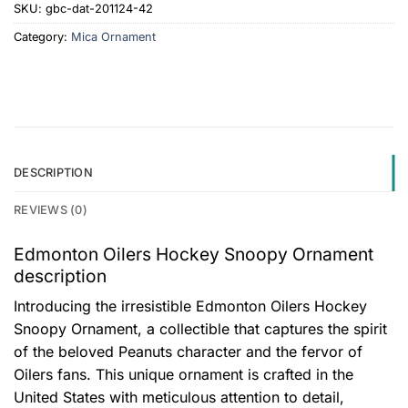
SKU:
gbc-dat-201124-42
Category:
Mica Ornament
DESCRIPTION
REVIEWS (0)
Edmonton Oilers Hockey Snoopy Ornament
description
Introducing the irresistible Edmonton Oilers Hockey
Snoopy Ornament, a collectible that captures the spirit
of the beloved Peanuts character and the fervor of
Oilers fans. This unique ornament is crafted in the
United States with meticulous attention to detail,