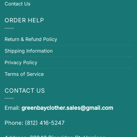
Contact Us
ORDER HELP
Return & Refund Policy
Shipping Information
Privacy Policy
Terms of Service
CONTACT US
Email:
greenbayclother.sales@gmail.com
Phone: (812) 416-5247