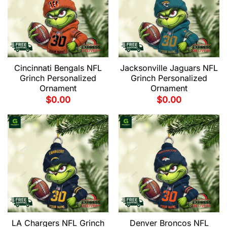
Cincinnati Bengals NFL
Jacksonville Jaguars NFL
Grinch Personalized
Grinch Personalized
Ornament
Ornament
$
0.00
$
0.00
LA Chargers NFL Grinch
Denver Broncos NFL