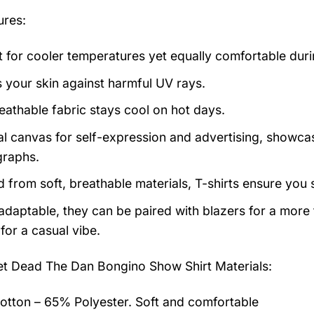
ures:
t for cooler temperatures yet equally comfortable du
s your skin against harmful UV rays.
eathable fabric stays cool on hot days.
al canvas for self-expression and advertising, showcas
raphs.
d from soft, breathable materials, T-shirts ensure you 
 adaptable, they can be paired with blazers for a more
for a casual vibe.
et Dead The Dan Bongino Show Shirt
Materials:
tton – 65% Polyester. Soft and comfortable