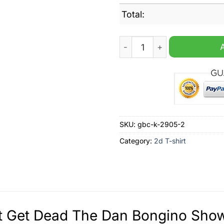
Total:
Don?t Get Dead The Dan Bo
SKU:
gbc-k-2905-2
Category:
2d T-shirt
 Get Dead The Dan Bongino Show 