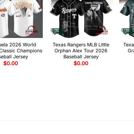
uela 2026 World
Texas Rangers MLB Little
Texa
 Classic Champions
Orphan Alex Tour 2026
Gr
eball Jersey
Baseball Jersey
$
0.00
$
0.00