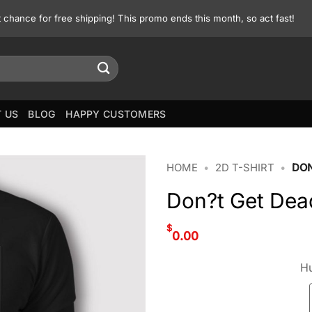
st chance for free shipping! This promo ends this month, so act fast!
 US
BLOG
HAPPY CUSTOMERS
HOME
•
2D T-SHIRT
•
DON
Don?t Get Dea
$
0.00
Hu