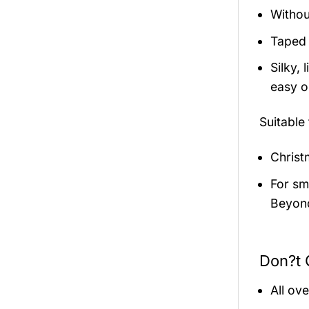
Withou
Taped 
Silky,
easy on
Suitable
Christ
For sma
Beyond
Don?t 
All ov