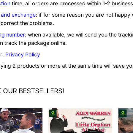
tion
time: all orders are processed within 1-2 business
 and exchange
: if for some reason you are not happy 
 correct the problems.
ng number
: when available, we will send you the track
n track the package online.
r:
Privacy Policy
uying 2 products or more at the same time will save yo
 OUR BESTSELLERS!