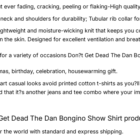
t ever fading, cracking, peeling or flaking-High qualit
neck and shoulders for durability; Tubular rib collar f
 lightweight and moisture-wicking knit that keeps you co
 the skin. Designed for excellent ventilation and breath
 for a variety of occasions
Don?t Get Dead The Dan Bo
mas, birthday, celebration, housewarming gift.
rt casual looks avoid printed cotton t-shirts as you?ll 
 that it?s another jeans and tee combo where your im
Get Dead The Dan Bongino Show Shirt produ
er the world with standard and express shipping.