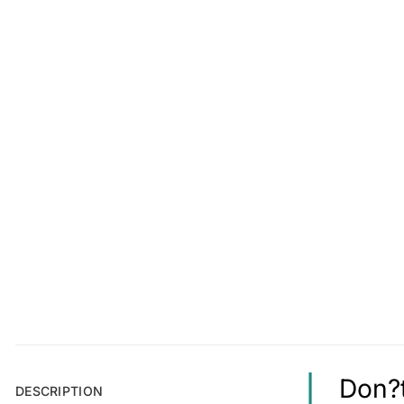
Don?t
DESCRIPTION