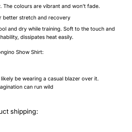
y. The colours are vibrant and won’t fade.
or better stretch and recovery
ol and dry while training. Soft to the touch and
ability, dissipates heat easily.
ngino Show Shirt:
likely be wearing a casual blazer over it.
agination can run wild
ct shipping: