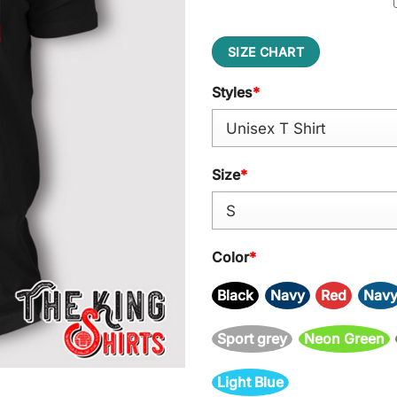
SIZE CHART
Styles
*
Size
*
Color
*
Black
Navy
Red
Nav
Sport grey
Neon Green
Light Blue