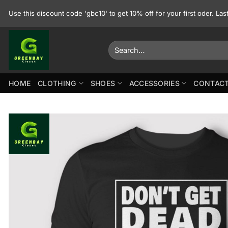
Skip
Use this discount code 'gbc10' to get 10% off for your first oder. La
to
content
Search
for:
HOME
CLOTHING
SHOES
ACCESSORIES
CONTACT