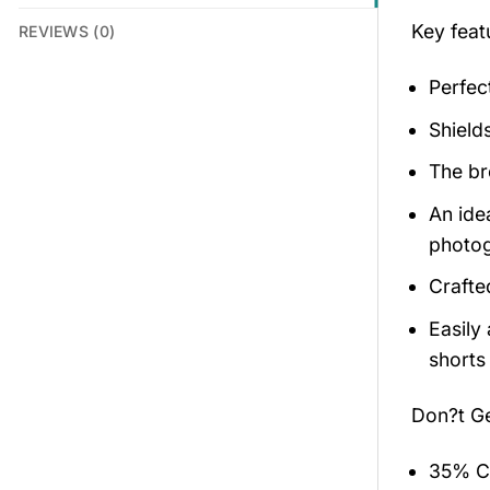
Key feat
REVIEWS (0)
Perfec
Shield
The br
An ide
photog
Crafte
Easily
shorts 
Don?t G
35% Co