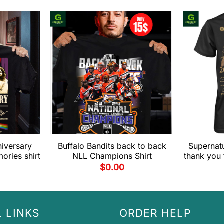
niversary
Buffalo Bandits back to back
Supernatu
ories shirt
NLL Champions Shirt
thank you 
$
0.00
 LINKS
ORDER HELP