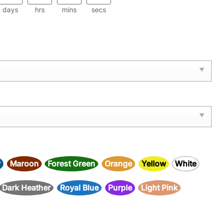
days
hrs
mins
secs
y
Maroon
Forest Green
Orange
Yellow
White
Dark Heather
Royal Blue
Purple
Light Pink