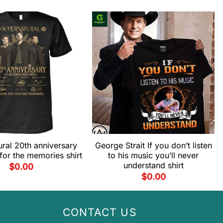
ral 20th anniversary
George Strait If you don’t listen
for the memories shirt
to his music you’ll never
understand shirt
$
0.00
$
0.00
CONTACT US