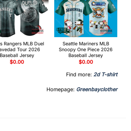
s Rangers MLB Duel
Seattle Mariners MLB
avedad Tour 2026
Snoopy One Piece 2026
Baseball Jersey
Baseball Jersey
$
0.00
$
0.00
Find more:
2d T-shirt
Homepage:
Greenbayclother