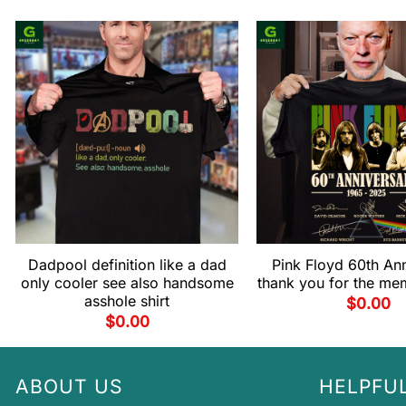
Dadpool definition like a dad
Pink Floyd 60th An
only cooler see also handsome
thank you for the mem
asshole shirt
$
0.00
$
0.00
ABOUT US
HELPFUL