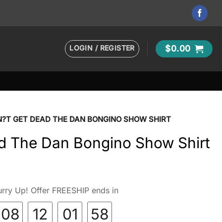
LOGIN / REGISTER
$
0.00
?T GET DEAD THE DAN BONGINO SHOW SHIRT
d The Dan Bongino Show Shirt
rry Up! Offer FREESHIP ends in
08
12
01
57