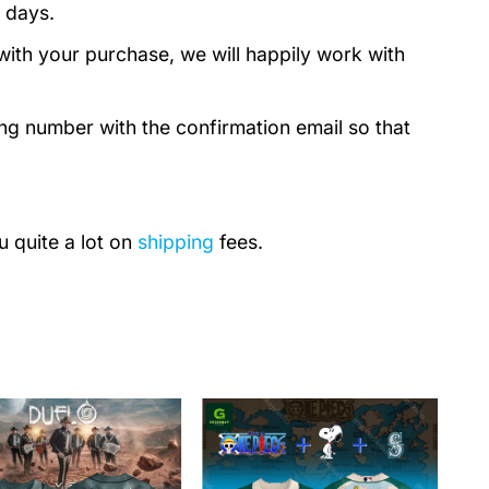
 days.
with your purchase, we will happily work with
ing number with the confirmation email so that
u quite a lot on
shipping
fees.