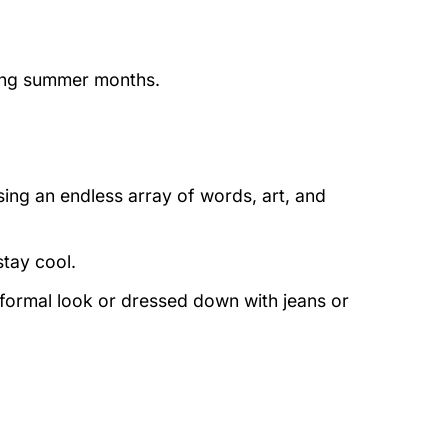
ring summer months.
ing an endless array of words, art, and
stay cool.
 formal look or dressed down with jeans or