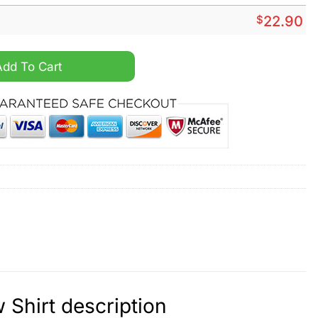
$
22.90
ngino Show Shirt quantity
Add To Cart
Shirt description