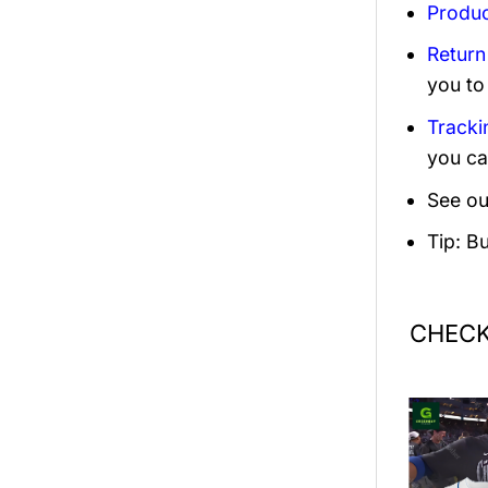
Produc
Return
you to
Tracki
you ca
See ou
Tip: B
CHECK