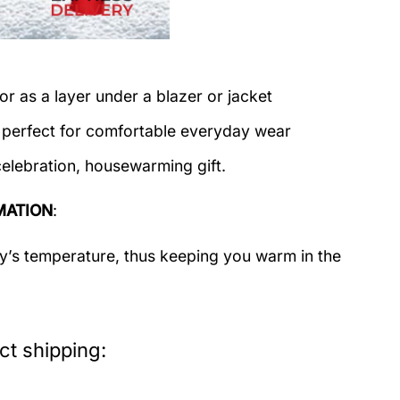
or as a layer under a blazer or jacket
c perfect for comfortable everyday wear
celebration, housewarming gift.
MATION
:
dy’s temperature, thus keeping you warm in the
t shipping: