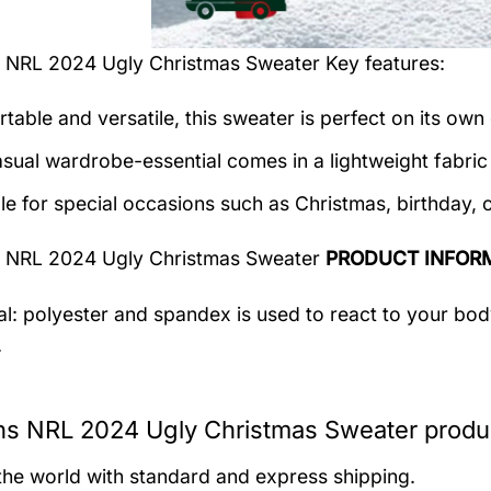
s NRL 2024 Ugly Christmas Sweater
Key features:
table and versatile, this sweater is perfect on its own 
asual wardrobe-essential comes in a lightweight fabri
le for special occasions such as Christmas, birthday, 
s NRL 2024 Ugly Christmas Sweater
PRODUCT INFOR
al: polyester and spandex
is used to react to your bo
.
ns NRL 2024 Ugly Christmas Sweater produc
 the world with standard and express shipping.