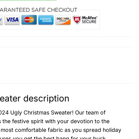
ater description
2024 Ugly Christmas Sweater! Our team of
he festive spirit with your devotion to the
 most comfortable fabric as you spread holiday
sures you get the best bang for your buck.