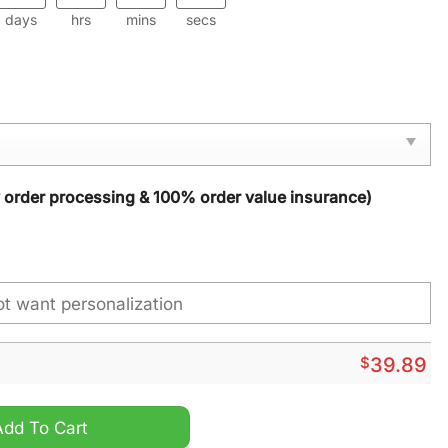
days
hrs
mins
secs
y order processing & 100% order value insurance)
$
39.89
ristmas Sweater quantity
Add To Cart