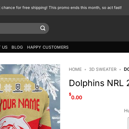
st chance for free shipping! This promo ends this month, so act fast!
 US
BLOG
HAPPY CUSTOMERS
HOME
•
3D SWEATER
•
D
Dolphins NRL 
$
0.00
Hu