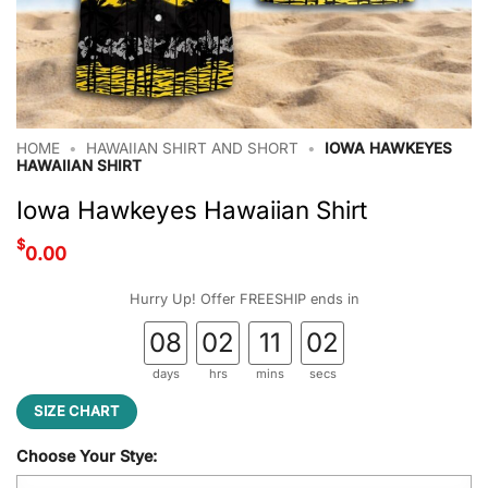
HOME
•
HAWAIIAN SHIRT AND SHORT
•
IOWA HAWKEYES
HAWAIIAN SHIRT
Iowa Hawkeyes Hawaiian Shirt
$
0.00
Hurry Up! Offer FREESHIP ends in
08
02
11
02
days
hrs
mins
secs
SIZE CHART
Choose Your Stye: