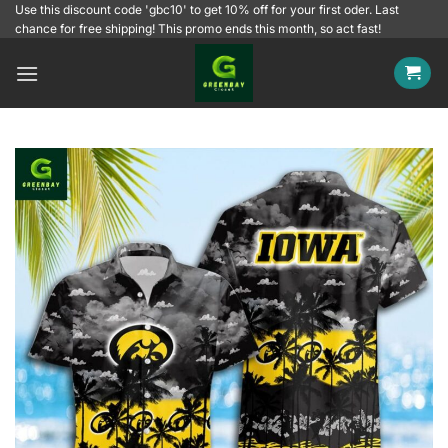
Skip
Use this discount code 'gbc10' to get 10% off for your first oder. Last
chance for free shipping! This promo ends this month, so act fast!
to
content