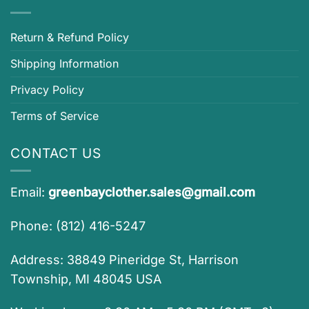
Return & Refund Policy
Shipping Information
Privacy Policy
Terms of Service
CONTACT US
Email:
greenbayclother.sales@gmail.com
Phone: (812) 416-5247
Address: 38849 Pineridge St, Harrison
Township, MI 48045 USA