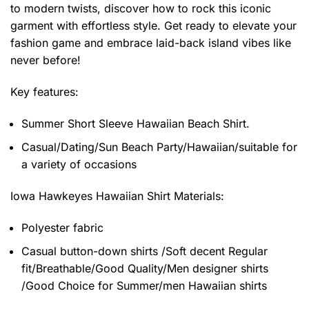
to modern twists, discover how to rock this iconic
garment with effortless style. Get ready to elevate your
fashion game and embrace laid-back island vibes like
never before!
Key features:
Summer Short Sleeve Hawaiian Beach Shirt.
Casual/Dating/Sun Beach Party/Hawaiian/suitable for
a variety of occasions
Iowa Hawkeyes Hawaiian Shirt
Materials:
Polyester fabric
Casual button-down shirts /Soft decent Regular
fit/Breathable/Good Quality/Men designer shirts
/Good Choice for Summer/men Hawaiian shirts