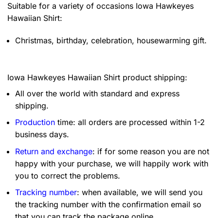
Suitable for a variety of occasions
Iowa Hawkeyes
Hawaiian Shirt:
Christmas, birthday, celebration, housewarming gift.
Iowa Hawkeyes Hawaiian Shirt product shipping:
All over the world with standard and express
shipping.
Production
time: all orders are processed within 1-2
business days.
Return and exchange
: if for some reason you are not
happy with your purchase, we will happily work with
you to correct the problems.
Tracking number
: when available, we will send you
the tracking number with the confirmation email so
that you can track the package online.