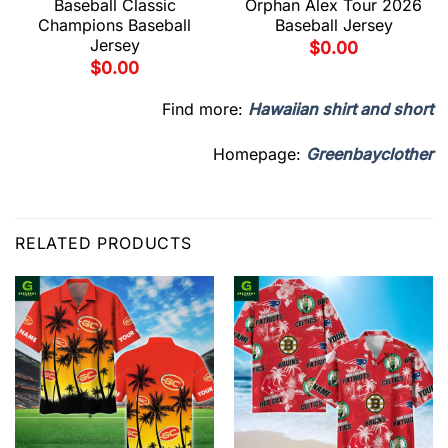
Baseball Classic
Orphan Alex Tour 2026
Champions Baseball
Baseball Jersey
Jersey
$
0.00
$
0.00
Find more:
Hawaiian shirt and short
Homepage:
Greenbayclother
RELATED PRODUCTS