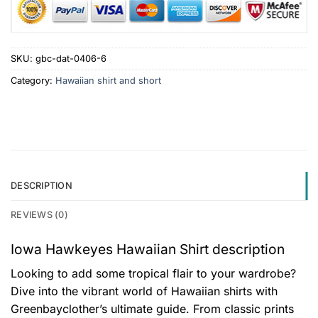
SKU:
gbc-dat-0406-6
Category:
Hawaiian shirt and short
DESCRIPTION
REVIEWS (0)
Iowa Hawkeyes Hawaiian Shirt description
Looking to add some tropical flair to your wardrobe?
Dive into the vibrant world of Hawaiian shirts with
Greenbayclother’s ultimate guide. From classic prints