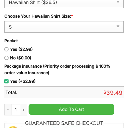
Choose Your Hawaiian Shirt Size:
*
Pocket
Yes ($2.99)
No ($0.00)
Package insurance (Priority order processing & 100%
order value insurance)
Yes (+$2.99)
Total:
$
39.49
Iowa Hawkeyes Hawaiian Shirt quantity
Add To Cart