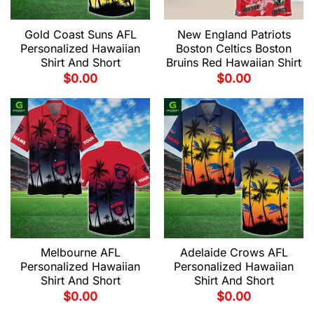
Gold Coast Suns AFL
New England Patriots
Personalized Hawaiian
Boston Celtics Boston
Shirt And Short
Bruins Red Hawaiian Shirt
$
0.00
$
0.00
Melbourne AFL
Adelaide Crows AFL
Personalized Hawaiian
Personalized Hawaiian
Shirt And Short
Shirt And Short
$
0.00
$
0.00