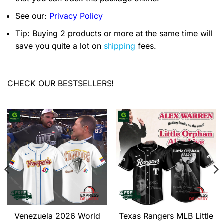
See our:
Privacy Policy
Tip: Buying 2 products or more at the same time will
save you quite a lot on
shipping
fees.
CHECK OUR BESTSELLERS!
Venezuela 2026 World
Texas Rangers MLB Little