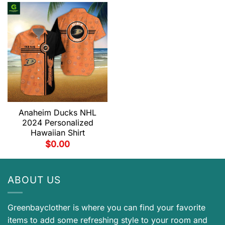
Anaheim Ducks NHL
2024 Personalized
Hawaiian Shirt
$
0.00
ABOUT US
Greenbayclother is where you can find your favorite
items to add some refreshing style to your room and