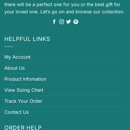
there will be a perfect one for you or the best gift for
your loved one. Let’s go on and browse our collection.
HELPFUL LINKS
My Account
About Us
Product Infomation
View Sizing Chart
Track Your Order
Contact Us
ORDER HELP