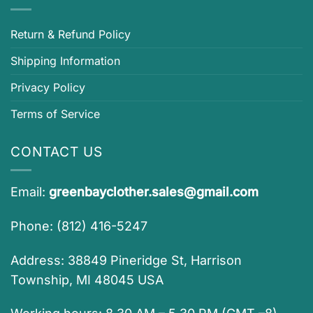
Return & Refund Policy
Shipping Information
Privacy Policy
Terms of Service
CONTACT US
Email:
greenbayclother.sales@gmail.com
Phone: (812) 416-5247
Address: 38849 Pineridge St, Harrison
Township, MI 48045 USA