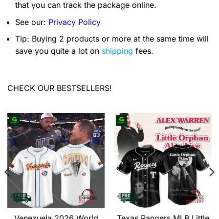
that you can track the package online.
See our:
Privacy Policy
Tip: Buying 2 products or more at the same time will
save you quite a lot on
shipping
fees.
CHECK OUR BESTSELLERS!
Venezuela 2026 World
Texas Rangers MLB Little