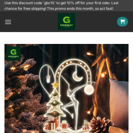
Skip
Use this discount code 'gbc10' to get 10% off for your first oder. Last
chance for free shipping! This promo ends this month, so act fast!
to
content