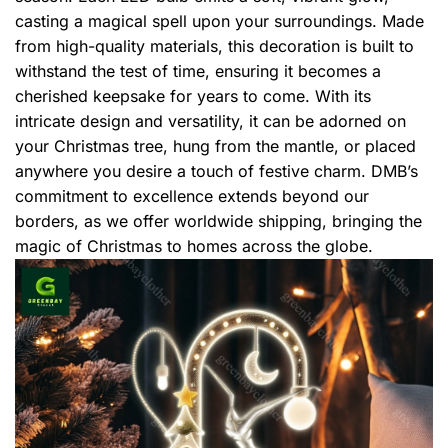
casting a magical spell upon your surroundings. Made
from high-quality materials, this decoration is built to
withstand the test of time, ensuring it becomes a
cherished keepsake for years to come. With its
intricate design and versatility, it can be adorned on
your Christmas tree, hung from the mantle, or placed
anywhere you desire a touch of festive charm. DMB’s
commitment to excellence extends beyond our
borders, as we offer worldwide shipping, bringing the
magic of Christmas to homes across the globe.