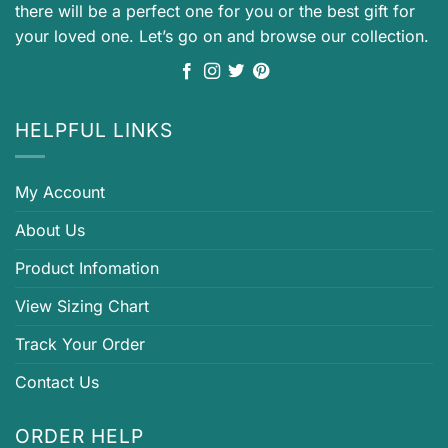
there will be a perfect one for you or the best gift for
your loved one. Let’s go on and browse our collection.
HELPFUL LINKS
My Account
About Us
Product Infomation
View Sizing Chart
Track Your Order
Contact Us
ORDER HELP