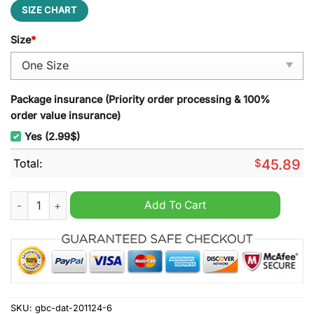
SIZE CHART
Size
*
Package insurance (Priority order processing & 100%
order value insurance)
Yes (2.99$)
Total:
$
45.89
DMB Christmas Decoration Led Light quantity
Add To Cart
SKU:
gbc-dat-201124-6