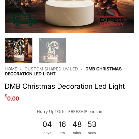
HOME
•
CUSTOM SHAPED UV LED
•
DMB CHRISTMAS
DECORATION LED LIGHT
DMB Christmas Decoration Led Light
$
0.00
Hurry Up! Offer FREESHIP ends in
04
16
48
52
days
hrs
mins
secs