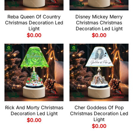
Reba Queen Of Country
Disney Mickey Merry
Christmas Decoration Led
Christmas Christmas
Light
Decoration Led Light
$
0.00
$
0.00
Rick And Morty Christmas
Cher Goddess Of Pop
Decoration Led Light
Christmas Decoration Led
Light
$
0.00
$
0.00