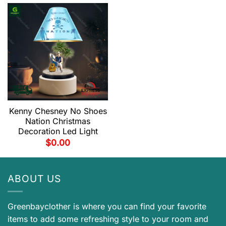
Kenny Chesney No Shoes
Nation Christmas
Decoration Led Light
$
0.00
ABOUT US
Greenbayclother is where you can find your favorite
items to add some refreshing style to your room and