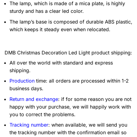
The lamp, which is made of a mica plate, is highly
sturdy and has a clear led color.
The lamp’s base is composed of durable ABS plastic,
which keeps it steady even when relocated.
DMB Christmas Decoration Led Light product shipping:
All over the world with standard and express
shipping.
Production
time: all orders are processed within 1-2
business days.
Return and exchange
: if for some reason you are not
happy with your purchase, we will happily work with
you to correct the problems.
Tracking number
: when available, we will send you
the tracking number with the confirmation email so