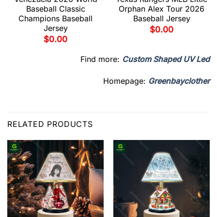
Baseball Classic
Orphan Alex Tour 2026
Champions Baseball
Baseball Jersey
Jersey
$
0.00
$
0.00
Find more:
Custom Shaped UV Led
Homepage:
Greenbayclother
RELATED PRODUCTS