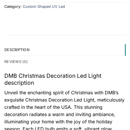
Category:
Custom Shaped UV Led
DESCRIPTION
REVIEWS (0)
DMB Christmas Decoration Led Light
description
Unveil the enchanting spirit of Christmas with DMB’s
exquisite Christmas Decoration Led Light, meticulously
crafted in the heart of the USA. This stunning
decoration radiates a warm and inviting ambiance,
illuminating your home with the joy of the holiday
season. Each LED bulb emits a soft, vibrant glow,