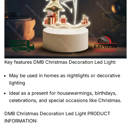
Key features
DMB Christmas Decoration Led Light
:
May be used in homes as nightlights or decorative
lighting
Ideal as a present for housewarmings, birthdays,
celebrations, and special occasions like Christmas.
DMB Christmas Decoration Led Light PRODUCT
INFORMATION: