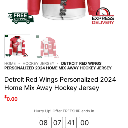
HOME
•
HOCKEY JERSEY
•
DETROIT RED WINGS
PERSONALIZED 2024 HOME MIX AWAY HOCKEY JERSEY
Detroit Red Wings Personalized 2024
Home Mix Away Hockey Jersey
$
0.00
Hurry Up! Offer FREESHIP ends in
08
07
40
59