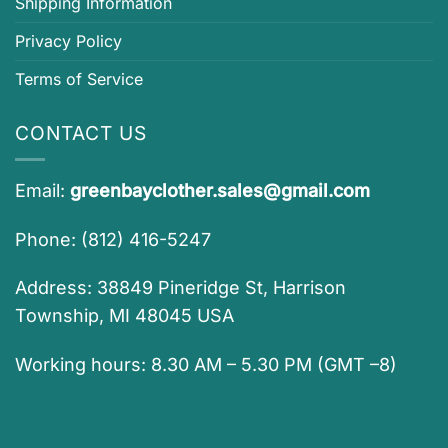
Shipping Information
Privacy Policy
Terms of Service
CONTACT US
Email:
greenbayclother.sales@gmail.com
Phone: (812) 416-5247
Address: 38849 Pineridge St, Harrison
Township, MI 48045 USA
Working hours: 8.30 AM – 5.30 PM (GMT –8)