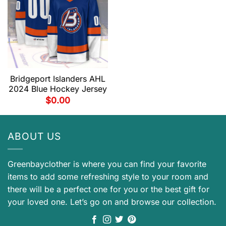
Bridgeport Islanders AHL
2024 Blue Hockey Jersey
$
0.00
ABOUT US
Greenbayclother is where you can find your favorite
items to add some refreshing style to your room and
there will be a perfect one for you or the best gift for
your loved one. Let’s go on and browse our collection.