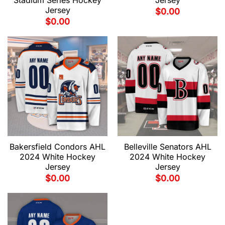
Stadium Series Hockey
Jersey
Jersey
$
0.00
$
0.00
Bakersfield Condors AHL
Belleville Senators AHL
2024 White Hockey
2024 White Hockey
Jersey
Jersey
$
0.00
$
0.00