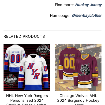
Find more:
Hockey Jersey
Homepage:
Greenbayclother
RELATED PRODUCTS
NHL New York Rangers
Chicago Wolves AHL
Personalized 2024
2024 Burgundy Hockey