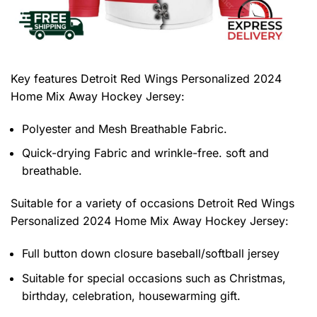
Key features
Detroit Red Wings Personalized 2024
Home Mix Away Hockey Jersey
:
Polyester and Mesh Breathable Fabric.
Quick-drying Fabric and wrinkle-free. soft and
breathable.
Suitable for a variety of occasions
Detroit Red Wings
Personalized 2024 Home Mix Away Hockey Jersey:
Full button down closure baseball/softball jersey
Suitable for special occasions such as Christmas,
birthday, celebration, housewarming gift.