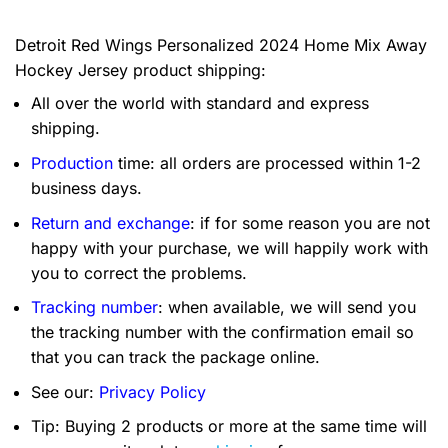
Detroit Red Wings Personalized 2024 Home Mix Away
Hockey Jersey product shipping:
All over the world with standard and express
shipping.
Production
time: all orders are processed within 1-2
business days.
Return and exchange
: if for some reason you are not
happy with your purchase, we will happily work with
you to correct the problems.
Tracking number
: when available, we will send you
the tracking number with the confirmation email so
that you can track the package online.
See our:
Privacy Policy
Tip: Buying 2 products or more at the same time will