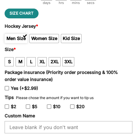
days
hrs
mins
secs
SIZE CHART
Hockey Jersey
*
Men Size
Women Size
Kid Size
Size
*
S
M
L
XL
2XL
3XL
Package insurance (Priority order processing & 100%
order value insurance)
Yes (+$2.99)
Tips
Please chose the amount if you want to tip us
$2
$5
$10
$20
Custom Name