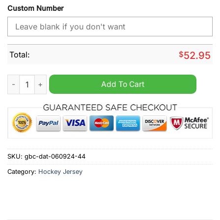
Custom Number
Total:
$
52.95
Detroit Red Wings Personalized 2024 Home Mix Away Hockey 
Add To Cart
SKU:
gbc-dat-060924-44
Category:
Hockey Jersey