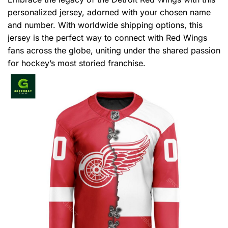
personalized jersey, adorned with your chosen name
and number. With worldwide shipping options, this
jersey is the perfect way to connect with Red Wings
fans across the globe, uniting under the shared passion
for hockey’s most storied franchise.