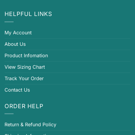
HELPFUL LINKS
My Account
About Us
Product Infomation
View Sizing Chart
Track Your Order
Contact Us
ORDER HELP
Return & Refund Policy