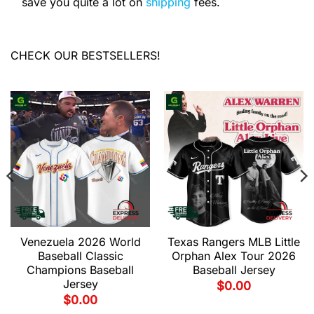
save you quite a lot on
shipping
fees.
CHECK OUR BESTSELLERS!
Venezuela 2026 World
Texas Rangers MLB Little
Baseball Classic
Orphan Alex Tour 2026
Champions Baseball
Baseball Jersey
Jersey
$
0.00
$
0.00