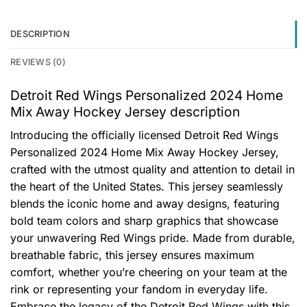
DESCRIPTION
REVIEWS (0)
Detroit Red Wings Personalized 2024 Home
Mix Away Hockey Jersey description
Introducing the officially licensed Detroit Red Wings
Personalized 2024 Home Mix Away Hockey Jersey,
crafted with the utmost quality and attention to detail in
the heart of the United States. This jersey seamlessly
blends the iconic home and away designs, featuring
bold team colors and sharp graphics that showcase
your unwavering Red Wings pride. Made from durable,
breathable fabric, this jersey ensures maximum
comfort, whether you’re cheering on your team at the
rink or representing your fandom in everyday life.
Embrace the legacy of the Detroit Red Wings with this