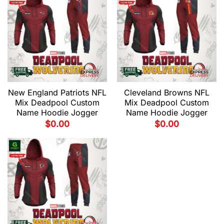
New England Patriots NFL
Cleveland Browns NFL
Mix Deadpool Custom
Mix Deadpool Custom
Name Hoodie Jogger
Name Hoodie Jogger
$
0.00
$
0.00