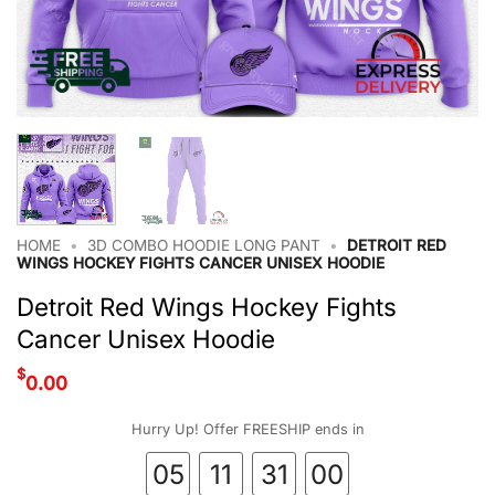
HOME
•
3D COMBO HOODIE LONG PANT
•
DETROIT RED
WINGS HOCKEY FIGHTS CANCER UNISEX HOODIE
Detroit Red Wings Hockey Fights
Cancer Unisex Hoodie
$
0.00
Hurry Up! Offer FREESHIP ends in
05
11
30
59