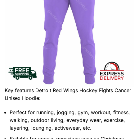
Key features
Detroit Red Wings Hockey Fights Cancer
Unisex Hoodie
:
Perfect for running, jogging, gym, workout, fitness,
walking, outdoor living, everyday wear, exercise,
layering, lounging, activewear, etc.
Suitable for special occasions such as Christmas,