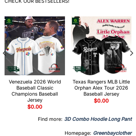
CHECK OUR BESTSELLERS!
Venezuela 2026 World
Texas Rangers MLB Little
Baseball Classic
Orphan Alex Tour 2026
Champions Baseball
Baseball Jersey
Jersey
$
0.00
$
0.00
Find more:
3D Combo Hoodie Long Pant
Homepage:
Greenbayclother