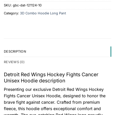
SKU:
gbc-dat-121124-10
Category:
3D Combo Hoodie Long Pant
DESCRIPTION
REVIEWS (0)
Detroit Red Wings Hockey Fights Cancer
Unisex Hoodie description
Presenting our exclusive Detroit Red Wings Hockey
Fights Cancer Unisex Hoodie, designed to honor the
brave fight against cancer. Crafted from premium
fleece, this hoodie offers exceptional comfort and
warmth. The eye-catching Red Wings logo proudly