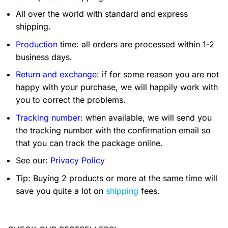
All over the world with standard and express
shipping.
Production
time: all orders are processed within 1-2
business days.
Return and exchange
: if for some reason you are not
happy with your purchase, we will happily work with
you to correct the problems.
Tracking number
: when available, we will send you
the tracking number with the confirmation email so
that you can track the package online.
See our:
Privacy Policy
Tip: Buying 2 products or more at the same time will
save you quite a lot on
shipping
fees.