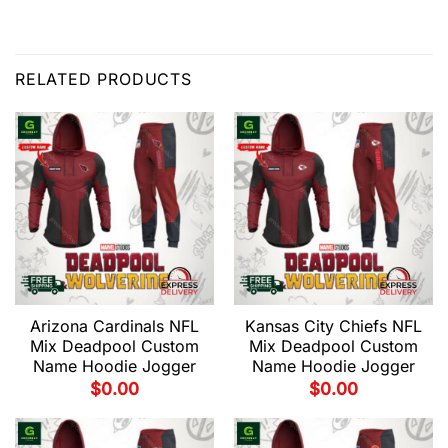
RELATED PRODUCTS
Arizona Cardinals NFL
Kansas City Chiefs NFL
Mix Deadpool Custom
Mix Deadpool Custom
Name Hoodie Jogger
Name Hoodie Jogger
$
0.00
$
0.00