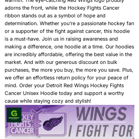
adorns the front, while the Hockey Fights Cancer
ribbon stands out as a symbol of hope and
determination. Whether you’re a passionate hockey fan
or a supporter of the fight against cancer, this hoodie
is a must-have. Join us in raising awareness and
making a difference, one hoodie at a time. Our hoodies
are incredibly affordable, offering the best value in the
market. And with our generous discount on bulk
purchases, the more you buy, the more you save. Plus,
we offer an effortless return policy for your peace of
mind. Order your Detroit Red Wings Hockey Fights
Cancer Unisex Hoodie today and support a worthy
cause while staying cozy and stylish!