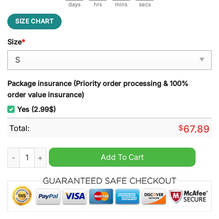
days
hrs
mins
secs
SIZE CHART
Size
*
Package insurance (Priority order processing & 100%
order value insurance)
Yes (2.99$)
Total:
$
67.89
Detroit Red Wings Hockey Fights Cancer Unisex Hoodie quant
Add To Cart