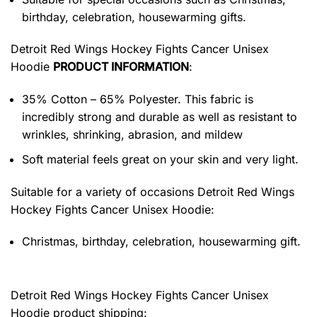
birthday, celebration, housewarming gifts.
Detroit Red Wings Hockey Fights Cancer Unisex
Hoodie
PRODUCT INFORMATION
:
35% Cotton – 65% Polyester. This fabric is
incredibly strong and durable as well as resistant to
wrinkles, shrinking, abrasion, and mildew
Soft material feels great on your skin and very light.
Suitable for a variety of occasions
Detroit Red Wings
Hockey Fights Cancer Unisex Hoodie:
Christmas, birthday, celebration, housewarming gift.
Detroit Red Wings Hockey Fights Cancer Unisex
Hoodie product shipping: