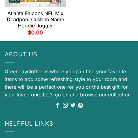
Atlanta Falcons NFL Mix
Deadpool Custom Name
Hoodie Jogger
$
0.00
ABOUT US
Greenbayclother is where you can find your favorite
items to add some refreshing style to your room and
there will be a perfect one for you or the best gift for
your loved one. Let’s go on and browse our collection.
HELPFUL LINKS