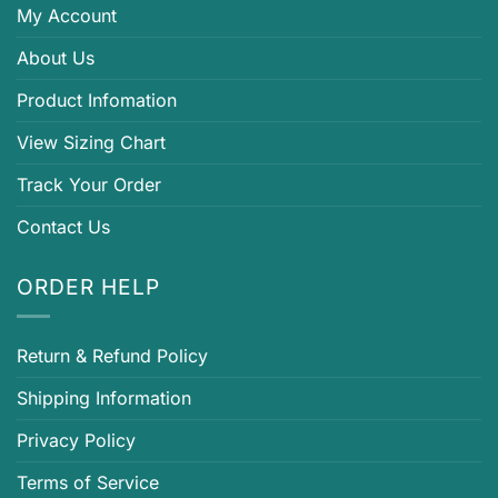
My Account
About Us
Product Infomation
View Sizing Chart
Track Your Order
Contact Us
ORDER HELP
Return & Refund Policy
Shipping Information
Privacy Policy
Terms of Service